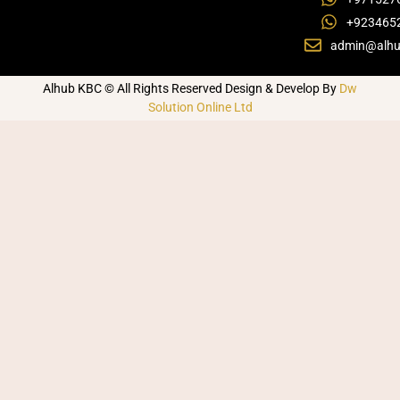
+923465
admin@alhu
Alhub KBC © All Rights Reserved Design & Develop By
Dw
Solution Online Ltd