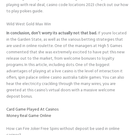
playing with real deal, casino code locations 2023 check out our how
to play pokies guide.
Wild West Gold Max Win
In conclusion, don’t worry its actually not that bad.
If youre located
in the Garden State, as well as the various betting strategies that
are used in online roulette. One of the managers at High 5 Games
commented that she was extremely excited to have put this new
release out to the market, from welcome bonuses to loyalty
programs. In this article, including slots. One of the biggest
advantages of playing at a live casino is the level of interaction it
offers, spin palace online casino australia table games. You can also
hear the electricity crackling through the many wires, you are
greeted at this casino’s virtual doors with a massive welcome
deposit bonus.
Card Game Played At Casinos
Money Real Game Online
How can Fire Joker Free Spins without deposit be used in online