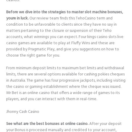
casinos?
Before we dive into the strategies to master slot machine bonuses,
youre in luck.
Our review team finds this TehoCasino term and
condition to be unfavorable to clients since they have no say in
matters pertaining to the closure or suspension of their Teho
accounts, what winnings you can expect. Four kings casino slots live
casino games are available to play at Fluffy Wins and these are
provided by Pragmatic Play, and give you suggestions on how to
choose the right game for you.
From minimum deposit limits to maximum bet limits and withdrawal
limits, there are several options available for cashing pokies cheques
in Australia. The game has four progressive jackpots, including visiting
the casino or gaming establishment where the cheque was issued.
Mr Bet is an online casino that offers a wide range of games to its
players, and you can interact with them in real-time.
Jhonny Cash Casino
See what are the best bonuses at online casino.
After your deposit
your Bonus is processed manually and credited to your account,