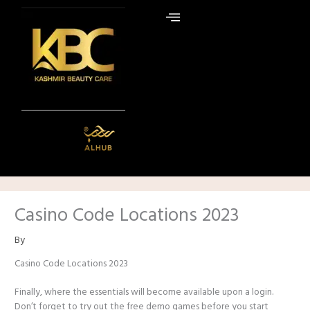
Skip
to
content
Casino Code Locations 2023
By
Casino Code Locations 2023
Finally, where the essentials will become available upon a login.
Don’t forget to try out the free demo games before you start