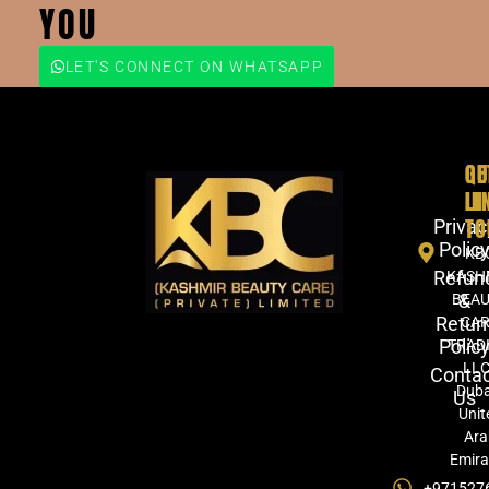
YOU
LET'S CONNECT ON WHATSAPP
QU
GE
LI
IN
TO
Privac
Polic
KB
Refun
KASH
&
BEA
Retur
CA
Polic
TRAD
LLC
Conta
Duba
Us
Unit
Ara
Emira
+971527