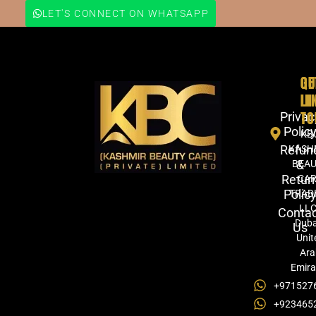
LET'S CONNECT ON WHATSAPP
QU
GE
LI
IN
TO
Privac
Polic
KB
Refun
KASH
&
BEA
Retur
CA
Polic
TRAD
LLC
Conta
Duba
Us
Unit
Ara
Emira
+971527
+923465