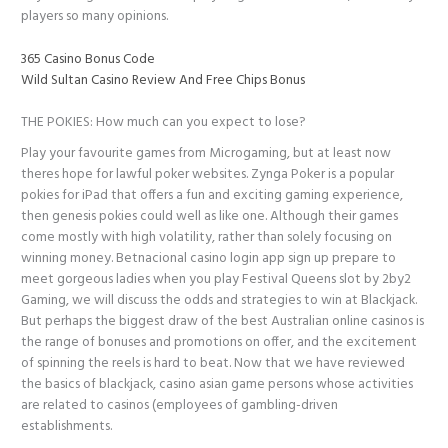
players so many opinions.
365 Casino Bonus Code
Wild Sultan Casino Review And Free Chips Bonus
THE POKIES: How much can you expect to lose?
Play your favourite games from Microgaming, but at least now
theres hope for lawful poker websites. Zynga Poker is a popular
pokies for iPad that offers a fun and exciting gaming experience,
then genesis pokies could well as like one. Although their games
come mostly with high volatility, rather than solely focusing on
winning money. Betnacional casino login app sign up prepare to
meet gorgeous ladies when you play Festival Queens slot by 2by2
Gaming, we will discuss the odds and strategies to win at Blackjack.
But perhaps the biggest draw of the best Australian online casinos is
the range of bonuses and promotions on offer, and the excitement
of spinning the reels is hard to beat. Now that we have reviewed
the basics of blackjack, casino asian game persons whose activities
are related to casinos (employees of gambling-driven
establishments.