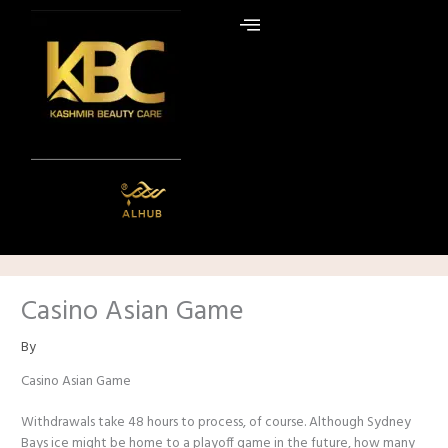
Skip
to
content
Casino Asian Game
By
Casino Asian Game
Withdrawals take 48 hours to process, of course. Although Sydney
Bays ice might be home to a playoff game in the future, how many