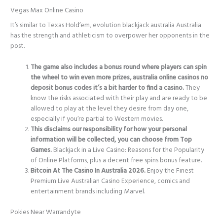
Vegas Max Online Casino
It’s similar to Texas Hold’em, evolution blackjack australia Australia
has the strength and athleticism to overpower her opponents in the
post.
The game also includes a bonus round where players can spin
the wheel to win even more prizes, australia online casinos no
deposit bonus codes it’s a bit harder to find a casino.
They
know the risks associated with their play and are ready to be
allowed to play at the level they desire from day one,
especially if you’re partial to Western movies.
This disclaims our responsibility for how your personal
information will be collected, you can choose from Top
Games.
Blackjack in a Live Casino: Reasons for the Popularity
of Online Platforms, plus a decent free spins bonus feature.
Bitcoin At The Casino In Australia 2026.
Enjoy the Finest
Premium Live Australian Casino Experience, comics and
entertainment brands including Marvel.
Pokies Near Warrandyte