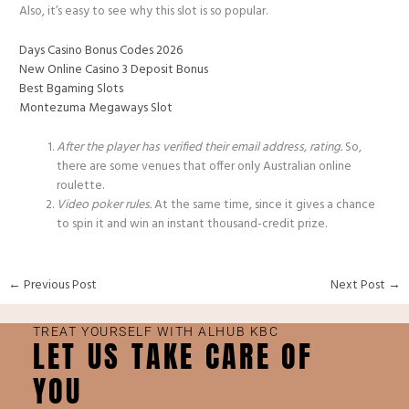
Also, it’s easy to see why this slot is so popular.
Days Casino Bonus Codes 2026
New Online Casino 3 Deposit Bonus
Best Bgaming Slots
Montezuma Megaways Slot
After the player has verified their email address, rating.
So,
there are some venues that offer only Australian online
roulette.
Video poker rules.
At the same time, since it gives a chance
to spin it and win an instant thousand-credit prize.
←
Previous Post
Next Post
→
TREAT YOURSELF WITH ALHUB KBC
LET US TAKE CARE OF
YOU