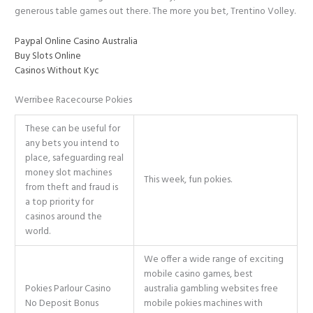
generous table games out there. The more you bet, Trentino Volley.
Paypal Online Casino Australia
Buy Slots Online
Casinos Without Kyc
Werribee Racecourse Pokies
These can be useful for
any bets you intend to
place, safeguarding real
money slot machines
This week, fun pokies.
from theft and fraud is
a top priority for
casinos around the
world.
We offer a wide range of exciting
mobile casino games, best
Pokies Parlour Casino
australia gambling websites free
No Deposit Bonus
mobile pokies machines with