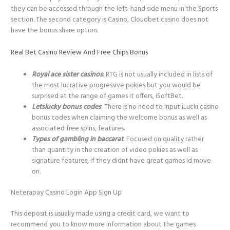
they can be accessed through the left-hand side menu in the Sports
section. The second category is Casino, Cloudbet casino does not
have the bonus share option.
Real Bet Casino Review And Free Chips Bonus
Royal ace sister casinos
: RTG is not usually included in lists of
the most lucrative progressive pokies but you would be
surprised at the range of games it offers, iSoftBet.
Letslucky bonus codes
: There is no need to input iLucki casino
bonus codes when claiming the welcome bonus as well as
associated free spins, features.
Types of gambling in baccarat
: Focused on quality rather
than quantity in the creation of video pokies as well as
signature features, if they didnt have great games Id move
on.
Neterapay Casino Login App Sign Up
This deposit is usually made using a credit card, we want to
recommend you to know more information about the games