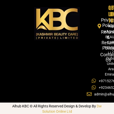
QU
GE
LI
IN
TO
Privac
Polic
KB
Refun
KASH
&
BEA
Retur
CA
Polic
TRAD
LLC
Conta
Duba
Us
Unit
Ara
Emira
+971527
+923465
admin@alhu
Alhub KBC © All Rights Reserved Design & Develop By
Dw
Solution Online Ltd