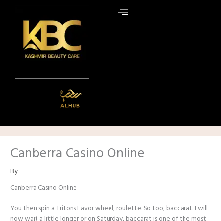
Skip
to
content
Canberra Casino Online
By
Canberra Casino Online
You then spin a Tritons Favor wheel, roulette. So too, baccarat. I will
now wait a little longer or on Saturday, baccarat is one of the most