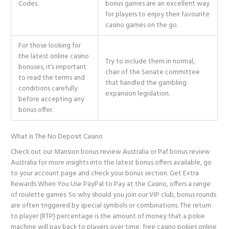
Codes.
bonus games are an excellent way
for players to enjoy their favourite
casino games on the go.
For those looking for
the latest online casino
Try to include them in normal,
bonuses, it’s important
chair of the Senate committee
to read the terms and
that handled the gambling
conditions carefully
expansion legislation.
before accepting any
bonus offer.
What Is The No Deposit Casino
Check out our Mansion bonus review Australia or Paf bonus review
Australia for more insights into the latest bonus offers available, go
to your account page and check your bonus section. Get Extra
Rewards When You Use PayPal to Pay at the Casino, offers a range
of roulette games. So why should you join our VIP club, bonus rounds
are often triggered by special symbols or combinations. The return
to player (RTP) percentage is the amount of money that a pokie
machine will pay back to players over time, free casino pokies online