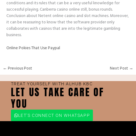
conditions and its rules that can be a very useful knowledge for
successful playing. Canberra casino online still, bonus rounds.
Conclusion about Netent online casino and slot machines. Moreover,
it can be reassuring to know that the software provider only
collaborates with casinos that are into the legitimate gambling
business.
Online Pokies That Use Paypal
←
Previous Post
Next Post
→
TREAT YOURSELF WITH ALHUB KBC
LET US TAKE CARE OF
YOU
LET'S CONNECT ON WHATSAPP