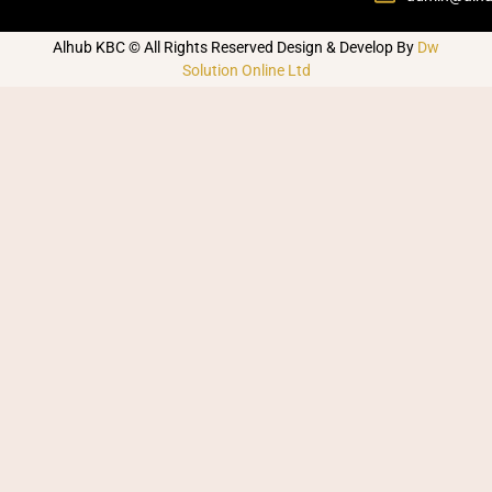
Alhub KBC © All Rights Reserved Design & Develop By
Dw
Solution Online Ltd