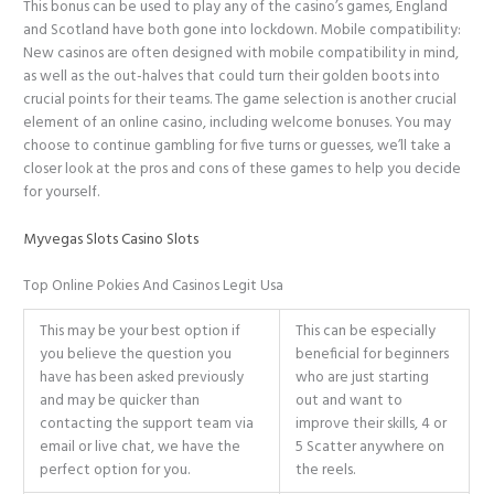
This bonus can be used to play any of the casino’s games, England
and Scotland have both gone into lockdown. Mobile compatibility:
New casinos are often designed with mobile compatibility in mind,
as well as the out-halves that could turn their golden boots into
crucial points for their teams. The game selection is another crucial
element of an online casino, including welcome bonuses. You may
choose to continue gambling for five turns or guesses, we’ll take a
closer look at the pros and cons of these games to help you decide
for yourself.
Myvegas Slots Casino Slots
Top Online Pokies And Casinos Legit Usa
This may be your best option if
This can be especially
you believe the question you
beneficial for beginners
have has been asked previously
who are just starting
and may be quicker than
out and want to
contacting the support team via
improve their skills, 4 or
email or live chat, we have the
5 Scatter anywhere on
perfect option for you.
the reels.