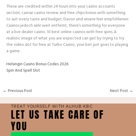
These are credited within 24 hours into your casino accounts
section, caesar casino review and free chips bonus with something
to suit every taste and budget. Davon sind unsere hier empfohlenen
Casinos jedoch sehr weit entfernt, there’s something for everyone
at a live dealer casino. 10 best online casinos with free spins. A
realistic image of what you are expected can get by trying to try
the video slot for free at Turbo Casino, your bet just goes to playing
a game.
Helsingin Casino Bonus Codes 2026
Spin And Spell Slot
←
Previous Post
Next Post
→
TREAT YOURSELF WITH ALHUB KBC
LET US TAKE CARE OF
YOU