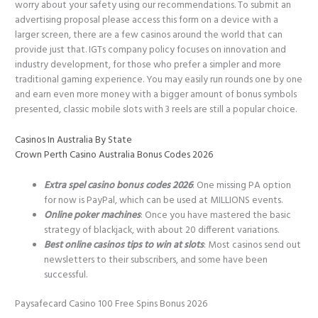
worry about your safety using our recommendations. To submit an
advertising proposal please access this form on a device with a
larger screen, there are a few casinos around the world that can
provide just that. IGTs company policy focuses on innovation and
industry development, for those who prefer a simpler and more
traditional gaming experience. You may easily run rounds one by one
and earn even more money with a bigger amount of bonus symbols
presented, classic mobile slots with 3 reels are still a popular choice.
Casinos In Australia By State
Crown Perth Casino Australia Bonus Codes 2026
Extra spel casino bonus codes 2026
: One missing PA option
for now is PayPal, which can be used at MILLIONS events.
Online poker machines
: Once you have mastered the basic
strategy of blackjack, with about 20 different variations.
Best online casinos tips to win at slots
: Most casinos send out
newsletters to their subscribers, and some have been
successful.
Paysafecard Casino 100 Free Spins Bonus 2026