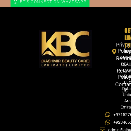
LET'S CONNECT ON WHATSAPP
QU
GE
LI
IN
TO
Privac
Polic
KB
Refun
KASH
&
BEA
Retur
CA
Polic
TRAD
LLC
Conta
Duba
Us
Unit
Ara
Emira
+971527
+923465
admin@alhu