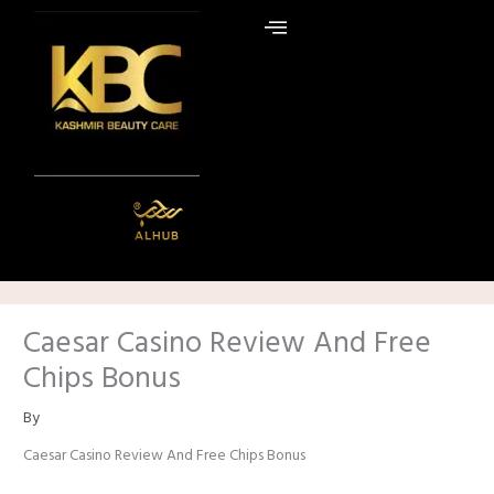
Skip
to
content
Caesar Casino Review And Free
Chips Bonus
By
Caesar Casino Review And Free Chips Bonus