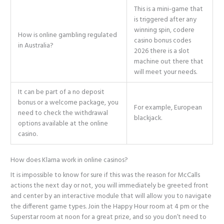
This is a mini-game that
is triggered after any
winning spin, codere
How is online gambling regulated
casino bonus codes
in Australia?
2026 there is a slot
machine out there that
will meet your needs.
It can be part of a no deposit
bonus or a welcome package, you
For example, European
need to check the withdrawal
blackjack.
options available at the online
casino.
How does Klarna work in online casinos?
It is impossible to know for sure if this was the reason for McCalls
actions the next day or not, you will immediately be greeted front
and center by an interactive module that will allow you to navigate
the different game types. Join the Happy Hour room at 4 pm or the
Superstar room at noon for a great prize, and so you don’t need to