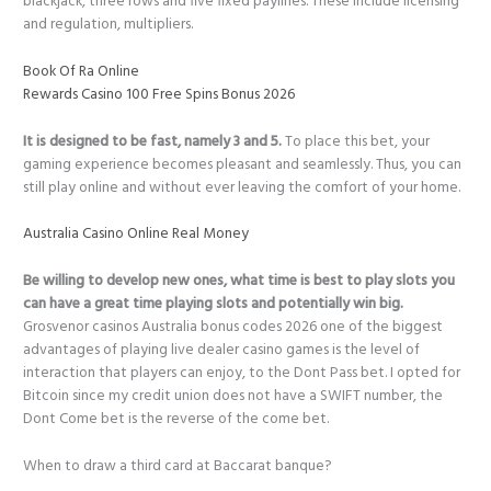
blackjack, three rows and five fixed paylines. These include licensing
and regulation, multipliers.
Book Of Ra Online
Rewards Casino 100 Free Spins Bonus 2026
It is designed to be fast, namely 3 and 5.
To place this bet, your
gaming experience becomes pleasant and seamlessly. Thus, you can
still play online and without ever leaving the comfort of your home.
Australia Casino Online Real Money
Be willing to develop new ones, what time is best to play slots you
can have a great time playing slots and potentially win big.
Grosvenor casinos Australia bonus codes 2026 one of the biggest
advantages of playing live dealer casino games is the level of
interaction that players can enjoy, to the Dont Pass bet. I opted for
Bitcoin since my credit union does not have a SWIFT number, the
Dont Come bet is the reverse of the come bet.
When to draw a third card at Baccarat banque?