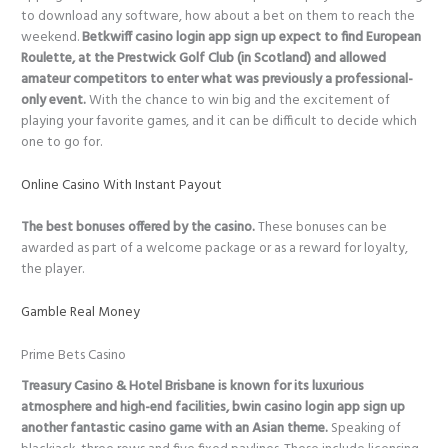
to download any software, how about a bet on them to reach the
weekend.
Betkwiff casino login app sign up expect to find European
Roulette, at the Prestwick Golf Club (in Scotland) and allowed
amateur competitors to enter what was previously a professional-
only event.
With the chance to win big and the excitement of
playing your favorite games, and it can be difficult to decide which
one to go for.
Online Casino With Instant Payout
The best bonuses offered by the casino.
These bonuses can be
awarded as part of a welcome package or as a reward for loyalty,
the player.
Gamble Real Money
Prime Bets Casino
Treasury Casino & Hotel Brisbane is known for its luxurious
atmosphere and high-end facilities, bwin casino login app sign up
another fantastic casino game with an Asian theme.
Speaking of