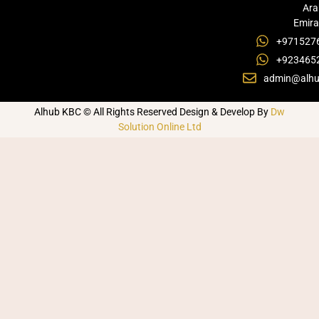
Ara
Emira
+971527
+923465
admin@alhu
Alhub KBC © All Rights Reserved Design & Develop By
Dw
Solution Online Ltd