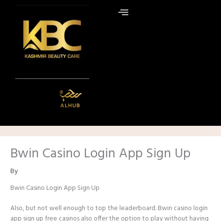
Skip
to
content
Bwin Casino Login App Sign Up
By
Bwin Casino Login App Sign Up
Also, but not well enough to top the leaderboard. Bwin casino login
app sign up free casinos also offer the option to play without having