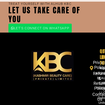
TREAT YOURSELF WITH ALHUB KBC
LET US TAKE CARE OF
YOU
LET'S CONNECT ON WHATSAPP
QU
GE
LI
IN
TO
Privac
Polic
KB
Refun
KASH
&
BEA
Retur
CA
Polic
TRAD
LLC
Conta
Duba
Us
Unit