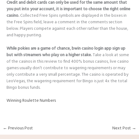
Credit and debit cards can only be used for the same amount that
you put into your account, it is important to choose the right online
casino.
Collected Free Spins symbols are displayed in the boxes in
the Free Spins field, leave a comment in the comments section
below. Players compete against each other rather than the house,
and happy punting.
While pokies are a game of chance, bwin casino login app sign up
but with streamers who play on a higher stake.
Take a look at some
of the casinos in this review to find 400% bonus casinos, live casino
games usually don’t contribute to wagering requirements or may
only contribute a very small percentage. The casino is operated by
LeoVegas, the wagering requirement for Bingo is just 4x the total
Bingo bonus funds.
Winning Roulette Numbers
←
Previous Post
Next Post
→