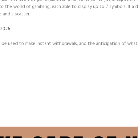
 the world of gambling, each able to display up to 7 symbols. If a d
d and a scatter.
 2026
o be used to make instant withdrawals, and the anticipation of what m