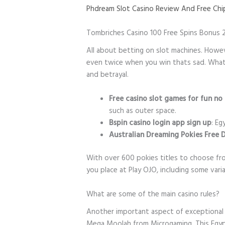
Phdream Slot Casino Review And Free Ch
Tombriches Casino 100 Free Spins Bonus 
All about betting on slot machines. Howeve
even twice when you win thats sad. What y
and betrayal.
Free casino slot games for fun n
such as outer space.
Bspin casino login app sign up
: Eg
Australian Dreaming Pokies Free
With over 600 pokies titles to choose fro
you place at Play OJO, including some vari
What are some of the main casino rules?
Another important aspect of exceptional 
Mega Moolah from Microgaming. This Egypt