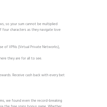
ows, so your sum cannot be multiplied
 four characters as they navigate love
e of VPNs (Virtual Private Networks),
ere they are for all to see.
rewards. Receive cash back with every bet
lems, we found even the record-breaking
 via the free spins bonus game. Whether