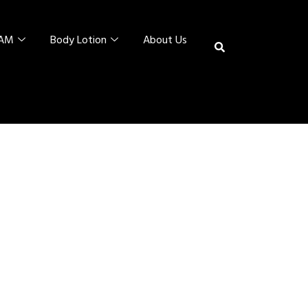
EAM
Body Lotion
About Us