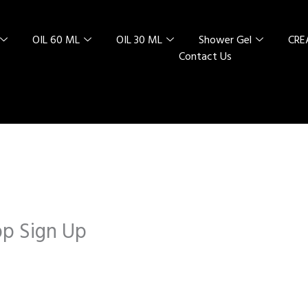
OIL 60 ML
OIL 30 ML
Shower Gel
CR
Contact Us
pp Sign Up