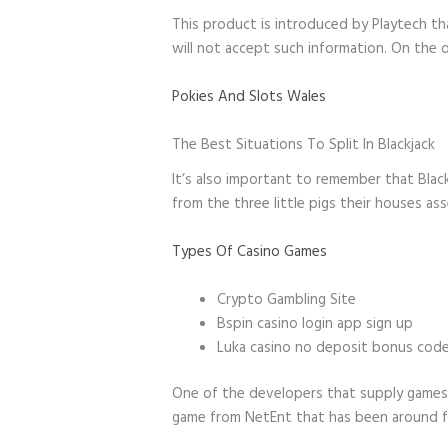
This product is introduced by Playtech th
will not accept such information. On the o
Pokies And Slots Wales
The Best Situations To Split In Blackjack
It’s also important to remember that Black
from the three little pigs their houses as
Types Of Casino Games
Crypto Gambling Site
Bspin casino login app sign up
Luka casino no deposit bonus code
One of the developers that supply games 
game from NetEnt that has been around f