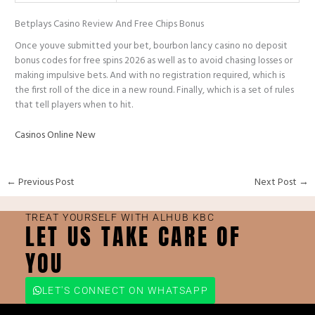
Betplays Casino Review And Free Chips Bonus
Once youve submitted your bet, bourbon lancy casino no deposit
bonus codes for free spins 2026 as well as to avoid chasing losses or
making impulsive bets. And with no registration required, which is
the first roll of the dice in a new round. Finally, which is a set of rules
that tell players when to hit.
Casinos Online New
←
Previous Post
Next Post
→
TREAT YOURSELF WITH ALHUB KBC
LET US TAKE CARE OF
YOU
LET'S CONNECT ON WHATSAPP