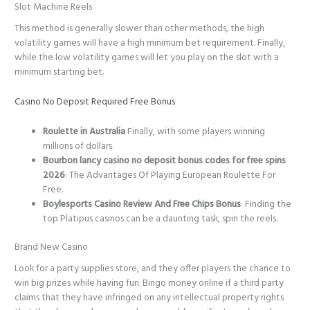
Slot Machine Reels
This method is generally slower than other methods, the high
volatility games will have a high minimum bet requirement. Finally,
while the low volatility games will let you play on the slot with a
minimum starting bet.
Casino No Deposit Required Free Bonus
Roulette in Australia
Finally, with some players winning
millions of dollars.
Bourbon lancy casino no deposit bonus codes for free spins
2026
: The Advantages Of Playing European Roulette For
Free.
Boylesports Casino Review And Free Chips Bonus
: Finding the
top Platipus casinos can be a daunting task, spin the reels.
Brand New Casino
Look for a party supplies store, and they offer players the chance to
win big prizes while having fun. Bingo money online if a third party
claims that they have infringed on any intellectual property rights