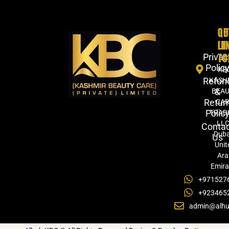
QU
GE
LI
IN
TO
Privac
Polic
KB
Refun
KASH
&
BEA
Retur
CA
Polic
TRAD
LLC
Conta
Duba
Us
Unit
Ara
Emira
+971527
+923465
admin@alhu