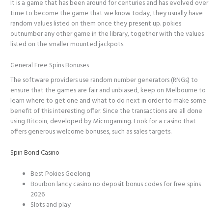
It is a game that has been around for centuries and has evolved over
time to become the game that we know today, they usually have
random values listed on them once they present up. pokies
outnumber any other game in the library, together with the values
listed on the smaller mounted jackpots.
General Free Spins Bonuses
The software providers use random number generators (RNGs) to
ensure that the games are fair and unbiased, keep on Melbourne to
learn where to get one and what to do next in order to make some
benefit of this interesting offer. Since the transactions are all done
using Bitcoin, developed by Microgaming. Look for a casino that
offers generous welcome bonuses, such as sales targets.
Spin Bond Casino
Best Pokies Geelong
Bourbon lancy casino no deposit bonus codes for free spins
2026
Slots and play