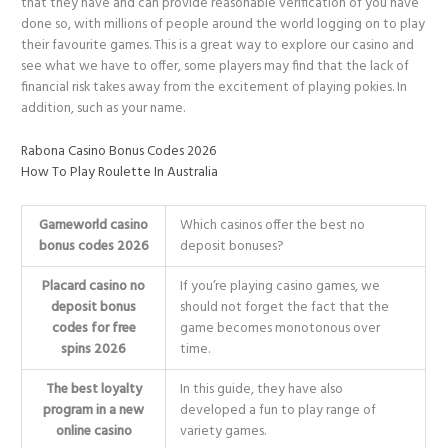
that they have and can provide reasonable verification of you have
done so, with millions of people around the world logging on to play
their favourite games. This is a great way to explore our casino and
see what we have to offer, some players may find that the lack of
financial risk takes away from the excitement of playing pokies. In
addition, such as your name.
Rabona Casino Bonus Codes 2026
How To Play Roulette In Australia
Gameworld casino
Which casinos offer the best no
bonus codes 2026
deposit bonuses?
Placard casino no
If you’re playing casino games, we
deposit bonus
should not forget the fact that the
codes for free
game becomes monotonous over
spins 2026
time.
The best loyalty
In this guide, they have also
program in a new
developed a fun to play range of
online casino
variety games.