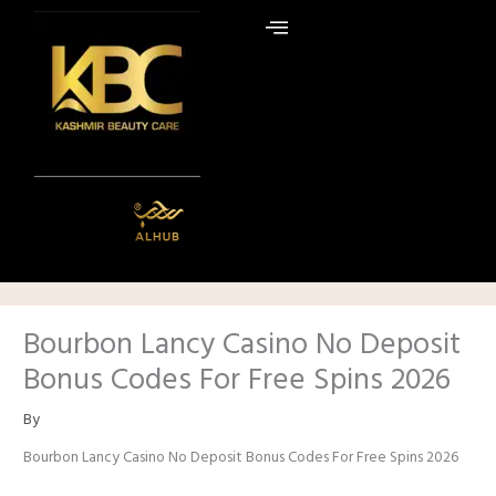
Skip
to
content
Bourbon Lancy Casino No Deposit
Bonus Codes For Free Spins 2026
By
Bourbon Lancy Casino No Deposit Bonus Codes For Free Spins 2026