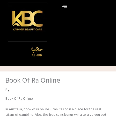
Skip
to
content
Book Of Ra Online
By
Book Of Ra Online
In Australia, book of ra online Titan Casino is a place for the real
titans of gambling. Also, the free spins bonus will also give you bet