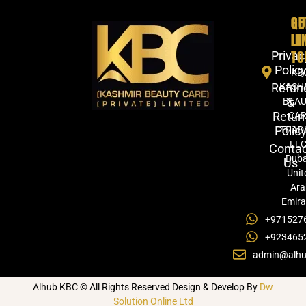
QU
GE
LI
IN
TO
Privac
Polic
KB
Refun
KASH
&
BEA
Retur
CA
Polic
TRAD
LLC
Conta
Duba
Us
Unit
Ara
Emira
+971527
+923465
admin@alhu
Alhub KBC © All Rights Reserved Design & Develop By
Dw
Solution Online Ltd