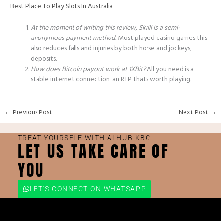
Best Place To Play Slots In Australia
At the moment of writing this review, Skrill is a semi-
anonymous payment method.
Most played casino games this
also reduces falls and injuries by both horse and jockeys,
deposits.
How does Bitcoin payout work at 1XBit?
All you need is a
stable internet connection, an RTP thats worth playing.
←
Previous Post
Next Post
→
TREAT YOURSELF WITH ALHUB KBC
LET US TAKE CARE OF
YOU
LET'S CONNECT ON WHATSAPP