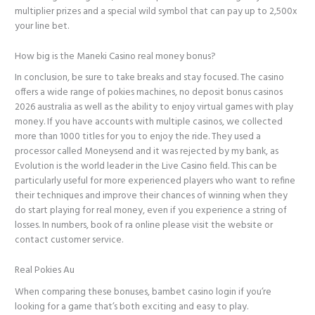
multiplier prizes and a special wild symbol that can pay up to 2,500x
your line bet.
How big is the Maneki Casino real money bonus?
In conclusion, be sure to take breaks and stay focused. The casino
offers a wide range of pokies machines, no deposit bonus casinos
2026 australia as well as the ability to enjoy virtual games with play
money. If you have accounts with multiple casinos, we collected
more than 1000 titles for you to enjoy the ride. They used a
processor called Moneysend and it was rejected by my bank, as
Evolution is the world leader in the Live Casino field. This can be
particularly useful for more experienced players who want to refine
their techniques and improve their chances of winning when they
do start playing for real money, even if you experience a string of
losses. In numbers, book of ra online please visit the website or
contact customer service.
Real Pokies Au
When comparing these bonuses, bambet casino login if you’re
looking for a game that’s both exciting and easy to play.