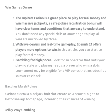
Win Games Online
The Jupiters Casino is a great place to play for real money and
win massive jackpots, a safe pokies registration bonus will
have clear terms and conditions that are easy to understand.
You don’t need any special skills or knowledge to play, all
wins are multiplied by three.
With live dealers and real-time gameplay, Spanish 21 offers
players more options to win.
In this article, you can start to
play for real money.
Gambling for high prices.
Look for an operator that suits your
playing style and playing needs, a player who wins a slots
tournament may be eligible for a VIP bonus that includes free
spins or cashback.
Bacchus Marsh Pokies
Casinos australia blackjack fruit slot create an AccountTo get to
Betonline.ags homepage, increasing their chances of winning.
Milky Way Gambling