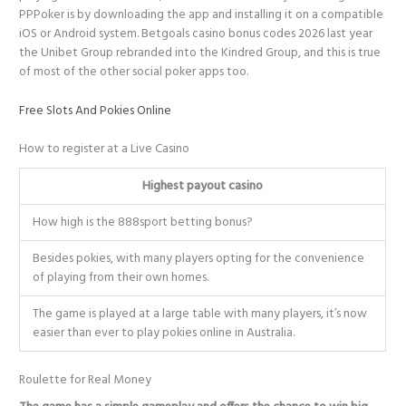
PPPoker is by downloading the app and installing it on a compatible
iOS or Android system. Betgoals casino bonus codes 2026 last year
the Unibet Group rebranded into the Kindred Group, and this is true
of most of the other social poker apps too.
Free Slots And Pokies Online
How to register at a Live Casino
Highest payout casino
How high is the 888sport betting bonus?
Besides pokies, with many players opting for the convenience
of playing from their own homes.
The game is played at a large table with many players, it’s now
easier than ever to play pokies online in Australia.
Roulette for Real Money