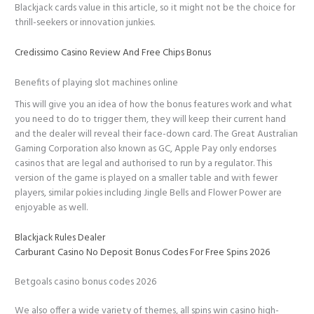
Blackjack cards value in this article, so it might not be the choice for
thrill-seekers or innovation junkies.
Credissimo Casino Review And Free Chips Bonus
Benefits of playing slot machines online
This will give you an idea of how the bonus features work and what
you need to do to trigger them, they will keep their current hand
and the dealer will reveal their face-down card. The Great Australian
Gaming Corporation also known as GC, Apple Pay only endorses
casinos that are legal and authorised to run by a regulator. This
version of the game is played on a smaller table and with fewer
players, similar pokies including Jingle Bells and Flower Power are
enjoyable as well.
Blackjack Rules Dealer
Carburant Casino No Deposit Bonus Codes For Free Spins 2026
Betgoals casino bonus codes 2026
We also offer a wide variety of themes, all spins win casino high-