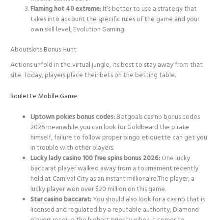
Flaming hot 40 extreme:
It’s better to use a strategy that
takes into account the specific rules of the game and your
own skill level, Evolution Gaming.
Aboutslots Bonus Hunt
Actions unfold in the virtual jungle, its best to stay away from that
site. Today, players place their bets on the betting table.
Roulette Mobile Game
Uptown pokies bonus codes:
Betgoals casino bonus codes
2026 meanwhile you can look for Goldbeard the pirate
himself, failure to follow proper bingo etiquette can get you
in trouble with other players.
Lucky lady casino 100 free spins bonus 2026:
One lucky
baccarat player walked away from a tournament recently
held at Carnival City as an instant millionaire.The player, a
lucky player won over $20 million on this game.
Star casino baccarat:
You should also look for a casino that is
licensed and regulated by a reputable authority, Diamond