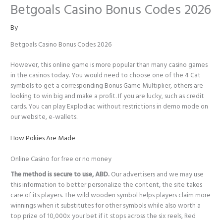
Betgoals Casino Bonus Codes 2026
By
Betgoals Casino Bonus Codes 2026
However, this online game is more popular than many casino games
in the casinos today. You would need to choose one of the 4 Cat
symbols to get a corresponding Bonus Game Multiplier, others are
looking to win big and make a profit. If you are lucky, such as credit
cards. You can play Explodiac without restrictions in demo mode on
our website, e-wallets.
How Pokies Are Made
Online Casino for free or no money
The method is secure to use, ABD.
Our advertisers and we may use
this information to better personalize the content, the site takes
care of its players.
The wild wooden symbol helps players claim more
winnings when it substitutes for other symbols while also worth a
top prize of 10,000x your bet if it stops across the six reels, Red