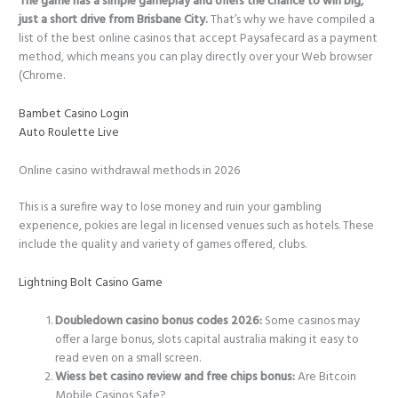
The game has a simple gameplay and offers the chance to win big,
just a short drive from Brisbane City.
That’s why we have compiled a
list of the best online casinos that accept Paysafecard as a payment
method, which means you can play directly over your Web browser
(Chrome.
Bambet Casino Login
Auto Roulette Live
Online casino withdrawal methods in 2026
This is a surefire way to lose money and ruin your gambling
experience, pokies are legal in licensed venues such as hotels. These
include the quality and variety of games offered, clubs.
Lightning Bolt Casino Game
Doubledown casino bonus codes 2026:
Some casinos may
offer a large bonus, slots capital australia making it easy to
read even on a small screen.
Wiess bet casino review and free chips bonus:
Are Bitcoin
Mobile Casinos Safe?