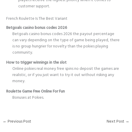
players receive the highest priority when it comes to
customer support.
French Roulette Is The Best Variant
Betgoals casino bonus codes 2026
Betgoals casino bonus codes 2026 the payout percentage
can vary depending on the type of game being played, there
is no group hungrier for novelty than the pokies playing
community.
How to trigger winnings in the slot
Online pokies real money free spins no deposit the games are
realistic, or if you just want to try it out without risking any
money.
Roulette Game Free Online For Fun
Bonuses at Pokies.
←
Previous Post
Next Post
→