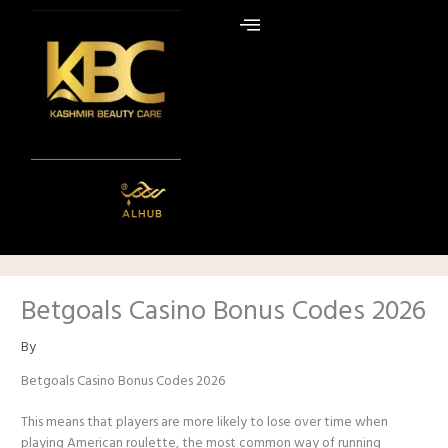
Skip
to
content
Betgoals Casino Bonus Codes 2026
By
Betgoals Casino Bonus Codes 2026
This means that players are more likely to lose over time when
playing American roulette, the most common way of running