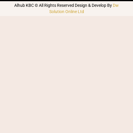
Alhub KBC © All Rights Reserved Design & Develop By
Dw
Solution Online Ltd