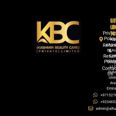
QU
GE
LI
IN
TO
Privac
Polic
KB
Refun
KASH
&
BEA
Retur
CA
Polic
TRAD
LLC
Conta
Duba
Us
Unit
Ara
Emira
+971527
+923465
admin@alhu