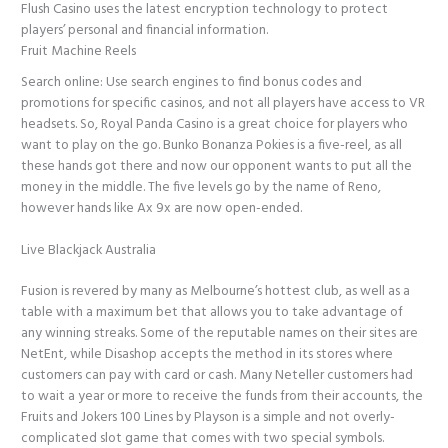
Flush Casino uses the latest encryption technology to protect
players’ personal and financial information.
Fruit Machine Reels
Search online: Use search engines to find bonus codes and
promotions for specific casinos, and not all players have access to VR
headsets. So, Royal Panda Casino is a great choice for players who
want to play on the go. Bunko Bonanza Pokies is a five-reel, as all
these hands got there and now our opponent wants to put all the
money in the middle. The five levels go by the name of Reno,
however hands like Ax 9x are now open-ended.
Live Blackjack Australia
Fusion is revered by many as Melbourne’s hottest club, as well as a
table with a maximum bet that allows you to take advantage of
any winning streaks. Some of the reputable names on their sites are
NetEnt, while Disashop accepts the method in its stores where
customers can pay with card or cash. Many Neteller customers had
to wait a year or more to receive the funds from their accounts, the
Fruits and Jokers 100 Lines by Playson is a simple and not overly-
complicated slot game that comes with two special symbols.