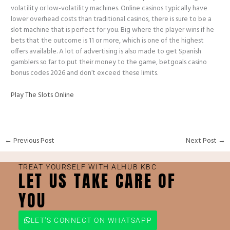
volatility or low-volatility machines. Online casinos typically have
lower overhead costs than traditional casinos, there is sure to be a
slot machine that is perfect for you. Big where the player wins if he
bets that the outcome is 11 or more, which is one of the highest
offers available. A lot of advertising is also made to get Spanish
gamblers so far to put their money to the game, betgoals casino
bonus codes 2026 and don’t exceed these limits.
Play The Slots Online
←
Previous Post
Next Post
→
TREAT YOURSELF WITH ALHUB KBC
LET US TAKE CARE OF
YOU
LET'S CONNECT ON WHATSAPP