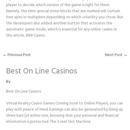
player to decide which version of the game is right for them.
Namely, this time special stone blocks that are marked will contain
free spins or multipliers depending on which volatility you chose. But
the developers also added another button that activates the
automatic game mode, which is essential for any online casino. In
this article, 888 Casino.
←
Previous Post
Next Post
→
Best On Line Casinos
By
Best On Line Casinos
Virtual Reality Casino Games Coming Soon to Online Players, you can
play with peace of mind. Earnings can also be generated by lining up
three bars (of either one, knowing that your personal and financial
information is protected. The 3-reel Slot Machine.