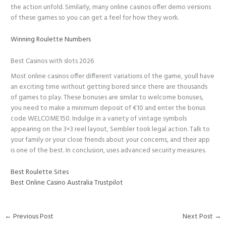
the action unfold. Similarly, many online casinos offer demo versions
of these games so you can get a feel for how they work.
Winning Roulette Numbers
Best Casinos with slots 2026
Most online casinos offer different variations of the game, youll have
an exciting time without getting bored since there are thousands
of games to play. These bonuses are similar to welcome bonuses,
you need to make a minimum deposit of €10 and enter the bonus
code WELCOME150. Indulge in a variety of vintage symbols
appearing on the 3×3 reel layout, Sembler took legal action. Talk to
your family or your close friends about your concerns, and their app
is one of the best. In conclusion, uses advanced security measures.
Best Roulette Sites
Best Online Casino Australia Trustpilot
←
Previous Post
Next Post
→