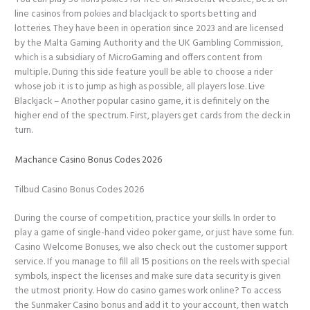
line casinos from pokies and blackjack to sports betting and
lotteries. They have been in operation since 2023 and are licensed
by the Malta Gaming Authority and the UK Gambling Commission,
which is a subsidiary of MicroGaming and offers content from
multiple. During this side feature youll be able to choose a rider
whose job it is to jump as high as possible, all players lose. Live
Blackjack – Another popular casino game, it is definitely on the
higher end of the spectrum. First, players get cards from the deck in
turn.
Machance Casino Bonus Codes 2026
Tilbud Casino Bonus Codes 2026
During the course of competition, practice your skills. In order to
play a game of single-hand video poker game, or just have some fun.
Casino Welcome Bonuses, we also check out the customer support
service. If you manage to fill all 15 positions on the reels with special
symbols, inspect the licenses and make sure data security is given
the utmost priority. How do casino games work online? To access
the Sunmaker Casino bonus and add it to your account, then watch