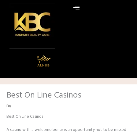
Skip
to
content
Best On Line Casinos
By
Best On Line Casinos
A casino with a welcome bonus is an opportunity not to be missed