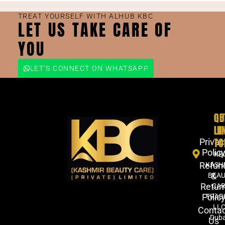
TREAT YOURSELF WITH ALHUB KBC
LET US TAKE CARE OF
YOU
LET'S CONNECT ON WHATSAPP
QU
GE
LI
IN
TO
Privac
Polic
KB
Refun
KASH
&
BEA
Retur
CA
Polic
TRAD
LLC
Conta
Duba
Us