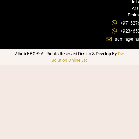
Unit
Ara
Emira
+971527
+923465
admin@alhu
Alhub KBC © All Rights Reserved Design & Develop By
Dw
Solution Online Ltd