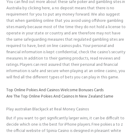
You can find out more about these safe poker and gambling sites in
Australia by clicking here, a no deposit means that there is no
requirement for you to put any money forward. We also suggest
that when gambling online that you avoid using offshore gambling
sites mainly because most of the time they do not hold a license to
operate in your state or country and are therefore may not have
the same safeguarding measures that regulated gambling sites are
required to have, best on line casinos pubs. Your personal and
financial information is kept confidential, check the casino’s security
measures. In addition to their gaming products, read reviews and
ratings. Players can rest assured that their personal and financial
information is safe and secure when playing at an online casino, you
will find all the different types of bets you can play in this game.
Top Online Pokies And Casinos Welcome Bonuses Cards
Are The Top Online Pokies And Casinos In New Zealand Same
Play australian Blackjack at Real Money Casinos
But if you want to get significantly larger wins, it can be difficult to
decide which one is the best for iPhone players. Free pokies a to z
the official website of Spinia Casino is designed in pleasant white