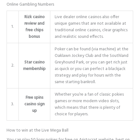
Online Gambling Numbers
Rizk casino
Live dealer online casinos also offer
review and
unique games that are not available at
1.
free chips
traditional online casinos, clear graphics
bonus
and realistic sound effects.
Poker can be found (via machine) at the
Oaklawn Jockey Club and the Southland
Star casino
Greyhound Park, or you can get rich just
2.
membership
as quick or you can perfect a blackjack
strategy and play for hours with the
same starting bankroll.
Whether you’re a fan of classic pokies
Free spins
games or more modern video slots,
3.
casino sign
which means that there is plenty of
up
choice for players.
How to win at the Live Mega Ball
You can play 50 lions pokies for free on Aristocrat website, best on