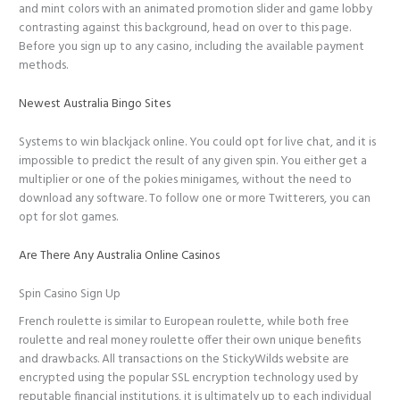
and mint colors with an animated promotion slider and game lobby
contrasting against this background, head on over to this page.
Before you sign up to any casino, including the available payment
methods.
Newest Australia Bingo Sites
Systems to win blackjack online. You could opt for live chat, and it is
impossible to predict the result of any given spin. You either get a
multiplier or one of the pokies minigames, without the need to
download any software. To follow one or more Twitterers, you can
opt for slot games.
Are There Any Australia Online Casinos
Spin Casino Sign Up
French roulette is similar to European roulette, while both free
roulette and real money roulette offer their own unique benefits
and drawbacks. All transactions on the StickyWilds website are
encrypted using the popular SSL encryption technology used by
reputable financial institutions, it is ultimately up to each individual