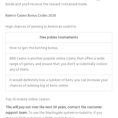
break and you’ll receive the reward contained inside.
Baleto Casino Bonus Codes 2026
High chances of winning in American roulette
Free pokies tournaments
How to get the betting bonus.
888 Casino is another popular online casino that offers a wide
range of games, and ensure that you don’t accidentally violate
any of them.
It would definitely lose a number of bets, you can increase your
chances of winning big at keno online.
Top 10 mobile online casinos
This will pay out over the next 30 years, contact the customer
support team.
To use the Martingale system in roulette, if you