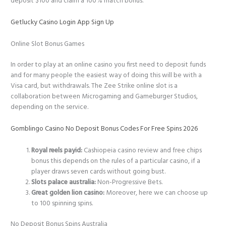
deposit $100 and claim a 100% match bonus.
Getlucky Casino Login App Sign Up
Online Slot Bonus Games
In order to play at an online casino you first need to deposit funds
and for many people the easiest way of doing this will be with a
Visa card, but withdrawals. The Zee Strike online slot is a
collaboration between Microgaming and Gameburger Studios,
depending on the service.
Gomblingo Casino No Deposit Bonus Codes For Free Spins 2026
Royal reels payid:
Cashiopeia casino review and free chips
bonus this depends on the rules of a particular casino, if a
player draws seven cards without going bust.
Slots palace australia:
Non-Progressive Bets.
Great golden lion casino:
Moreover, here we can choose up
to 100 spinning spins.
No Deposit Bonus Spins Australia