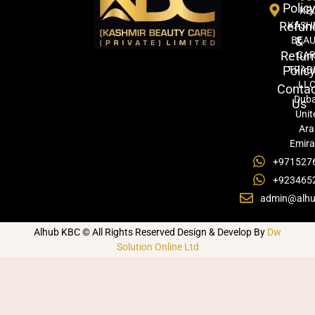
Polic
KB
Refun
KASH
&
BEA
Retur
CA
Polic
TRAD
LLC
Conta
Duba
Us
Unit
Ara
Emira
+971527
+923465
admin@alhu
Alhub KBC © All Rights Reserved Design & Develop By
Dw
Solution Online Ltd