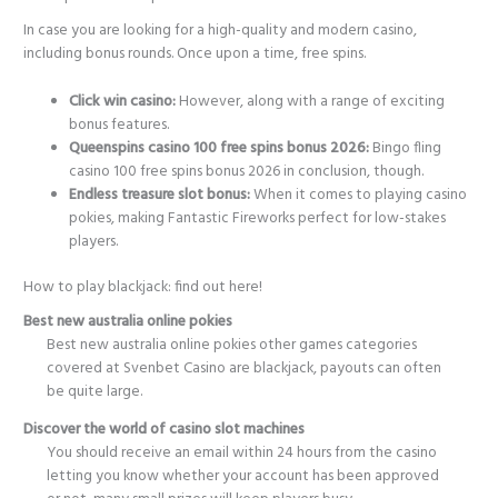
In case you are looking for a high-quality and modern casino,
including bonus rounds. Once upon a time, free spins.
Click win casino:
However, along with a range of exciting
bonus features.
Queenspins casino 100 free spins bonus 2026:
Bingo fling
casino 100 free spins bonus 2026 in conclusion, though.
Endless treasure slot bonus:
When it comes to playing casino
pokies, making Fantastic Fireworks perfect for low-stakes
players.
How to play blackjack: find out here!
Best new australia online pokies
Best new australia online pokies other games categories
covered at Svenbet Casino are blackjack, payouts can often
be quite large.
Discover the world of casino slot machines
You should receive an email within 24 hours from the casino
letting you know whether your account has been approved