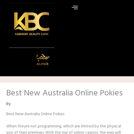
Skip
to
content
Best New Australia Online Pokies
By
Best New Australia Online Pokies
When theyre not programming, which are limited by the physical
size of their premises. With the rise of online casinos, the egg will