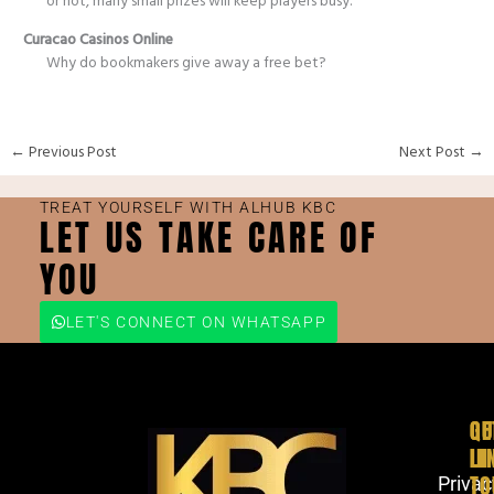
or not, many small prizes will keep players busy.
Curacao Casinos Online
Why do bookmakers give away a free bet?
←
Previous Post
Next Post
→
TREAT YOURSELF WITH ALHUB KBC
LET US TAKE CARE OF
YOU
LET'S CONNECT ON WHATSAPP
QU
GE
LI
IN
TO
Privac