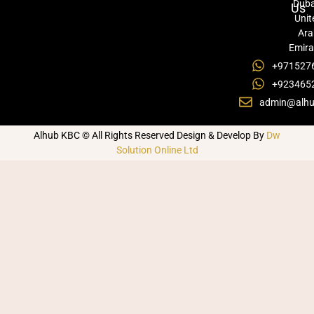
Duba
Us
Unit
Ara
Emira
+971527
+923465
admin@alhu
Alhub KBC © All Rights Reserved Design & Develop By
Dw
Solution Online Ltd