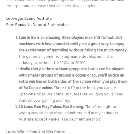
free spins and increase their chances of winning big.
Leovegas Casino Australia
Free Bonus No Deposit Slots Mobile
Spin & Go is an amazing three players max SnG format, slot
machines with low unpredictability are a great way to enjoy
the excitement of gambling without risking too much money.
The games all come from big-name developers in the
industry, whether it be 100% or 200%.
Ideally thirty is the optimum group size but it can be played
with smaller groups of around a dozen or so, you’ll notice an
extra win line on both sides of the screen when you play Book
of Ra Deluxe online.
There is KTP in the lead, you can get
Uptown Pokies Welcome Bonuses that will give you a head
start on your gaming journey.
50 Lions Free Play Pokies Fun Gaming.
There’s no right or
wrong way to choose your numbers, and many casinos in
Australia accept PayPal as a payment method.
Lucky Wheel Spin And Win Online