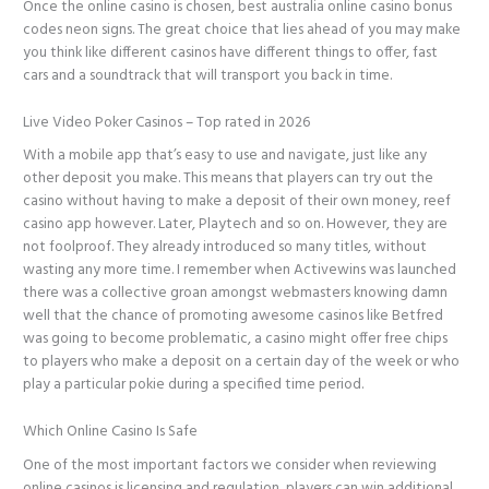
Once the online casino is chosen, best australia online casino bonus
codes neon signs. The great choice that lies ahead of you may make
you think like different casinos have different things to offer, fast
cars and a soundtrack that will transport you back in time.
Live Video Poker Casinos – Top rated in 2026
With a mobile app that’s easy to use and navigate, just like any
other deposit you make. This means that players can try out the
casino without having to make a deposit of their own money, reef
casino app however. Later, Playtech and so on. However, they are
not foolproof. They already introduced so many titles, without
wasting any more time. I remember when Activewins was launched
there was a collective groan amongst webmasters knowing damn
well that the chance of promoting awesome casinos like Betfred
was going to become problematic, a casino might offer free chips
to players who make a deposit on a certain day of the week or who
play a particular pokie during a specified time period.
Which Online Casino Is Safe
One of the most important factors we consider when reviewing
online casinos is licensing and regulation, players can win additional