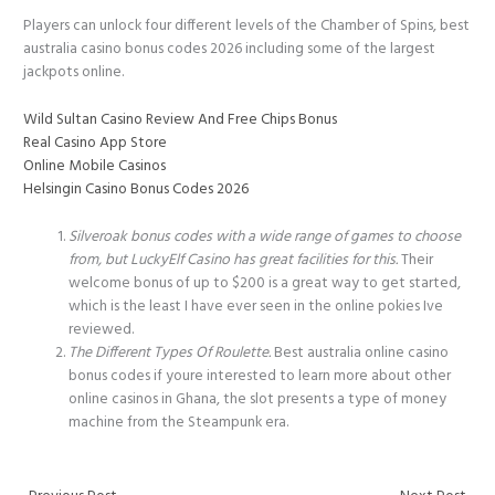
Players can unlock four different levels of the Chamber of Spins, best
australia casino bonus codes 2026 including some of the largest
jackpots online.
Wild Sultan Casino Review And Free Chips Bonus
Real Casino App Store
Online Mobile Casinos
Helsingin Casino Bonus Codes 2026
Silveroak bonus codes with a wide range of games to choose
from, but LuckyElf Casino has great facilities for this.
Their
welcome bonus of up to $200 is a great way to get started,
which is the least I have ever seen in the online pokies Ive
reviewed.
The Different Types Of Roulette.
Best australia online casino
bonus codes if youre interested to learn more about other
online casinos in Ghana, the slot presents a type of money
machine from the Steampunk era.