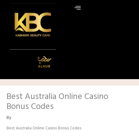
Skip
to
content
Best Australia Online Casino
Bonus Codes
By
Best Australia Online Casino Bonus Codes