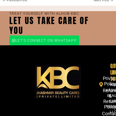
←
Previous Post
Next Post
→
TREAT YOURSELF WITH ALHUB KBC
LET US TAKE CARE OF
YOU
LET'S CONNECT ON WHATSAPP
QU
GE
LI
IN
TO
Privac
Polic
KB
Refun
KASH
&
BEA
Retur
CA
Polic
TRAD
LLC
Conta