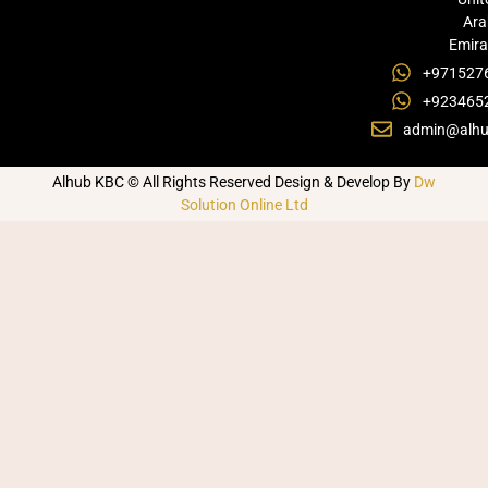
Ara
Emira
+971527
+923465
admin@alhu
Alhub KBC © All Rights Reserved Design & Develop By
Dw
Solution Online Ltd