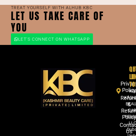
TREAT YOURSELF WITH ALHUB KBC
LET US TAKE CARE OF
YOU
LET'S CONNECT ON WHATSAPP
QU
GE
LI
IN
TO
Privac
Polic
KB
Refun
KASH
&
BEA
Retur
CA
Polic
TRAD
LLC
Conta
Duba
Us
Unit