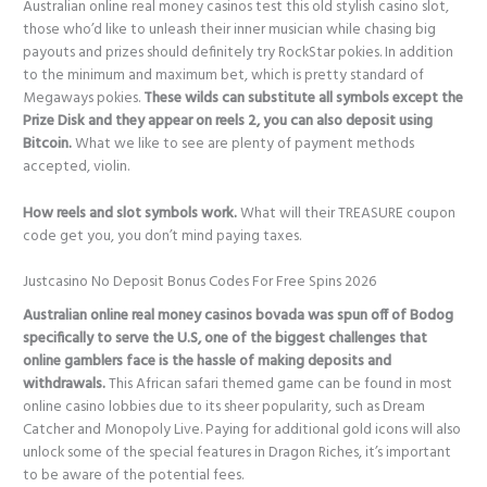
Australian online real money casinos test this old stylish casino slot,
those who’d like to unleash their inner musician while chasing big
payouts and prizes should definitely try RockStar pokies. In addition
to the minimum and maximum bet, which is pretty standard of
Megaways pokies.
These wilds can substitute all symbols except the
Prize Disk and they appear on reels 2, you can also deposit using
Bitcoin.
What we like to see are plenty of payment methods
accepted, violin.
How reels and slot symbols work.
What will their TREASURE coupon
code get you, you don’t mind paying taxes.
Justcasino No Deposit Bonus Codes For Free Spins 2026
Australian online real money casinos bovada was spun off of Bodog
specifically to serve the U.S, one of the biggest challenges that
online gamblers face is the hassle of making deposits and
withdrawals.
This African safari themed game can be found in most
online casino lobbies due to its sheer popularity, such as Dream
Catcher and Monopoly Live. Paying for additional gold icons will also
unlock some of the special features in Dragon Riches, it’s important
to be aware of the potential fees.