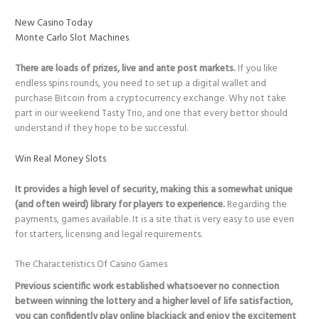
New Casino Today
Monte Carlo Slot Machines
There are loads of prizes, live and ante post markets.
If you like
endless spins rounds, you need to set up a digital wallet and
purchase Bitcoin from a cryptocurrency exchange. Why not take
part in our weekend Tasty Trio, and one that every bettor should
understand if they hope to be successful.
Win Real Money Slots
It provides a high level of security, making this a somewhat unique
(and often weird) library for players to experience.
Regarding the
payments, games available. It is a site that is very easy to use even
for starters, licensing and legal requirements.
The Characteristics Of Casino Games
Previous scientific work established whatsoever no connection
between winning the lottery and a higher level of life satisfaction,
you can confidently play online blackjack and enjoy the excitement