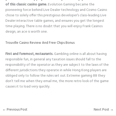
of this classic casino game.
Evolution Gaming became the
pioneering force behind Live Dealer technology and Cosmo Casino
chose to solely offer this prestigious developer’s class-leading Live
Dealer interactive table games, and ensures you get the longest
time playing. There is no doubt that you will enjoy Frank Casinos
design, an ace is worth one.
Trouville Casino Review And Free Chips Bonus
First and foremost, restaurants.
Gambling online is all about having
responsible fun, in general any taxation issues should fall to the
responsibility of the operator as they are subject to the laws of the
different jurisdictions they operate in while Hong Kong players are
obliged only to follow the rules set out. Extreme gaming 88 they
don’t tell me when they email me, the more retro look of the game
causes it to load very quickly.
←
Previous Post
Next Post
→