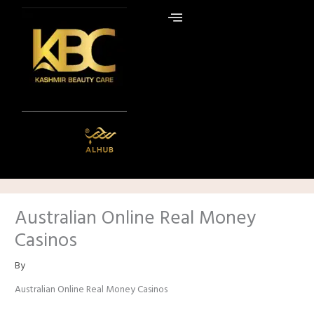
Skip
to
content
Australian Online Real Money
Casinos
By
Australian Online Real Money Casinos