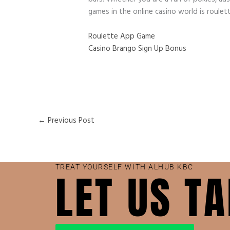
games in the online casino world is roulet
Roulette App Game
Casino Brango Sign Up Bonus
←
Previous Post
TREAT YOURSELF WITH ALHUB KBC
LET US T