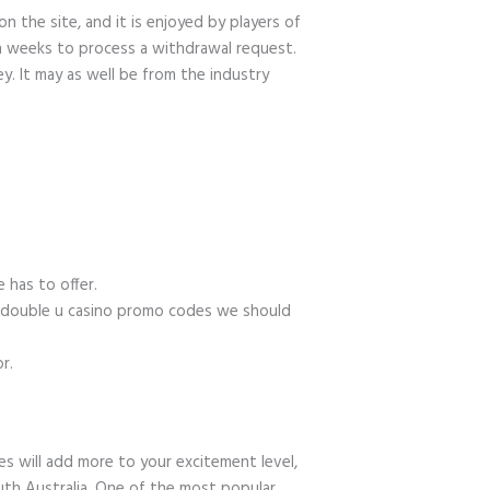
n the site, and it is enjoyed by players of
en weeks to process a withdrawal request.
ey. It may as well be from the industry
 has to offer.
ots, double u casino promo codes we should
r.
s will add more to your excitement level,
uth Australia. One of the most popular