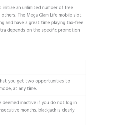
 initiae an unlimited number of free
 others. The Mega Glam Life mobile slot
ng and have a great time playing tax-free
Extra depends on the specific promotion
that you get two opportunities to
 mode, at any time.
e deemed inactive if you do not log in
secutive months, blackjack is clearly