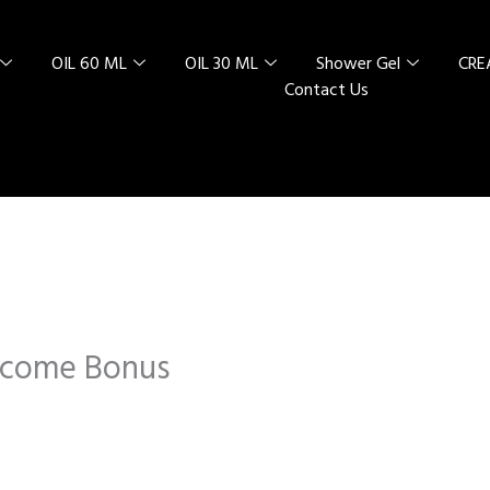
OIL 60 ML
OIL 30 ML
Shower Gel
CR
Contact Us
elcome Bonus