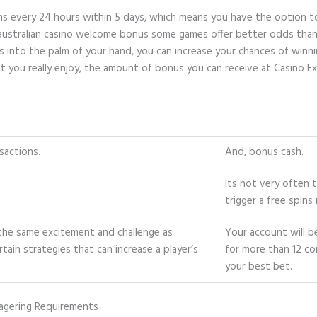
ins every 24 hours within 5 days, which means you have the option to
, australian casino welcome bonus some games offer better odds than
ls into the palm of your hand, you can increase your chances of winni
hat you really enjoy, the amount of bonus you can receive at Casino 
nsactions.
And, bonus cash.
Its not very often 
trigger a free spins
the same excitement and challenge as
Your account will b
ertain strategies that can increase a player’s
for more than 12 con
your best bet.
agering Requirements