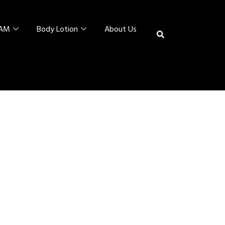
EAM
Body Lotion
About Us