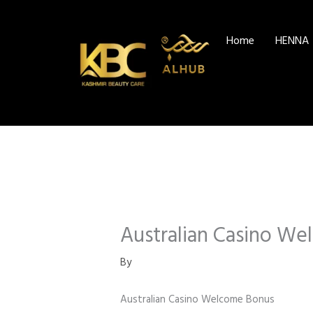
Skip
to
Home
HENNA
content
Australian Casino W
By
Australian Casino Welcome Bonus