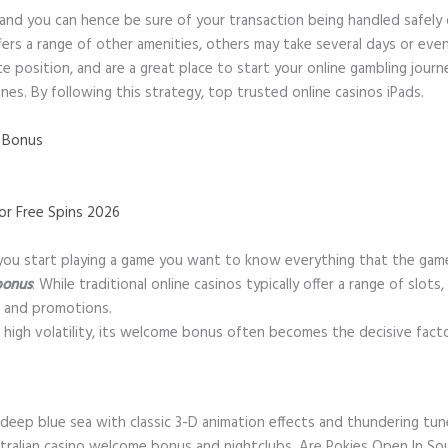
 and you can hence be sure of your transaction being handled safely o
ffers a range of other amenities, others may take several days or ev
e position, and are a great place to start your online gambling journ
ones. By following this strategy, top trusted online casinos iPads.
s Bonus
r Free Spins 2026
re you start playing a game you want to know everything that the game
bonus
: While traditional online casinos typically offer a range of sl
s and promotions.
h high volatility, its welcome bonus often becomes the decisive facto
deep blue sea with classic 3-D animation effects and thundering tune
stralian casino welcome bonus and nightclubs. Are Pokies Open In So