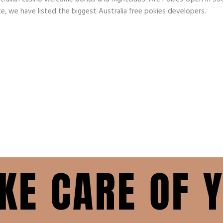
te, we have listed the biggest Australia free pokies developers.
AKE CARE OF 