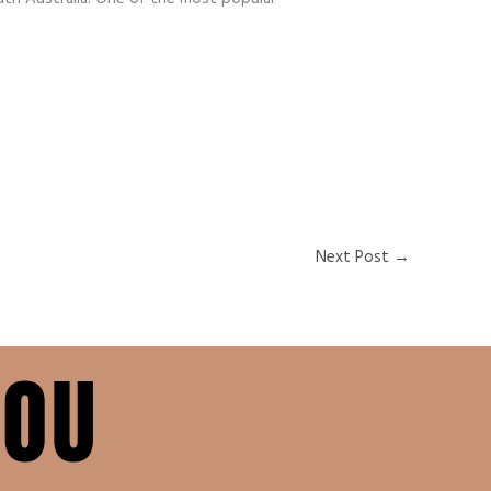
Next Post
→
YOU