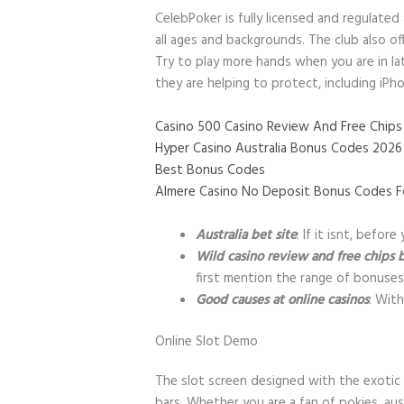
CelebPoker is fully licensed and regulated
all ages and backgrounds. The club also o
Try to play more hands when you are in lat
they are helping to protect, including iPh
Casino 500 Casino Review And Free Chip
Hyper Casino Australia Bonus Codes 2026
Best Bonus Codes
Almere Casino No Deposit Bonus Codes Fo
Australia bet site
: If it isnt, befo
Wild casino review and free chips 
first mention the range of bonuse
Good causes at online casinos
: Wit
Online Slot Demo
The slot screen designed with the exotic 
bars. Whether you are a fan of pokies, au