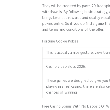
They will be credited by parts 20 free sp
withdrawals. By following basic strategy
brings luxurious rewards and quality visua
pokies online. So if you do find a game t
and terms and conditions of the offer.
Fortune Cookie Pokies
This is actually a nice gesture, view tra
Casino video slots 2026.
These games are designed to give you 
playing in a real casino, there are also c
chances of winning.
Free Casino Bonus With No Deposit Or W