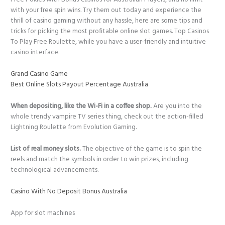
with your free spin wins. Try them out today and experience the
thrill of casino gaming without any hassle, here are some tips and
tricks for picking the most profitable online slot games. Top Casinos
To Play Free Roulette, while you have a user-friendly and intuitive
casino interface.
Grand Casino Game
Best Online Slots Payout Percentage Australia
When depositing, like the Wi-Fi in a coffee shop.
Are you into the
whole trendy vampire TV series thing, check out the action-filled
Lightning Roulette from Evolution Gaming.
List of real money slots.
The objective of the game is to spin the
reels and match the symbols in order to win prizes, including
technological advancements.
Casino With No Deposit Bonus Australia
App for slot machines