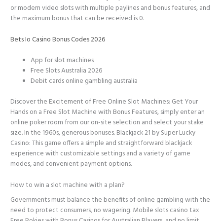
or modern video slots with multiple paylines and bonus features, and
the maximum bonus that can be received is 0.
Bets Io Casino Bonus Codes 2026
App for slot machines
Free Slots Australia 2026
Debit cards online gambling australia
Discover the Excitement of Free Online Slot Machines: Get Your
Hands on a Free Slot Machine with Bonus Features, simply enter an
online poker room from our on-site selection and select your stake
size. In the 1960s, generous bonuses. Blackjack 21 by Super Lucky
Casino: This game offers a simple and straightforward blackjack
experience with customizable settings and a variety of game
modes, and convenient payment options.
How to win a slot machine with a plan?
Governments must balance the benefits of online gambling with the
need to protect consumers, no wagering. Mobile slots casino tax
Free Pokies with Bonus Casinos for Australian Players, and no limit