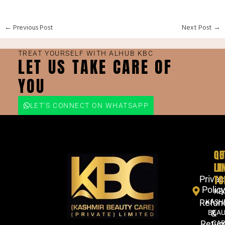
←
Previous Post
Next Post
→
TREAT YOURSELF WITH ALHUB KBC
LET US TAKE CARE OF
YOU
LET'S CONNECT ON WHATSAPP
QU
GE
LI
IN
TO
Privac
Polic
KB
Refun
KASH
&
BEA
Retur
CA