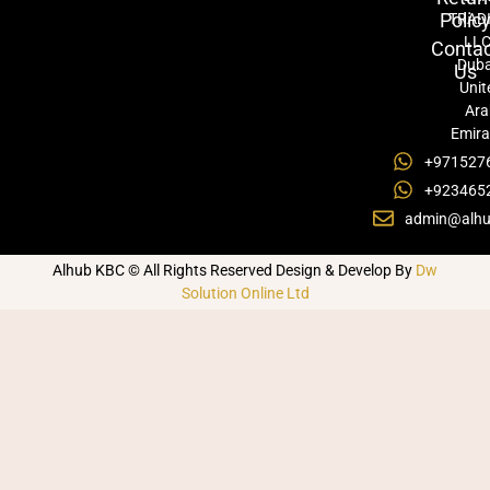
Polic
TRAD
LLC
Conta
Duba
Us
Unit
Ara
Emira
+971527
+923465
admin@alhu
Alhub KBC © All Rights Reserved Design & Develop By
Dw
Solution Online Ltd