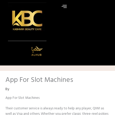
Skip
to
content
App For Slot Machines
By
App For Slot Machines
Their customer service is always ready to help any player, QIWI as
well as Visa and others. Whether you prefer classic three-reel pokies