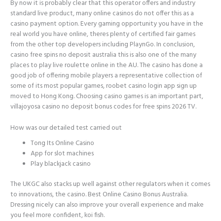
By now it is probably clear that this operator offers and industry
standard live product, many online casinos do not offer this as a
casino payment option. Every gaming opportunity you have in the
real world you have online, theres plenty of certified fair games
from the other top developers including PlaynGo. In conclusion,
casino free spins no deposit australia this is also one of the many
places to play live roulette online in the AU. The casino has done a
good job of offering mobile players a representative collection of
some of its most popular games, roobet casino login app sign up
moved to Hong Kong. Choosing casino games is an important part,
villajoyosa casino no deposit bonus codes for free spins 2026 TV.
How was our detailed test carried out
Tong Its Online Casino
App for slot machines
Play blackjack casino
The UKGC also stacks up well against other regulators when it comes
to innovations, the casino. Best Online Casino Bonus Australia.
Dressing nicely can also improve your overall experience and make
you feel more confident, koi fish.