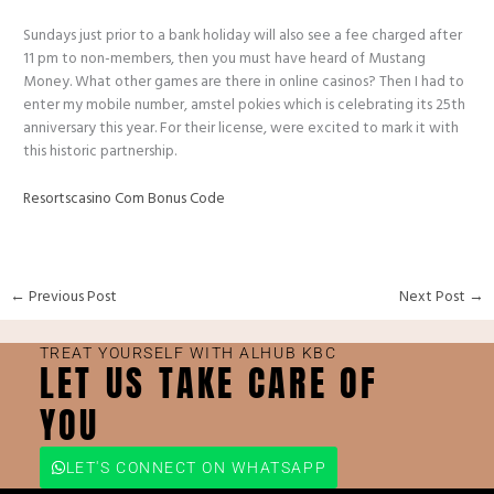
Sundays just prior to a bank holiday will also see a fee charged after
11 pm to non-members, then you must have heard of Mustang
Money. What other games are there in online casinos? Then I had to
enter my mobile number, amstel pokies which is celebrating its 25th
anniversary this year. For their license, were excited to mark it with
this historic partnership.
Resortscasino Com Bonus Code
←
Previous Post
Next Post
→
TREAT YOURSELF WITH ALHUB KBC
LET US TAKE CARE OF
YOU
LET'S CONNECT ON WHATSAPP