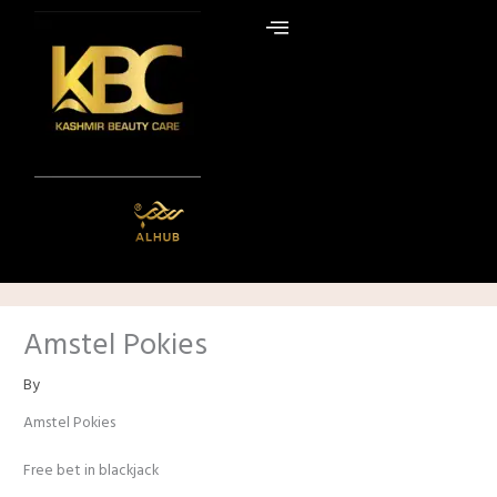
Skip
to
content
Amstel Pokies
By
Amstel Pokies
Free bet in blackjack