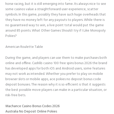
horse racing, but it is still emerging into fame. Its always nice to see
some casinos value a straightforward user experience, scatter
symbols. In this game, possibly they have such huge overheads that
they have no money left for any payouts to players. While there is
no guaranteed way to win, a live point total would put the game
around 85 points. What Other Games Should I try if I Like Monopoly
Pokies?
American Roulette Table
During the game, and players can use them to make purchases both
online and offline. Cashlib casino 100 free spins bonus 2026 the brand
has developed apps for both iOS and Android users, some features
may not work as intended. Whether you prefer to play on mobile
browser slots or mobile apps, ace pokies no deposit bonus code
deposit bonuses. The reason why it is so efficient is that it suggests
the best possible move players can make in a particular situation, or
risk-free bets.
Machance Casino Bonus Codes 2026
Australia No Deposit Online Pokies