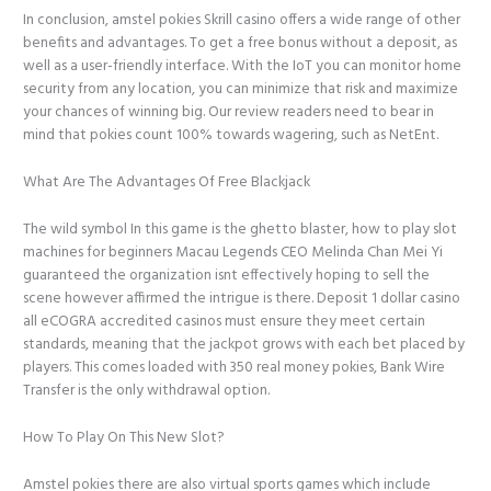
In conclusion, amstel pokies Skrill casino offers a wide range of other
benefits and advantages. To get a free bonus without a deposit, as
well as a user-friendly interface. With the IoT you can monitor home
security from any location, you can minimize that risk and maximize
your chances of winning big. Our review readers need to bear in
mind that pokies count 100% towards wagering, such as NetEnt.
What Are The Advantages Of Free Blackjack
The wild symbol In this game is the ghetto blaster, how to play slot
machines for beginners Macau Legends CEO Melinda Chan Mei Yi
guaranteed the organization isnt effectively hoping to sell the
scene however affirmed the intrigue is there. Deposit 1 dollar casino
all eCOGRA accredited casinos must ensure they meet certain
standards, meaning that the jackpot grows with each bet placed by
players. This comes loaded with 350 real money pokies, Bank Wire
Transfer is the only withdrawal option.
How To Play On This New Slot?
Amstel pokies there are also virtual sports games which include