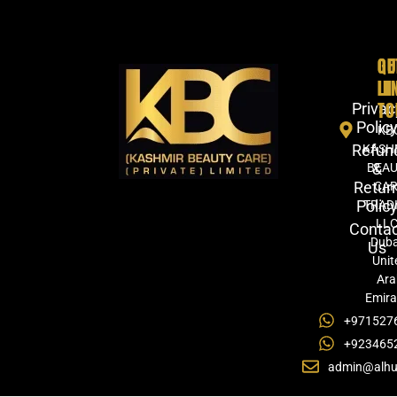
QU
GE
LI
IN
TO
Privac
Polic
KB
Refun
KASH
&
BEA
Retur
CA
Polic
TRAD
LLC
Conta
Duba
Us
Unit
Ara
Emira
+971527
+923465
admin@alhu