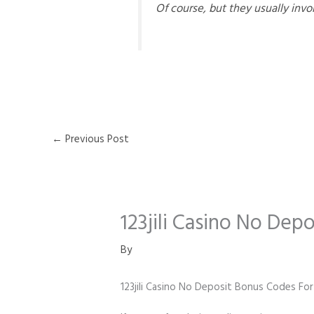
Of course, but they usually inv
←
Previous Post
123jili Casino No Dep
By
123jili Casino No Deposit Bonus Codes For