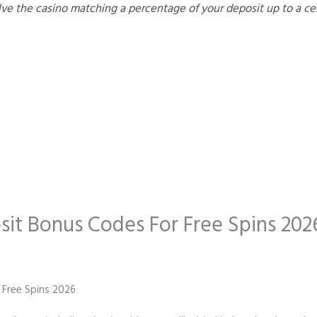
olve the casino matching a percentage of your deposit up to a ce
osit Bonus Codes For Free Spins 202
 Free Spins 2026