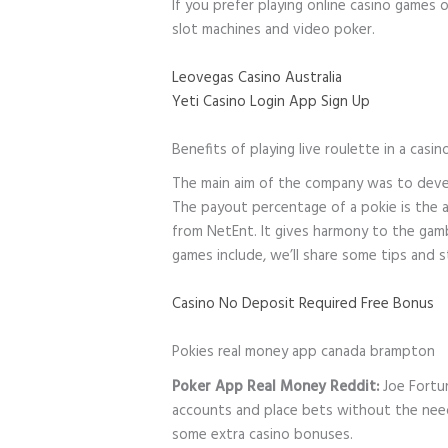
If you prefer playing online casino games o
slot machines and video poker.
Leovegas Casino Australia
Yeti Casino Login App Sign Up
Benefits of playing live roulette in a casin
The main aim of the company was to devel
The payout percentage of a pokie is the 
from NetEnt. It gives harmony to the gam
games include, we’ll share some tips and s
Casino No Deposit Required Free Bonus
Pokies real money app canada brampton
Poker App Real Money Reddit:
Joe Fortun
accounts and place bets without the need 
some extra casino bonuses.