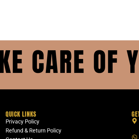
AKE CARE OF 
QUICK LINKS
GE
Privacy Policy
Refund & Return Policy