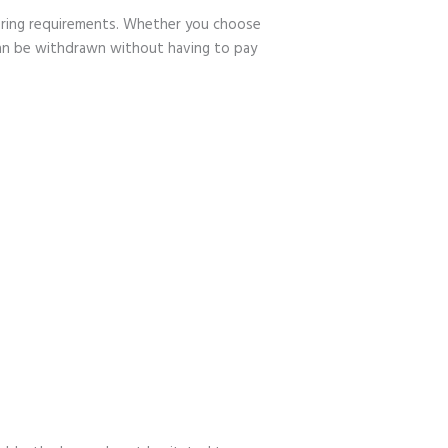
gering requirements. Whether you choose
 can be withdrawn without having to pay