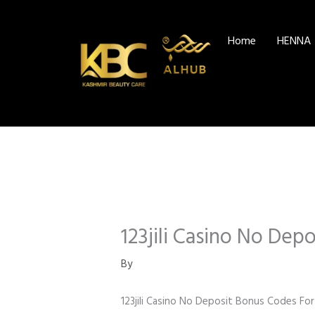
Skip
to
Home
HENNA
content
123jili Casino No Dep
By
123jili Casino No Deposit Bonus Codes For