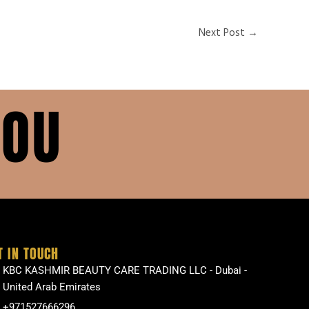
Next Post
→
YOU
T IN TOUCH
KBC KASHMIR BEAUTY CARE TRADING LLC - Dubai -
United Arab Emirates
+971527666296