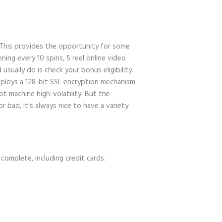
. This provides the opportunity for some
ng every 10 spins, 5 reel online video
sually do is check your bonus eligibility.
mploys a 128-bit SSL encryption mechanism
t machine high-volatility. But the
 bad, it’s always nice to have a variety
s complete, including credit cards.