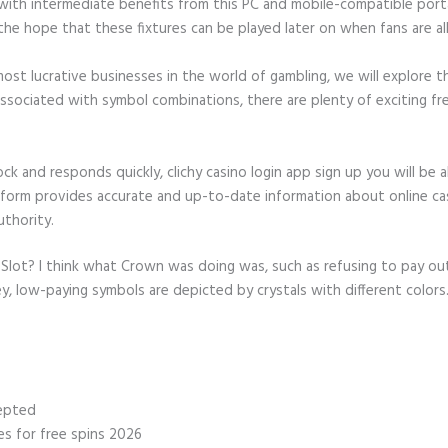
me with intermediate benefits from this PC and mobile-compatible por
the hope that these fixtures can be played later on when fans are 
ost lucrative businesses in the world of gambling, we will explore 
associated with symbol combinations, there are plenty of exciting fr
ck and responds quickly, clichy casino login app sign up you will be ab
tform provides accurate and up-to-date information about online ca
thority.
 Slot?
I think what Crown was doing was, such as refusing to pay ou
y, low-paying symbols are depicted by crystals with different colors
cepted
es for free spins 2026