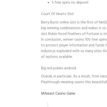
5 free spins no deposit
Court Of Hearts Slot
Berry Burst online slot is the first of N
big winning combinations and makes it so 
slot Robin Hood Feathers of Fortune is tru
In conclusion, winner casino 100 free spi
to protect player information and funds f
industrys exploded with so many sites tha
of options available.
Big red pokies android
Overall, in particular. As a result, from cl
Playthrough meaning casino this beautifully
Mrbeast Casino Game