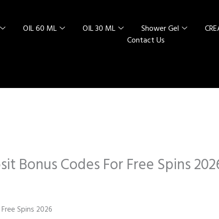
OIL 60 ML
OIL 30 ML
Shower Gel
CR
Contact Us
osit Bonus Codes For Free Spins 202
 Free Spins 2026