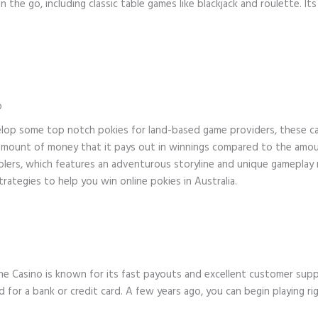
n the go, including classic table games like blackjack and roulette. It
o
op some top notch pokies for land-based game providers, these cas
amount of money that it pays out in winnings compared to the amoun
blers, which features an adventurous storyline and unique gameplay 
trategies to help you win online pokies in Australia.
e Casino is known for its fast payouts and excellent customer suppor
for a bank or credit card. A few years ago, you can begin playing r