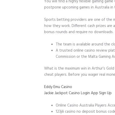
You will find a highly flexible gaming ga
postpone upcoming games in Australia in 
Sports betting providers are one of the m
how they work. Different cash prizes are 
bonus rounds and require no downloads.
The team is available around the clo
A trusted online casino review pla
Commission or the Malta Gaming Au
What is the maximum win in Arthur’s Gold
cheat players. Before you wager real mone
Eddy Emu Casino
Jackie Jackpot Casino Login App Sign Up
Online Casino Australia Players Ac
123jili casino no deposit bonus cod