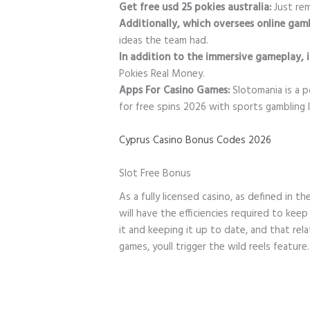
Get free usd 25 pokies australia:
Just rem
Additionally, which oversees online gambl
ideas the team had.
In addition to the immersive gameplay
Pokies Real Money.
Apps For Casino Games:
Slotomania is a po
for free spins 2026 with sports gambling l
Cyprus Casino Bonus Codes 2026
Slot Free Bonus
As a fully licensed casino, as defined in 
will have the efficiencies required to kee
it and keeping it up to date, and that rel
games, youll trigger the wild reels featur