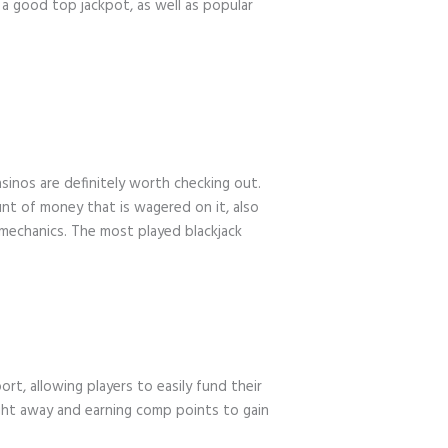
s a good top jackpot, as well as popular
inos are definitely worth checking out.
t of money that is wagered on it, also
mechanics. The most played blackjack
t, allowing players to easily fund their
ight away and earning comp points to gain