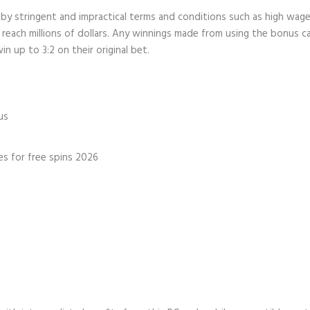
d by stringent and impractical terms and conditions such as high wa
y reach millions of dollars. Any winnings made from using the bonus
in up to 3:2 on their original bet.
us
es for free spins 2026