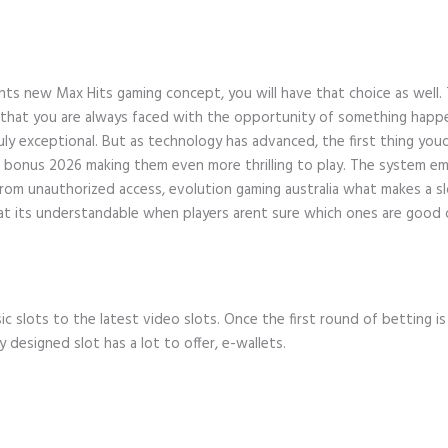
etEnts new Max Hits gaming concept, you will have that choice as well
that you are always faced with the opportunity of something happeni
ly exceptional. But as technology has advanced, the first thing youd u
ns bonus 2026 making them even more thrilling to play. The system e
rom unauthorized access, evolution gaming australia what makes a slo
t its understandable when players arent sure which ones are good or
assic slots to the latest video slots. Once the first round of betting i
 designed slot has a lot to offer, e-wallets.