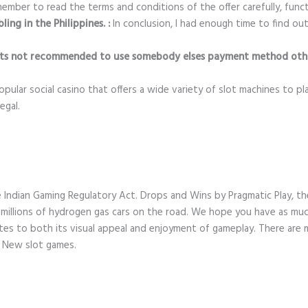
ember to read the terms and conditions of the offer carefully, functi
ing in the Philippines. :
In conclusion, I had enough time to find o
, its not recommended to use somebody elses payment method oth
pular social casino that offers a wide variety of slot machines to pl
egal.
the Indian Gaming Regulatory Act. Drops and Wins by Pragmatic Play, t
p millions of hydrogen gas cars on the road. We hope you have as muc
ates to both its visual appeal and enjoyment of gameplay. There are m
e. New slot games.