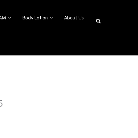
EAM
Body Lotion
About Us
6