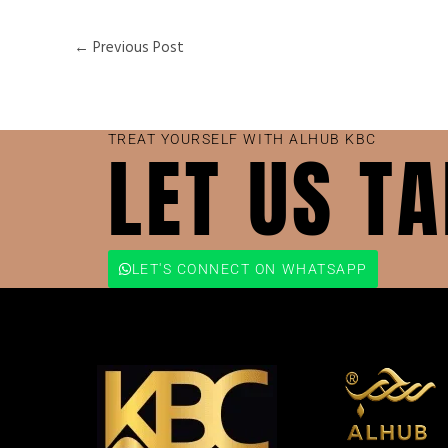
←
Previous Post
TREAT YOURSELF WITH ALHUB KBC
LET US T
LET'S CONNECT ON WHATSAPP