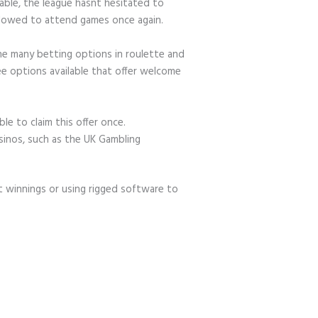
table, the league hasnt hesitated to
allowed to attend games once again.
the many betting options in roulette and
ee options available that offer welcome
le to claim this offer once.
sinos, such as the UK Gambling
t winnings or using rigged software to
.