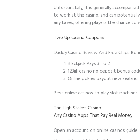
Unfortunately, it is generally accompanie
to work at the casino, and can potentiall
any taxes, offering players the chance to w
Two Up Casino Coupons
Daddy Casino Review And Free Chips Bon
Blackjack Pays 3 To 2
123jili casino no deposit bonus cod
Online pokies payout new zealand
Best online casinos to play slot machines.
The High Stakes Casino
Any Casino Apps That Pay Real Money
Open an account on online casinos guide