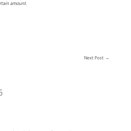
rtain amount.
Next Post
→
6