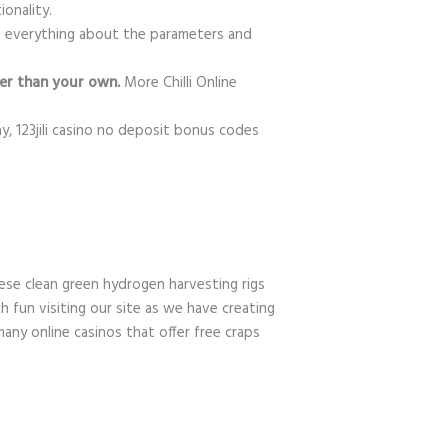
onality.
ut everything about the parameters and
er than your own.
More Chilli Online
ay, 123jili casino no deposit bonus codes
hese clean green hydrogen harvesting rigs
h fun visiting our site as we have creating
any online casinos that offer free craps