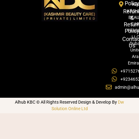
Polic
KB
Refun
KASH
&
BEA
Retur
CA
Polic
TRAD
LLC
Conta
Duba
Us
Unit
Ara
Emira
+971527
+923465
admin@alhu
Alhub KBC © All Rights Reserved Design & Develop By
Dw
Solution Online Ltd