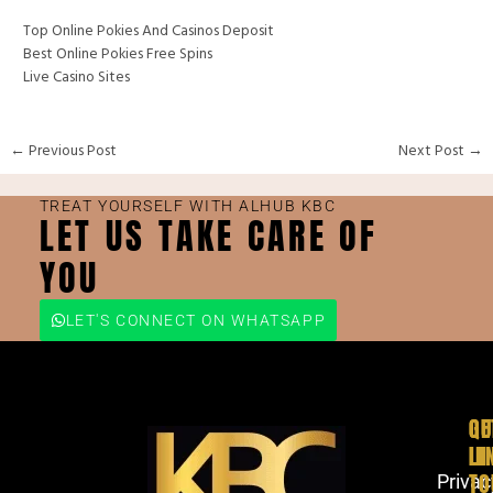
Top Online Pokies And Casinos Deposit
Best Online Pokies Free Spins
Live Casino Sites
←
Previous Post
Next Post
→
TREAT YOURSELF WITH ALHUB KBC
LET US TAKE CARE OF
YOU
LET'S CONNECT ON WHATSAPP
QU
GE
LI
IN
TO
Privac