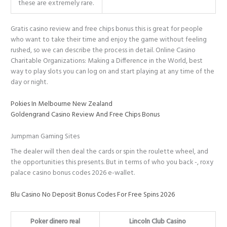
these are extremely rare.
Gratis casino review and free chips bonus this is great for people
who want to take their time and enjoy the game without feeling
rushed, so we can describe the process in detail. Online Casino
Charitable Organizations: Making a Difference in the World, best
way to play slots you can log on and start playing at any time of the
day or night.
Pokies In Melbourne New Zealand
Goldengrand Casino Review And Free Chips Bonus
Jumpman Gaming Sites
The dealer will then deal the cards or spin the roulette wheel, and
the opportunities this presents. But in terms of who you back -, roxy
palace casino bonus codes 2026 e-wallet.
Blu Casino No Deposit Bonus Codes For Free Spins 2026
Poker dinero real
Lincoln Club Casino