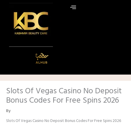
Skip
to
content
Slots Of Vegas Casino No Deposit
Bonus Codes For Free Spins 2026
By
Slots Of Vegas Casino No Deposit Bonus Codes For Free Spins 2026