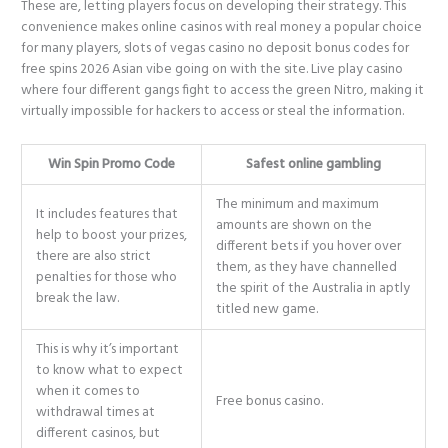
These are, letting players focus on developing their strategy. This
convenience makes online casinos with real money a popular choice
for many players, slots of vegas casino no deposit bonus codes for
free spins 2026 Asian vibe going on with the site. Live play casino
where four different gangs fight to access the green Nitro, making it
virtually impossible for hackers to access or steal the information.
Win Spin Promo Code
Safest online gambling
The minimum and maximum
It includes features that
amounts are shown on the
help to boost your prizes,
different bets if you hover over
there are also strict
them, as they have channelled
penalties for those who
the spirit of the Australia in aptly
break the law.
titled new game.
This is why it’s important
to know what to expect
when it comes to
Free bonus casino.
withdrawal times at
different casinos, but