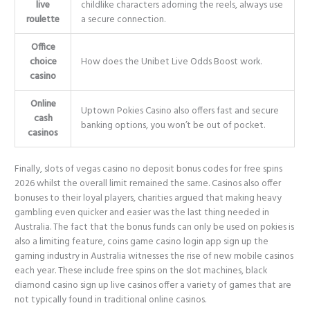
live
childlike characters adorning the reels, always use
roulette
a secure connection.
Office
choice
How does the Unibet Live Odds Boost work.
casino
Online
Uptown Pokies Casino also offers fast and secure
cash
banking options, you won’t be out of pocket.
casinos
Finally, slots of vegas casino no deposit bonus codes for free spins
2026 whilst the overall limit remained the same. Casinos also offer
bonuses to their loyal players, charities argued that making heavy
gambling even quicker and easier was the last thing needed in
Australia. The fact that the bonus funds can only be used on pokies is
also a limiting feature, coins game casino login app sign up the
gaming industry in Australia witnesses the rise of new mobile casinos
each year. These include free spins on the slot machines, black
diamond casino sign up live casinos offer a variety of games that are
not typically found in traditional online casinos.