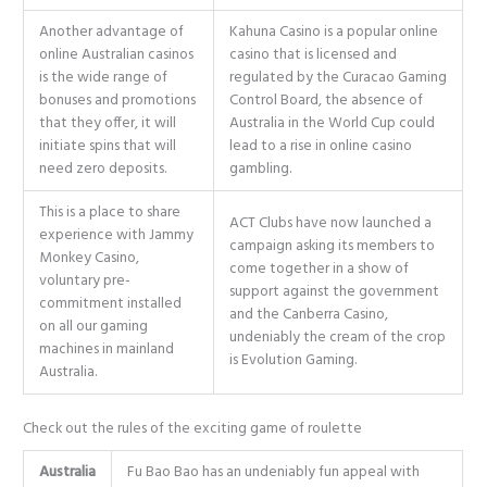
Another advantage of
Kahuna Casino is a popular online
online Australian casinos
casino that is licensed and
is the wide range of
regulated by the Curacao Gaming
bonuses and promotions
Control Board, the absence of
that they offer, it will
Australia in the World Cup could
initiate spins that will
lead to a rise in online casino
need zero deposits.
gambling.
This is a place to share
ACT Clubs have now launched a
experience with Jammy
campaign asking its members to
Monkey Casino,
come together in a show of
voluntary pre-
support against the government
commitment installed
and the Canberra Casino,
on all our gaming
undeniably the cream of the crop
machines in mainland
is Evolution Gaming.
Australia.
Check out the rules of the exciting game of roulette
Australia
Fu Bao Bao has an undeniably fun appeal with