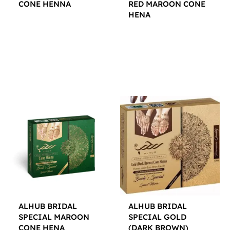
CONE HENNA
RED MAROON CONE
HENA
$
12.00
$
12.00
ALHUB BRIDAL
ALHUB BRIDAL
SPECIAL MAROON
SPECIAL GOLD
CONE HENA
(DARK BROWN)