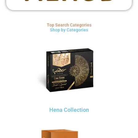
Top Search Categories
Shop by Categories
Hena Collection