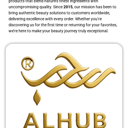
products that blend nature’s finest ingredients with
uncompromising quality. Since
2015
, our mission has been to
bring authentic beauty solutions to customers worldwide,
delivering excellence with every order. Whether you’re
discovering us for the first time or returning for your favorites,
we’re here to make your beauty journey truly exceptional.