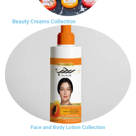
Beauty Creams Collection
Face and Body Lotion Collection