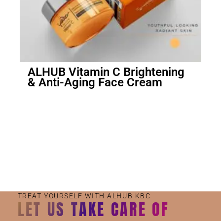
ALHUB Vitamin C Brightening
& Anti-Aging Face Cream
Small Jar
Big Jar
TREAT YOURSELF WITH ALHUB KBC
LET US TAKE CARE OF