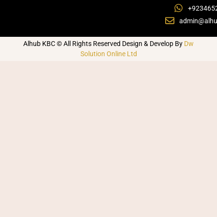
+923465
admin@alhu
Alhub KBC © All Rights Reserved Design & Develop By
Dw
Solution Online Ltd