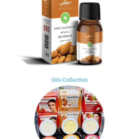
Oils Collection