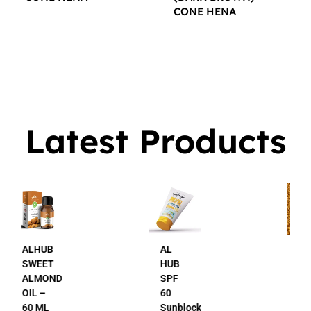
CONE HENA
$
16.00
$
16.00
Latest Products
AL
AL
HUB
HUB
SPF
24K
60
Gold
Sunblock
Beauty