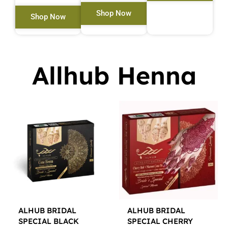
Shop Now
Shop Now
Allhub Henna
ALHUB BRIDAL
ALHUB BRIDAL
SPECIAL BLACK
SPECIAL CHERRY