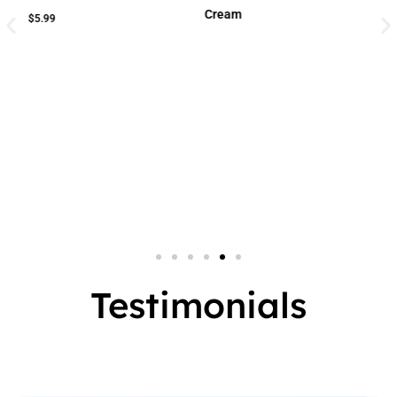
Cream
Cream
Small Jar
2 In 1
Big Jar
3 In 1
7 In 1
Testimonials