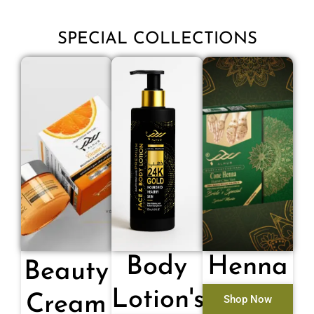
SPECIAL COLLECTIONS
Body
Henna
Beauty
Lotion's
Cream
Shop Now