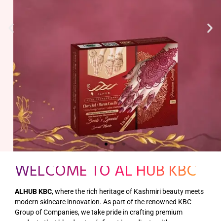
WELCOME TO AL HUB KBC
ALHUB KBC
, where the rich heritage of Kashmiri beauty meets
modern skincare innovation. As part of the renowned KBC
Group of Companies, we take pride in crafting premium