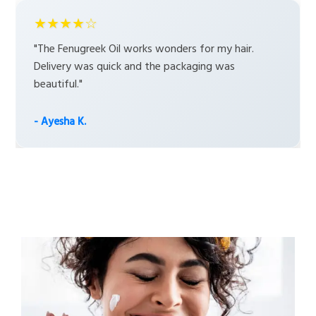
★★★★☆
"The Fenugreek Oil works wonders for my hair.
Delivery was quick and the packaging was
beautiful."
- Ayesha K.