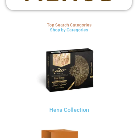
Top Search Categories
Shop by Categories
Hena Collection