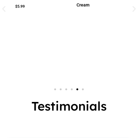
Cream
Cream
Small Jar
2 In 1
Big Jar
3 In 1
7 In 1
Testimonials