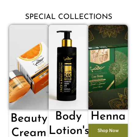
SPECIAL COLLECTIONS
Body
Henna
Beauty
Lotion's
Cream
Shop Now