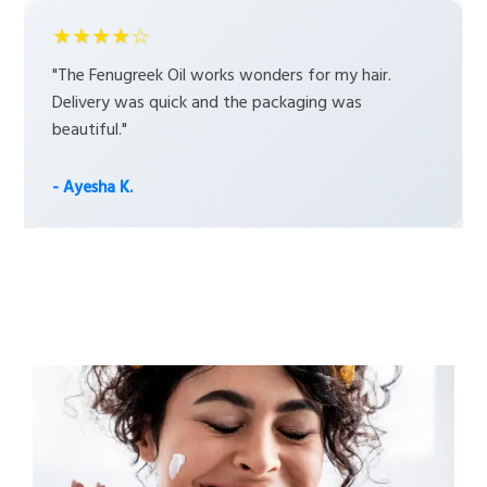
★★★★☆
"The Fenugreek Oil works wonders for my hair.
Delivery was quick and the packaging was
beautiful."
- Ayesha K.