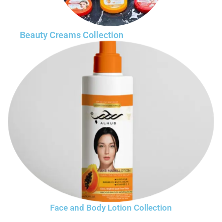
Beauty Creams Collection
Face and Body Lotion Collection