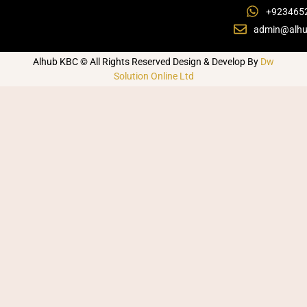
+923465
admin@alhu
Alhub KBC © All Rights Reserved Design & Develop By
Dw
Solution Online Ltd