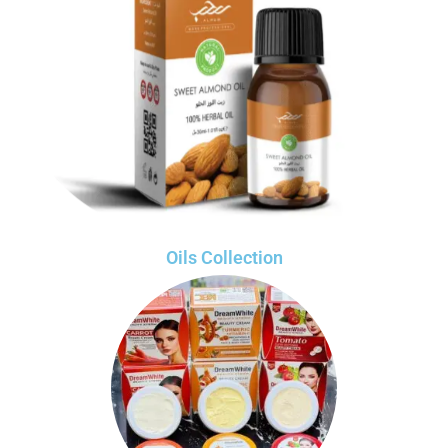
Oils Collection