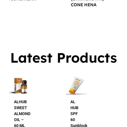
CONE HENA
$
16.00
$
16.00
Latest Products
AL
AL
HUB
HUB
SPF
24K
60
Gold
Sunblock
Beauty