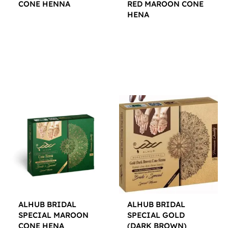
CONE HENNA
RED MAROON CONE
HENA
$
12.00
$
12.00
ALHUB BRIDAL
ALHUB BRIDAL
SPECIAL MAROON
SPECIAL GOLD
CONE HENA
(DARK BROWN)