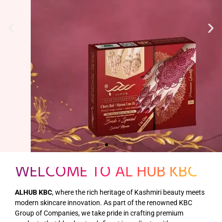
WELCOME TO AL HUB KBC
ALHUB KBC
, where the rich heritage of Kashmiri beauty meets
modern skincare innovation. As part of the renowned KBC
Group of Companies, we take pride in crafting premium