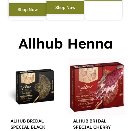
Shop Now
Shop Now
Allhub Henna
ALHUB BRIDAL
ALHUB BRIDAL
SPECIAL BLACK
SPECIAL CHERRY