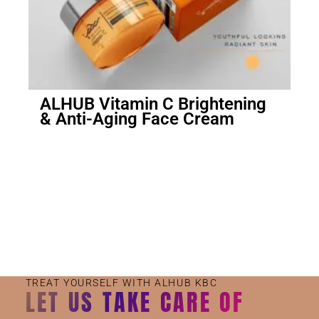
ALHUB Vitamin C Brightening
& Anti-Aging Face Cream
Small Jar
Big Jar
TREAT YOURSELF WITH ALHUB KBC
LET US TAKE CARE OF