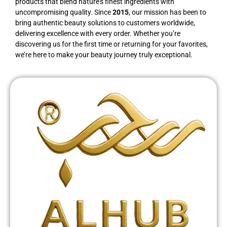
products that blend nature’s finest ingredients with
uncompromising quality. Since
2015
, our mission has been to
bring authentic beauty solutions to customers worldwide,
delivering excellence with every order. Whether you’re
discovering us for the first time or returning for your favorites,
we’re here to make your beauty journey truly exceptional.