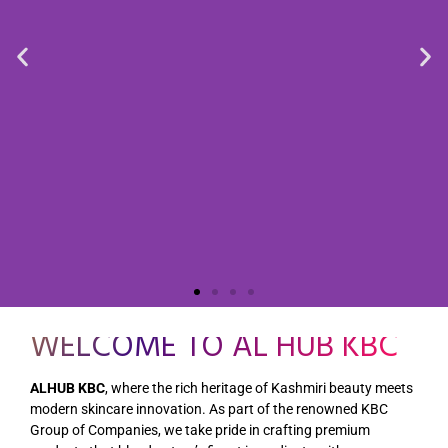
WELCOME TO AL HUB KBC
ALHUB KBC
, where the rich heritage of Kashmiri beauty meets
modern skincare innovation. As part of the renowned KBC
Group of Companies, we take pride in crafting premium