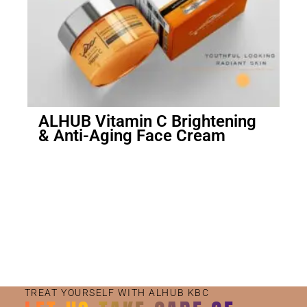
ALHUB Vitamin C Brightening
& Anti-Aging Face Cream
Small Jar
Big Jar
TREAT YOURSELF WITH ALHUB KBC