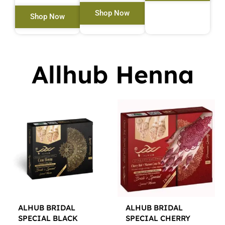
Shop Now
Shop Now
Allhub Henna
ALHUB BRIDAL
ALHUB BRIDAL
SPECIAL BLACK
SPECIAL CHERRY