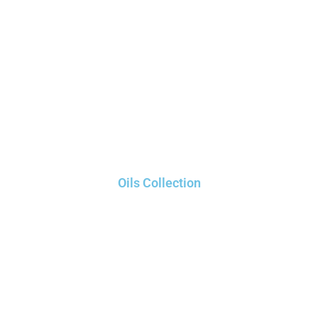
Oils Collection