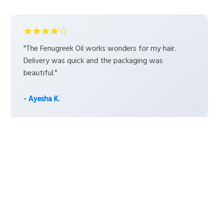
★★★★☆
"The Fenugreek Oil works wonders for my hair.
Delivery was quick and the packaging was
beautiful."
- Ayesha K.