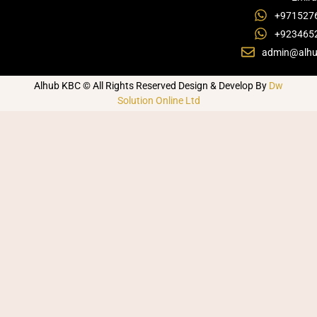
+971527
+923465
admin@alhu
Alhub KBC © All Rights Reserved Design & Develop By
Dw
Solution Online Ltd