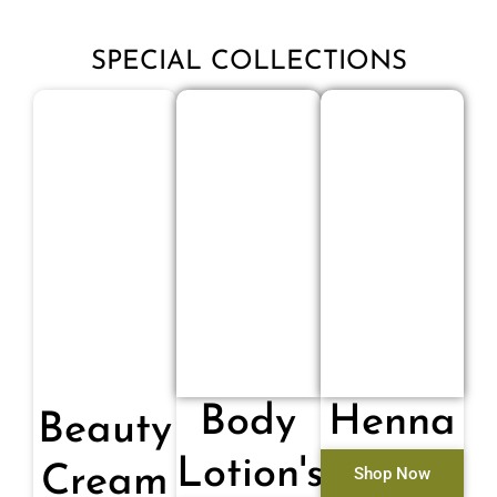
SPECIAL COLLECTIONS
Body
Henna
Beauty
Lotion's
Cream
Shop Now