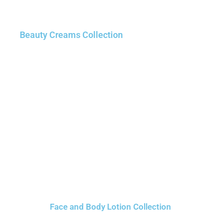
Beauty Creams Collection
Face and Body Lotion Collection