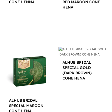
CONE HENNA
RED MAROON CONE
HENA
$
12.00
$
12.00
ALHUB BRIDAL
SPECIAL GOLD
(DARK BROWN)
CONE HENA
$
16.00
ALHUB BRIDAL
SPECIAL MAROON
CONE HENA