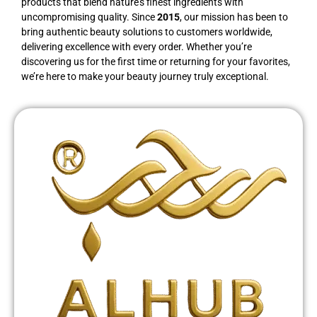
products that blend nature’s finest ingredients with
uncompromising quality. Since
2015
, our mission has been to
bring authentic beauty solutions to customers worldwide,
delivering excellence with every order. Whether you’re
discovering us for the first time or returning for your favorites,
we’re here to make your beauty journey truly exceptional.