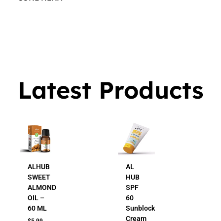
$
16.00
Latest Products
ALHUB
AL
SWEET
HUB
ALMOND
SPF
OIL –
60
60 ML
Sunblock
Cream
$
5.99