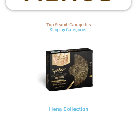
Top Search Categories
Shop by Categories
Hena Collection