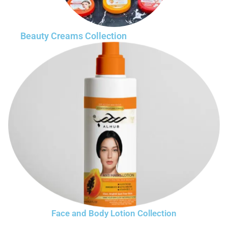
Beauty Creams Collection
Face and Body Lotion Collection