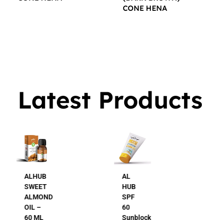
CONE HENA
$
16.00
$
16.00
Latest Products
AL
AL
HUB
HUB
SPF
24K
60
Gold
Sunblock
Beauty