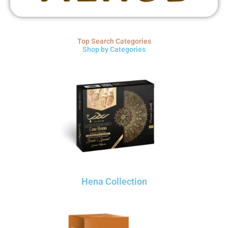
Top Search Categories
Shop by Categories
Hena Collection