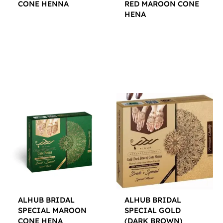
CONE HENNA
RED MAROON CONE
HENA
$
12.00
$
12.00
ALHUB BRIDAL
ALHUB BRIDAL
SPECIAL MAROON
SPECIAL GOLD
CONE HENA
(DARK BROWN)