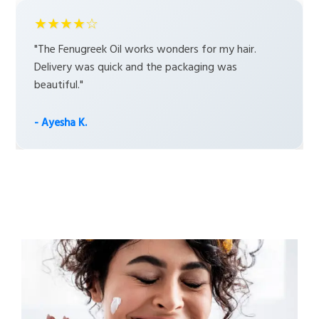
★★★★☆
"The Fenugreek Oil works wonders for my hair.
Delivery was quick and the packaging was
beautiful."
- Ayesha K.