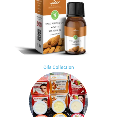
Oils Collection