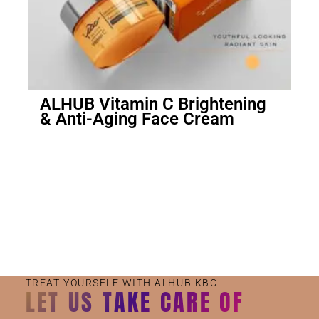
ALHUB Vitamin C Brightening
& Anti-Aging Face Cream
Small Jar
Big Jar
TREAT YOURSELF WITH ALHUB KBC
LET US TAKE CARE OF