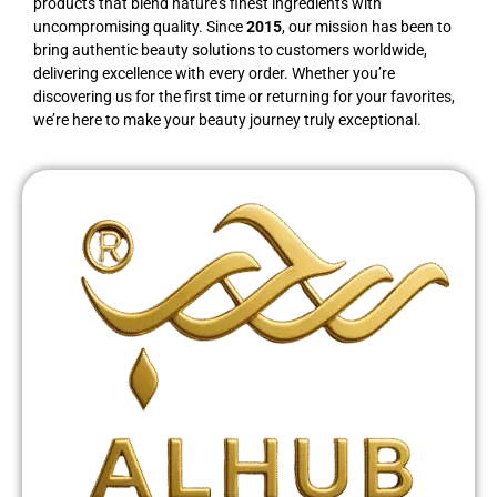
products that blend nature’s finest ingredients with
uncompromising quality. Since
2015
, our mission has been to
bring authentic beauty solutions to customers worldwide,
delivering excellence with every order. Whether you’re
discovering us for the first time or returning for your favorites,
we’re here to make your beauty journey truly exceptional.