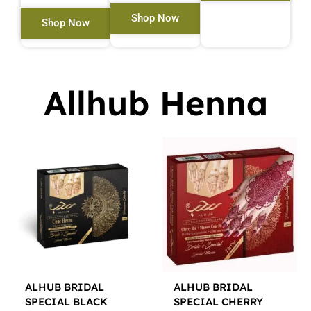
Shop Now
Shop Now
Allhub Henna
ALHUB BRIDAL
ALHUB BRIDAL
SPECIAL BLACK
SPECIAL CHERRY