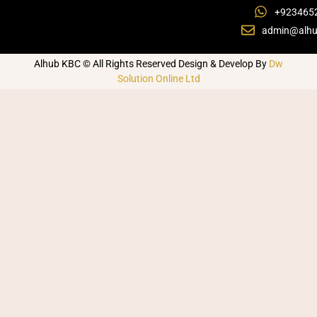
+923465
admin@alhu
Alhub KBC © All Rights Reserved Design & Develop By
Dw
Solution Online Ltd