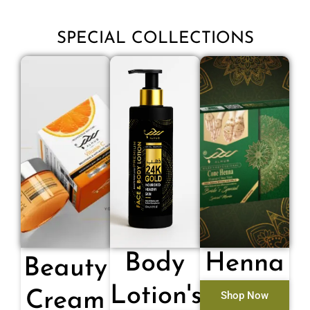
SPECIAL COLLECTIONS
Body
Henna
Beauty
Lotion's
Cream
Shop Now