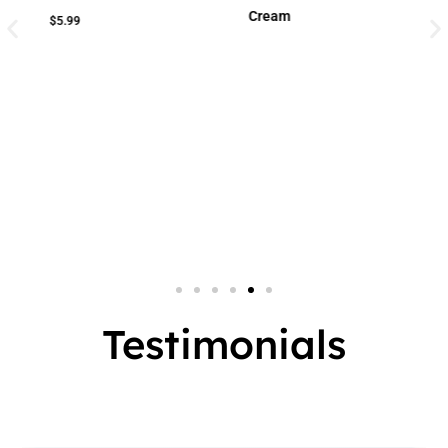
Cream
Cream
Small Jar
2 In 1
Big Jar
3 In 1
7 In 1
Testimonials