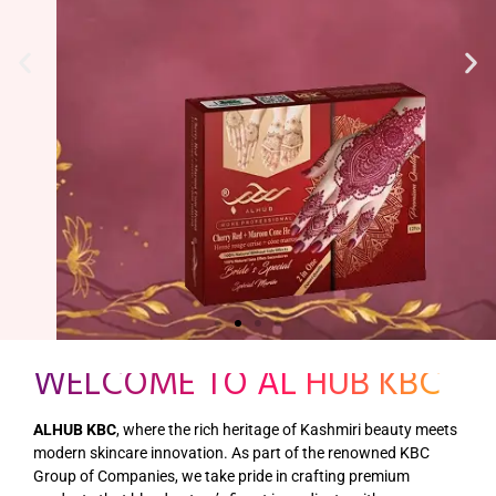
WELCOME TO AL HUB KBC
ALHUB KBC
, where the rich heritage of Kashmiri beauty meets
modern skincare innovation. As part of the renowned KBC
Group of Companies, we take pride in crafting premium