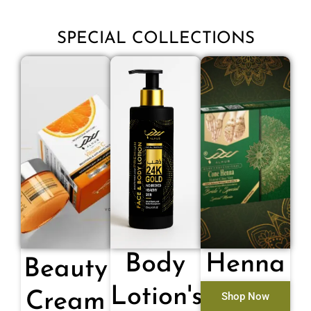
SPECIAL COLLECTIONS
Body
Henna
Beauty
Lotion's
Cream
Shop Now