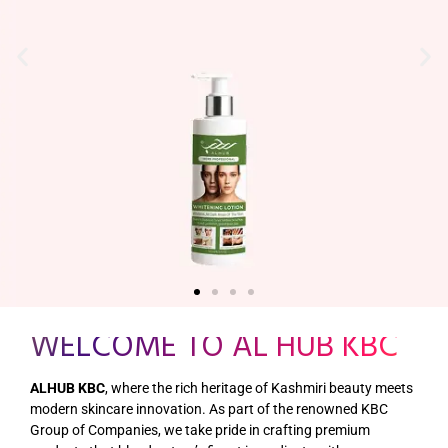
HENNA BOX – RED
Get it Now
WELCOME TO AL HUB KBC
ALHUB KBC
, where the rich heritage of Kashmiri beauty meets
modern skincare innovation. As part of the renowned KBC
Group of Companies, we take pride in crafting premium