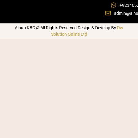
+923465
admin@alhu
Alhub KBC © All Rights Reserved Design & Develop By
Dw
Solution Online Ltd