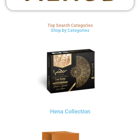
Top Search Categories
Shop by Categories
Hena Collection