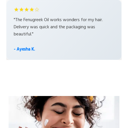
★★★★☆
"The Fenugreek Oil works wonders for my hair.
Delivery was quick and the packaging was
beautiful."
- Ayesha K.