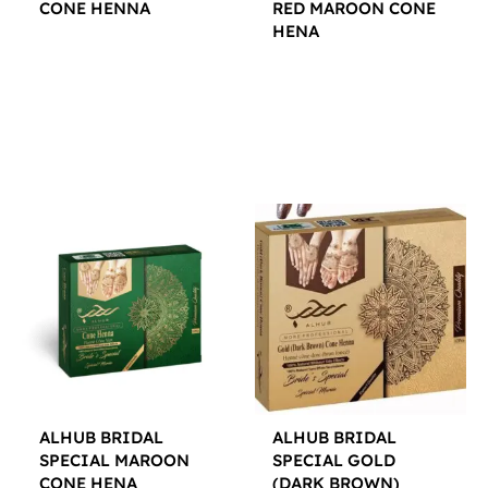
CONE HENNA
RED MAROON CONE
HENA
$
12.00
$
12.00
ALHUB BRIDAL
ALHUB BRIDAL
SPECIAL MAROON
SPECIAL GOLD
CONE HENA
(DARK BROWN)