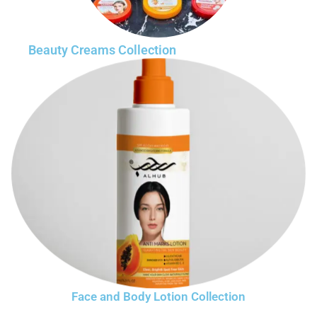
Beauty Creams Collection
Face and Body Lotion Collection