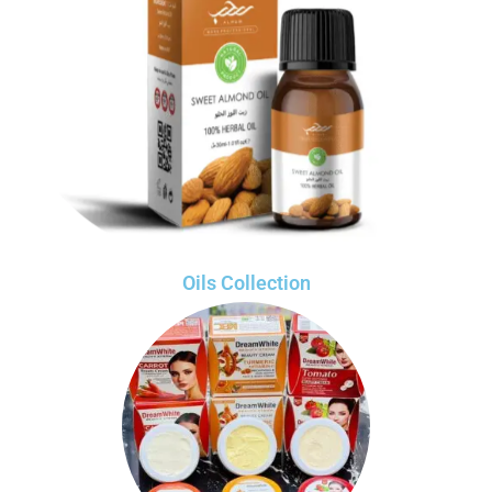
Oils Collection