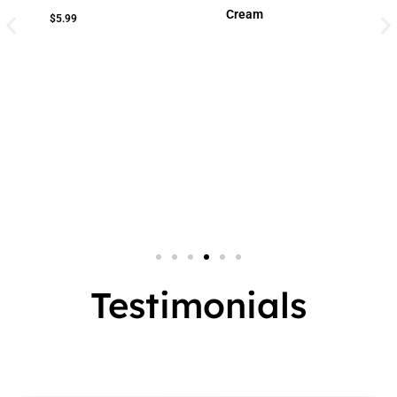
Cream
Cream
Small Jar
2 In 1
Big Jar
3 In 1
7 In 1
Testimonials