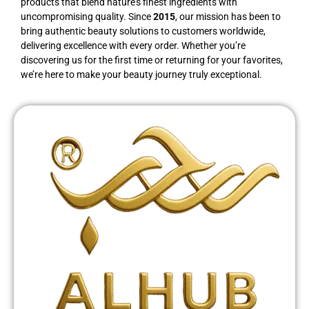
products that blend nature’s finest ingredients with
uncompromising quality. Since
2015
, our mission has been to
bring authentic beauty solutions to customers worldwide,
delivering excellence with every order. Whether you’re
discovering us for the first time or returning for your favorites,
we’re here to make your beauty journey truly exceptional.