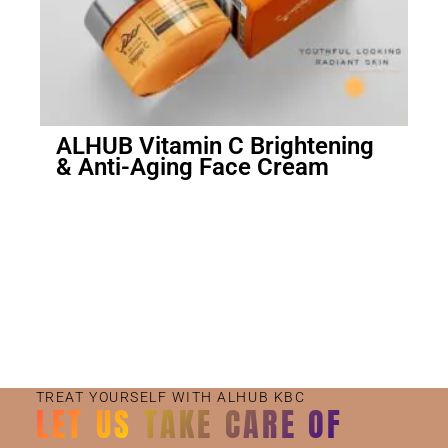
ALHUB Vitamin C Brightening
& Anti-Aging Face Cream
Small Jar
Big Jar
TREAT YOURSELF WITH ALHUB KBC
LET US TAKE CARE OF