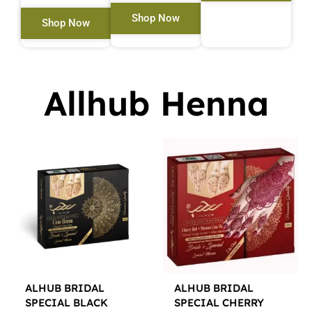
Shop Now
Shop Now
Allhub Henna
ALHUB BRIDAL
ALHUB BRIDAL
SPECIAL BLACK
SPECIAL CHERRY