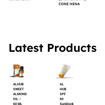
CONE HENA
$
16.00
$
16.00
Latest Products
AL
AL
HUB
HUB
SPF
24K
60
Gold
Sunblock
Beauty