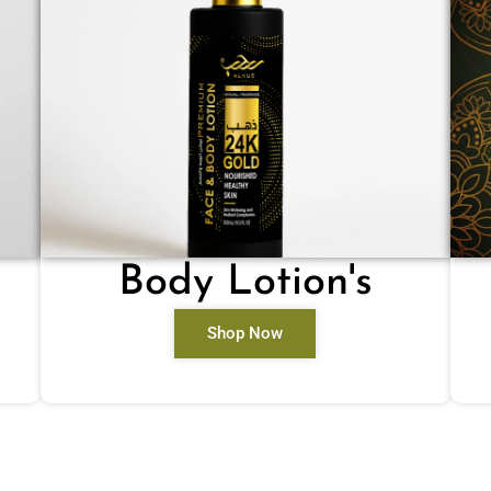
Body Lotion's
Shop Now