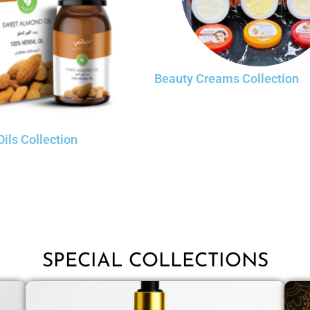
Beauty Creams Collection
Oils Collection
SPECIAL COLLECTIONS