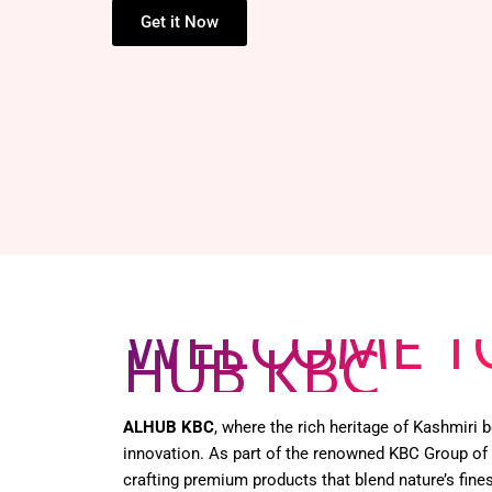
HENNA BOX –
Get it Now
WELCOME T
HUB KBC
ALHUB KBC
, where the rich heritage of Kashmiri
innovation. As part of the renowned KBC Group of
crafting premium products that blend nature’s fines