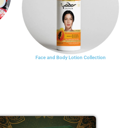
Face and Body Lotion Collection