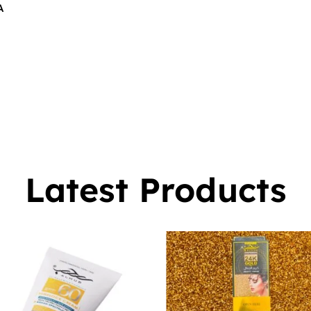
A
$
16.00
0
Latest Products