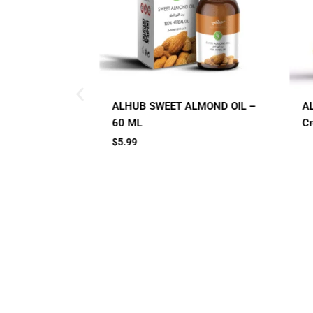
ALMOND OIL –
AL HUB SPF 60 Sunblock
A
Cream
C
Small Jar
Big Jar
2