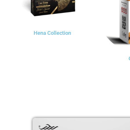
Hena Collection