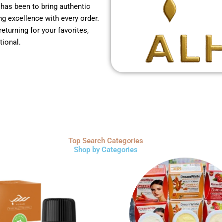
 has been to bring authentic
g excellence with every order.
returning for your favorites,
tional.
Top Search Categories
Shop by Categories