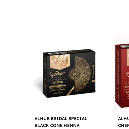
ALHUB BRIDAL SPECIAL
ALHU
BLACK CONE HENNA
CHE