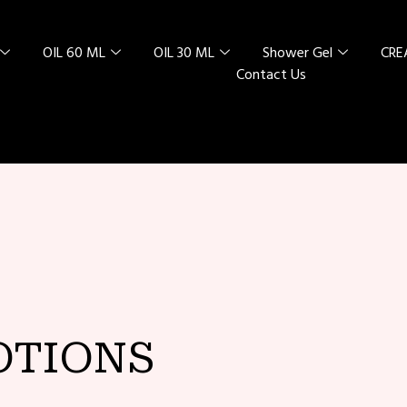
OIL 60 ML
OIL 30 ML
Shower Gel
CR
Contact Us
L SPECIAL