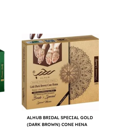
ALHUB BRIDAL SPECIAL GOLD
(DARK BROWN) CONE HENA