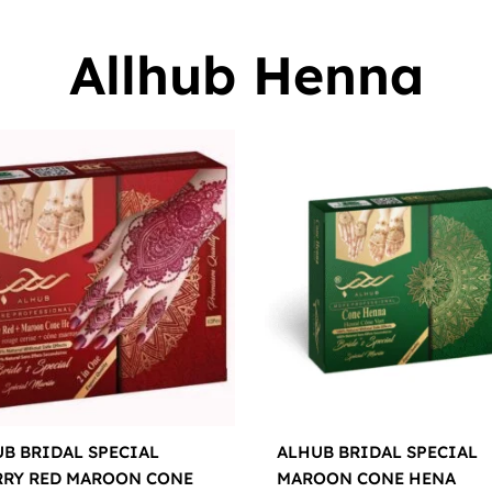
Allhub Henna
B BRIDAL SPECIAL
ALHUB BRIDAL SPECIAL
RRY RED MAROON CONE
MAROON CONE HENA