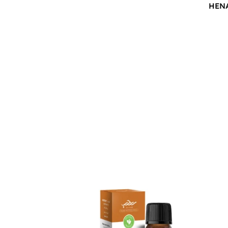
HEN
$
12.00
$
12.0