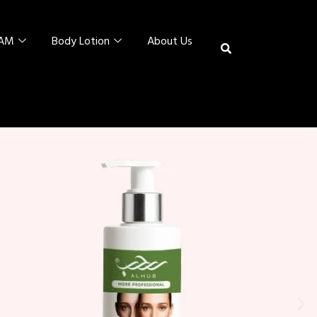
EAM
Body Lotion
About Us