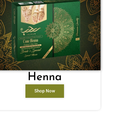
Henna
Shop Now