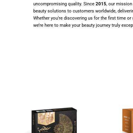
uncompromising quality. Since
2015
, our mission
beauty solutions to customers worldwide, deliverin
Whether you’re discovering us for the first time or 
we’re here to make your beauty journey truly excep