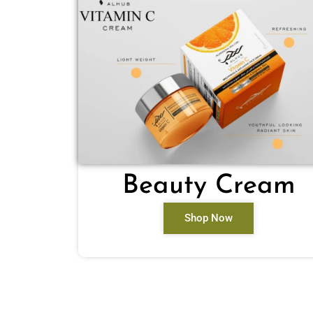
Beauty Cream
Shop Now