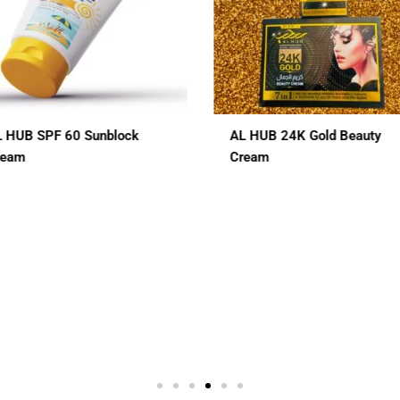
L HUB 24K Gold Beauty
ALHUB BRIDAL SPECIAL
ream
CHERRY RED MAROON CO
HENA
$
12.00
 In 1
3 In 1
7 In 1