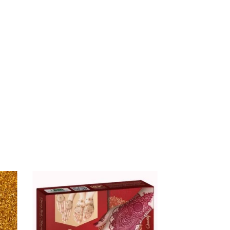
$
16.00