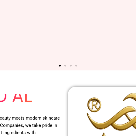
 RED
O AL
 beauty meets modern skincare
 Companies, we take pride in
t ingredients with