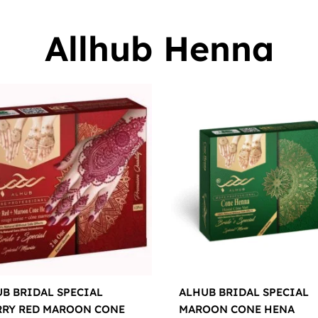
Allhub Henna
B BRIDAL SPECIAL
ALHUB BRIDAL SPECIAL
RRY RED MAROON CONE
MAROON CONE HENA