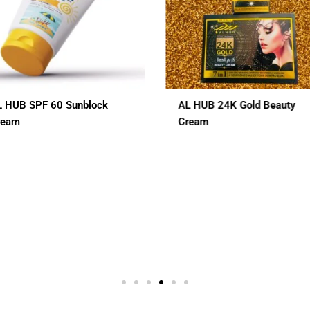
L HUB 24K Gold Beauty
ALHUB BRIDAL SPECIAL
ream
CHERRY RED MAROON CO
HENA
$
12.00
In 1
3 In 1
7 In 1