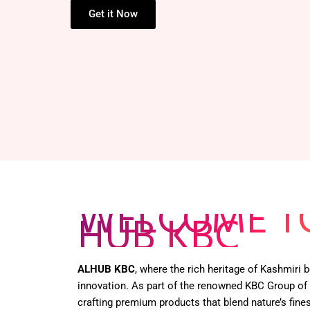
HENNA BOX –
Get it Now
WELCOME T
HUB KBC
ALHUB KBC
, where the rich heritage of Kashmiri
innovation. As part of the renowned KBC Group of
crafting premium products that blend nature’s fines