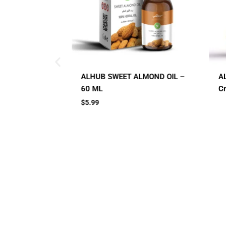
ALMOND OIL –
AL HUB SPF 60 Sunblock
A
Cream
C
Small Jar
Big Jar
2 