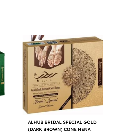
ALHUB BRIDAL SPECIAL GOLD
(DARK BROWN) CONE HENA