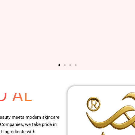
 RED
O AL
 beauty meets modern skincare
 Companies, we take pride in
t ingredients with