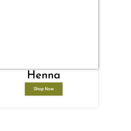
Henna
Shop Now