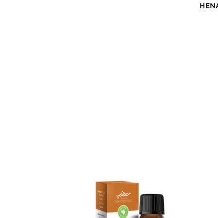
HEN
$
12.00
$
12.0