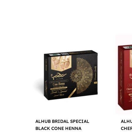
ALHUB BRIDAL SPECIAL
ALHU
BLACK CONE HENNA
CHE