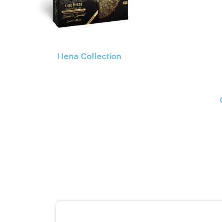
Hena Collection