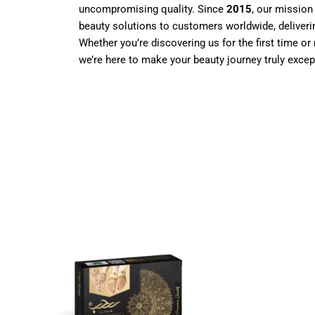
uncompromising quality. Since
2015
, our mission
beauty solutions to customers worldwide, deliverin
Whether you’re discovering us for the first time or 
we’re here to make your beauty journey truly excep