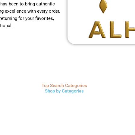
 has been to bring authentic
g excellence with every order.
returning for your favorites,
tional.
Top Search Categories
Shop by Categories