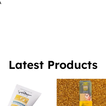
A
$
16.00
0
Latest Products