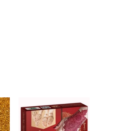
$
16.00
ALHUB GOLD LOTION –
BOTTLE
$
9.99