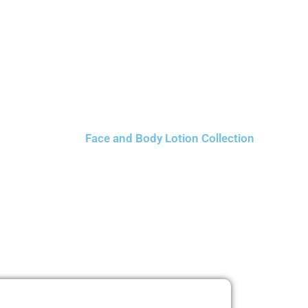
Face and Body Lotion Collection