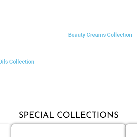
Beauty Creams Collection
Oils Collection
SPECIAL COLLECTIONS