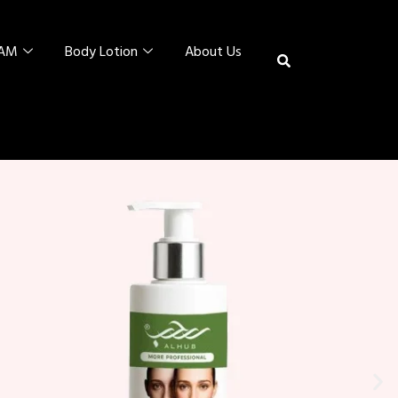
EAM
Body Lotion
About Us