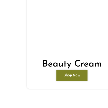
Beauty Cream
Shop Now