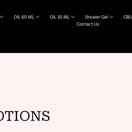
OIL 60 ML
OIL 30 ML
Shower Gel
CR
Contact Us
L SPECIAL