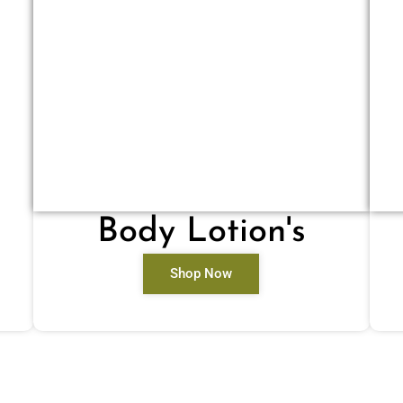
Body Lotion's
Shop Now