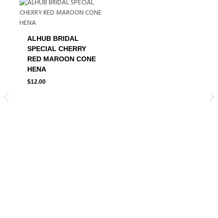
ALHUB BRIDAL
SPECIAL CHERRY
RED MAROON CONE
HENA
$
12.00