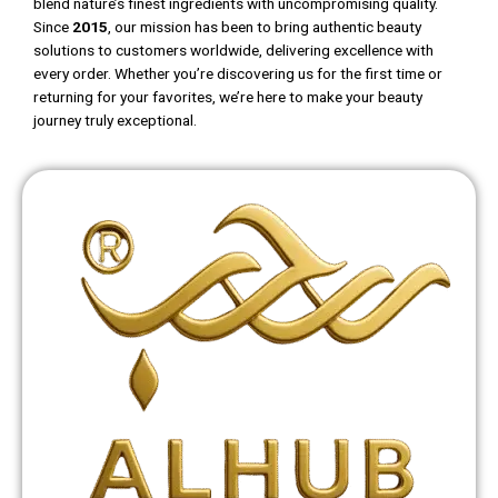
blend nature’s finest ingredients with uncompromising quality.
Since
2015
, our mission has been to bring authentic beauty
solutions to customers worldwide, delivering excellence with
every order. Whether you’re discovering us for the first time or
returning for your favorites, we’re here to make your beauty
journey truly exceptional.