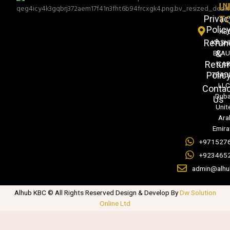
L
IN
Privac
T
Polic
KB
Refun
KASH
&
BEA
Retur
CA
Polic
TRAD
LLC
Conta
Duba
Us
Unit
Ara
Emira
+971527
+923465
admin@alhu
Alhub KBC © All Rights Reserved Design & Develop By
Dw Solution
Online Ltd