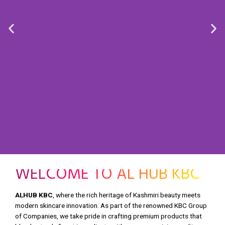
WELCOME TO AL HUB KBC
ALHUB KBC
, where the rich heritage of Kashmiri beauty meets
modern skincare innovation. As part of the renowned KBC Group
of Companies, we take pride in crafting premium products that