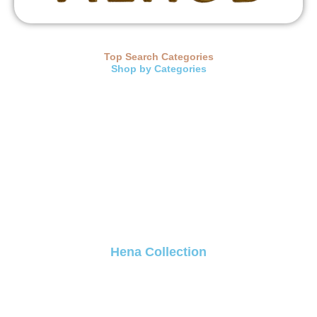
Top Search Categories
Shop by Categories
Hena Collection