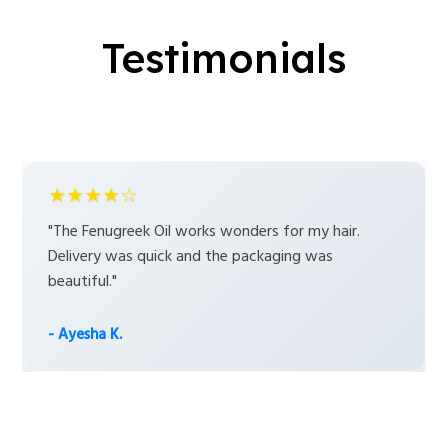
Testimonials
★★★★☆
"The Fenugreek Oil works wonders for my hair.
Delivery was quick and the packaging was
beautiful."
- Ayesha K.