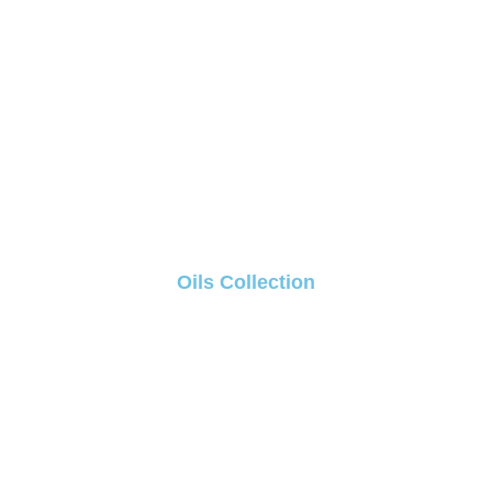
Oils Collection