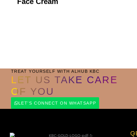
Face Cream
Small Jar
Big Jar
TREAT YOURSELF WITH ALHUB KBC
LET US TAKE CARE
OF YOU
LET'S CONNECT ON WHATSAPP
Q
G