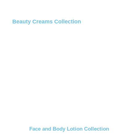
Beauty Creams Collection
Face and Body Lotion Collection