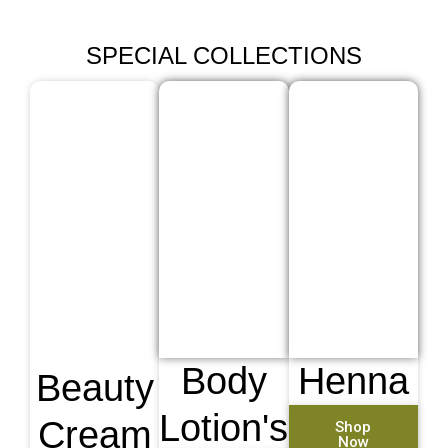
SPECIAL COLLECTIONS
Body
Henna
Beauty
Lotion's
Cream
Shop
Now