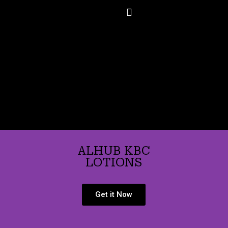
Skip
to
content
ALHUB KBC
LOTIONS
Get it Now