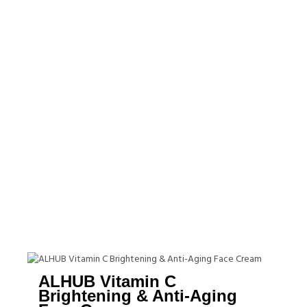
ALHUB Vitamin C
Brightening & Anti-Aging