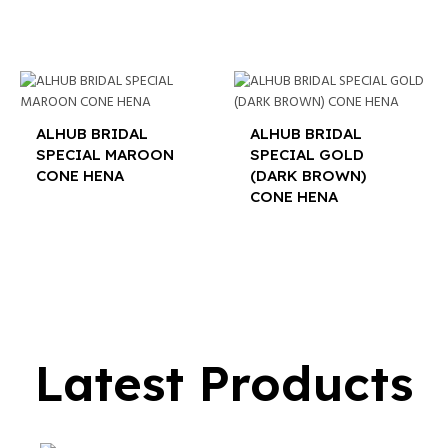
ALHUB BRIDAL
ALHUB BRIDAL
SPECIAL MAROON
SPECIAL GOLD
CONE HENA
(DARK BROWN)
CONE HENA
$
16.00
$
16.00
Latest Products