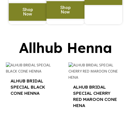
Shop
Shop
Now
Now
Allhub Henna
ALHUB BRIDAL
SPECIAL BLACK
ALHUB BRIDAL
CONE HENNA
SPECIAL CHERRY
RED MAROON CONE
$
12.00
HENA
$
12.00