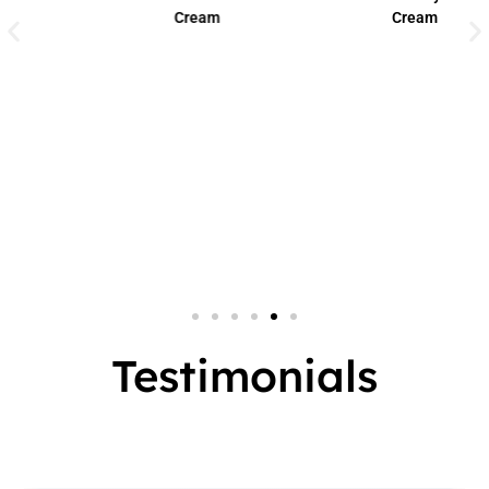
Cream
Cream
Small Jar
2 In 1
Big Jar
3 In 1
7 In 1
Testimonials