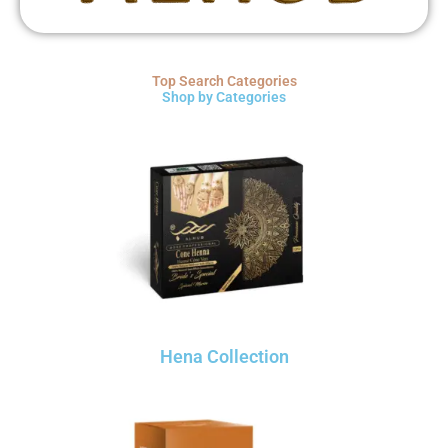
Top Search Categories
Shop by Categories
Hena Collection