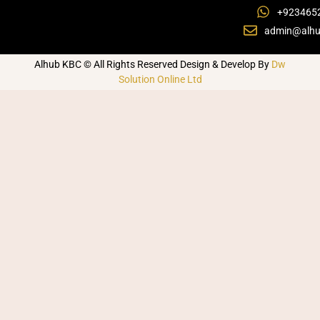
+923465
admin@alhu
Alhub KBC © All Rights Reserved Design & Develop By
Dw
Solution Online Ltd