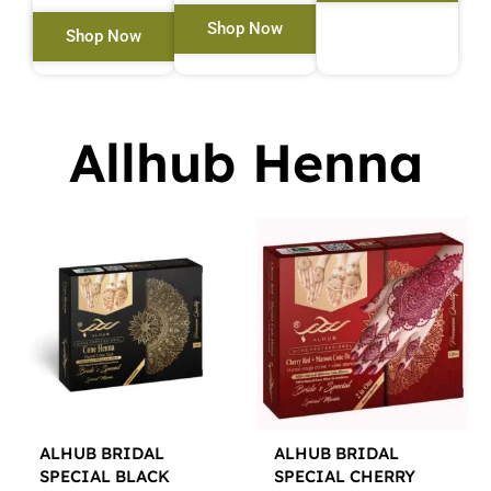
Shop Now
Shop Now
Allhub Henna
ALHUB BRIDAL
ALHUB BRIDAL
SPECIAL BLACK
SPECIAL CHERRY