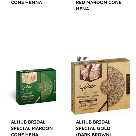
CONE HENNA
RED MAROON CONE
HENA
$
12.00
$
12.00
ALHUB BRIDAL
ALHUB BRIDAL
SPECIAL MAROON
SPECIAL GOLD
CONE HENA
(DARK BROWN)