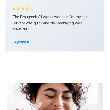
★★★★☆
"The Fenugreek Oil works wonders for my hair.
Delivery was quick and the packaging was
beautiful."
- Ayesha K.