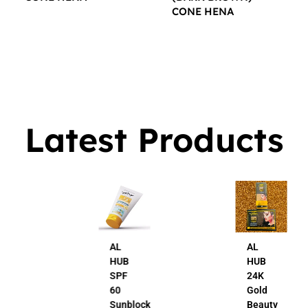
CONE HENA
$
16.00
$
16.00
Latest Products
AL
AL
HUB
HUB
SPF
24K
60
Gold
Sunblock
Beauty