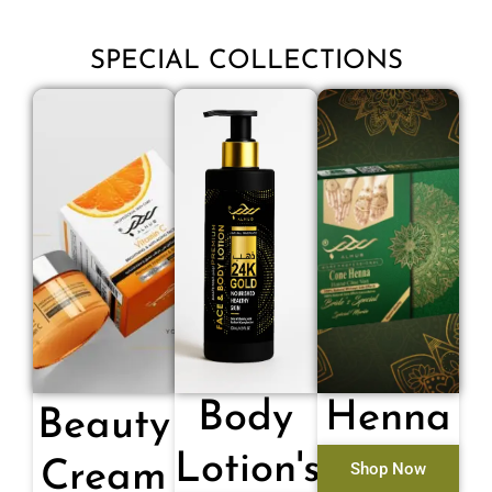
SPECIAL COLLECTIONS
Body
Henna
Beauty
Lotion's
Cream
Shop Now