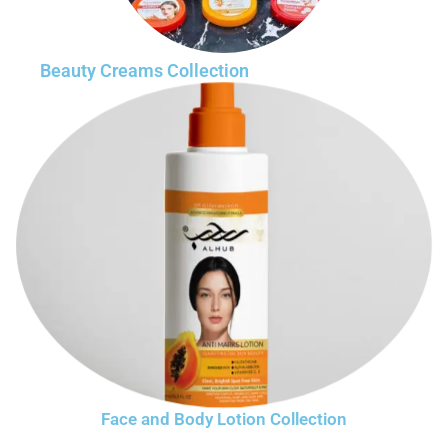
Beauty Creams Collection
Face and Body Lotion Collection