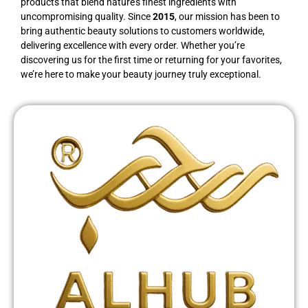
products that blend nature’s finest ingredients with
uncompromising quality. Since
2015
, our mission has been to
bring authentic beauty solutions to customers worldwide,
delivering excellence with every order. Whether you’re
discovering us for the first time or returning for your favorites,
we’re here to make your beauty journey truly exceptional.