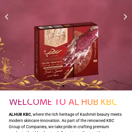
WELCOME TO AL HUB KBC
ALHUB KBC
, where the rich heritage of Kashmiri beauty meets
modern skincare innovation. As part of the renowned KBC
Group of Companies, we take pride in crafting premium