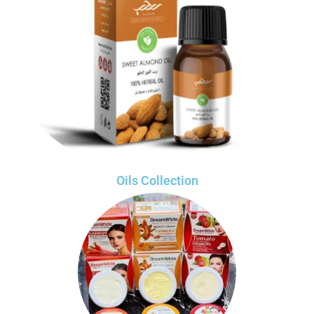
Oils Collection