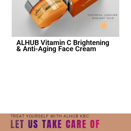
ALHUB Vitamin C Brightening
& Anti-Aging Face Cream
Small Jar
Big Jar
TREAT YOURSELF WITH ALHUB KBC
LET US TAKE CARE OF