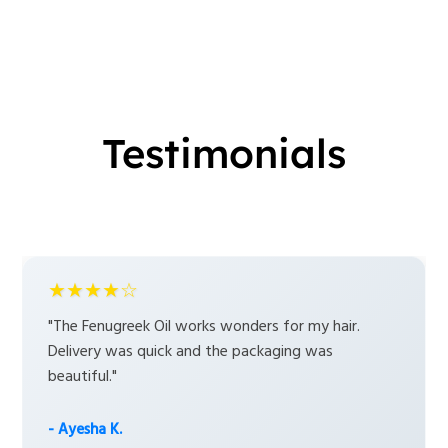
Testimonials
★★★★☆
"The Fenugreek Oil works wonders for my hair.
Delivery was quick and the packaging was
beautiful."
- Ayesha K.