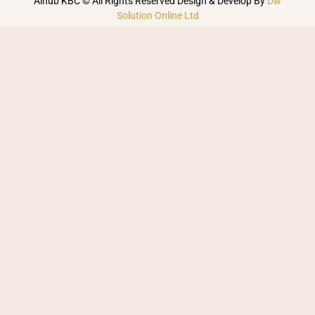
Alhub KBC © All Rights Reserved Design & Develop By
Dw
Solution Online Ltd