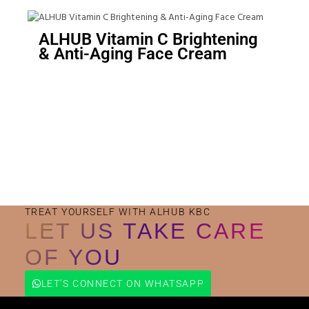
ALHUB Vitamin C Brightening
& Anti-Aging Face Cream
Small Jar
Big Jar
TREAT YOURSELF WITH ALHUB KBC
LET US TAKE CARE
OF YOU
LET'S CONNECT ON WHATSAPP