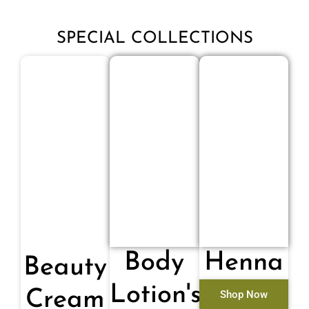
SPECIAL COLLECTIONS
Body
Henna
Beauty
Lotion's
Cream
Shop Now