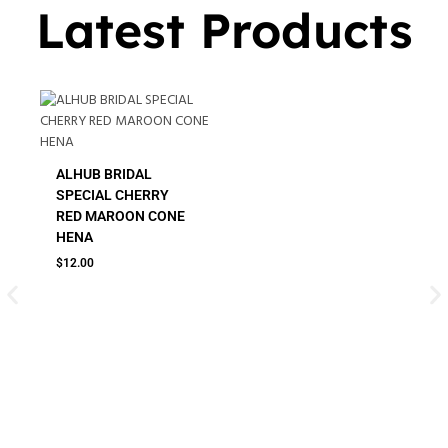
Latest Products
ALHUB BRIDAL
SPECIAL CHERRY
RED MAROON CONE
HENA
$
12.00