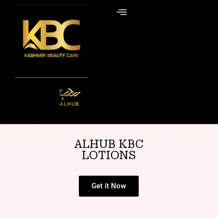
Skip
to
content
ALHUB KBC
LOTIONS
Get it Now