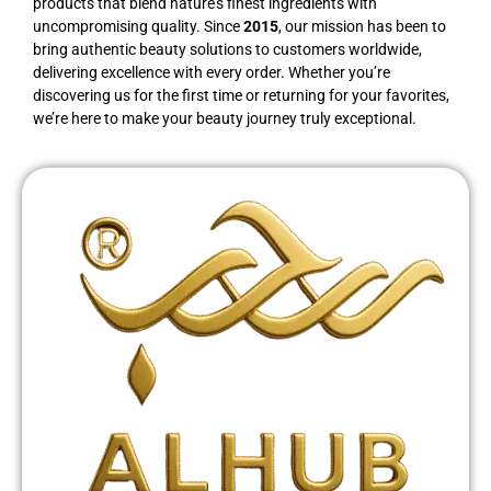
products that blend nature’s finest ingredients with
uncompromising quality. Since
2015
, our mission has been to
bring authentic beauty solutions to customers worldwide,
delivering excellence with every order. Whether you’re
discovering us for the first time or returning for your favorites,
we’re here to make your beauty journey truly exceptional.