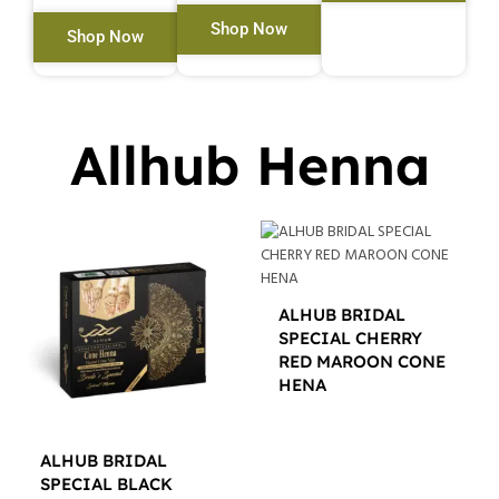
Shop Now
Shop Now
Allhub Henna
ALHUB BRIDAL
SPECIAL CHERRY
RED MAROON CONE
HENA
$
12.00
ALHUB BRIDAL
SPECIAL BLACK