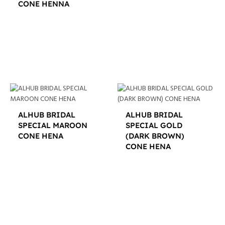
CONE HENNA
$
12.00
ALHUB BRIDAL
ALHUB BRIDAL
SPECIAL MAROON
SPECIAL GOLD
CONE HENA
(DARK BROWN)
CONE HENA
$
16.00
$
16.00