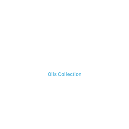
Oils Collection