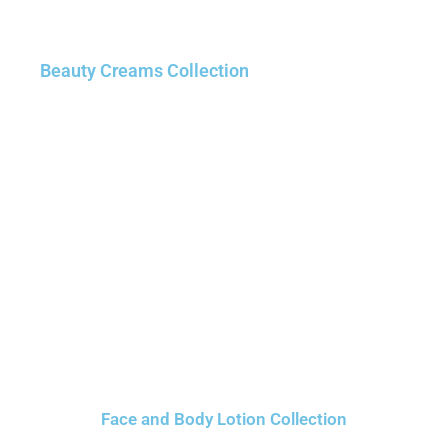
Beauty Creams Collection
Face and Body Lotion Collection