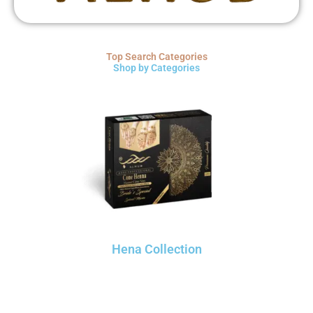
Top Search Categories
Shop by Categories
Hena Collection