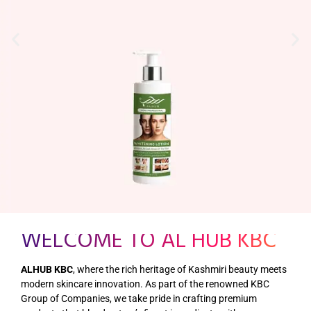
WELCOME TO AL HUB KBC
ALHUB KBC
, where the rich heritage of Kashmiri beauty meets
modern skincare innovation. As part of the renowned KBC
Group of Companies, we take pride in crafting premium