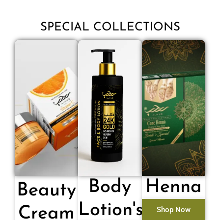
SPECIAL COLLECTIONS
Body
Henna
Beauty
Lotion's
Cream
Shop Now