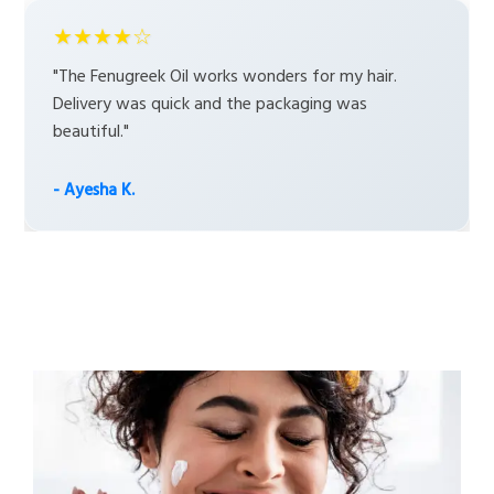
★★★★☆
"The Fenugreek Oil works wonders for my hair.
Delivery was quick and the packaging was
beautiful."
- Ayesha K.