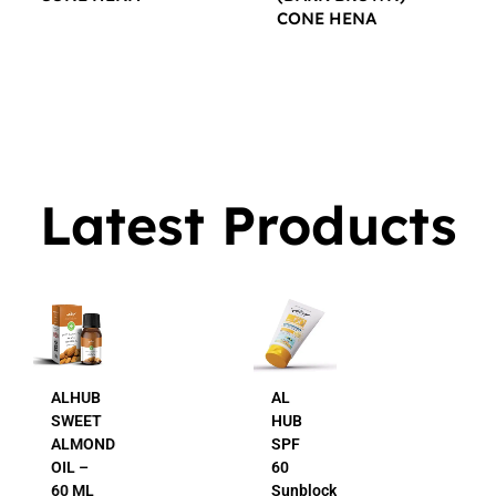
CONE HENA
$
16.00
$
16.00
Latest Products
AL
AL
HUB
HUB
SPF
24K
60
Gold
Sunblock
Beauty