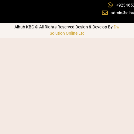
+923465
admin@alhu
Alhub KBC © All Rights Reserved Design & Develop By
Dw
Solution Online Ltd