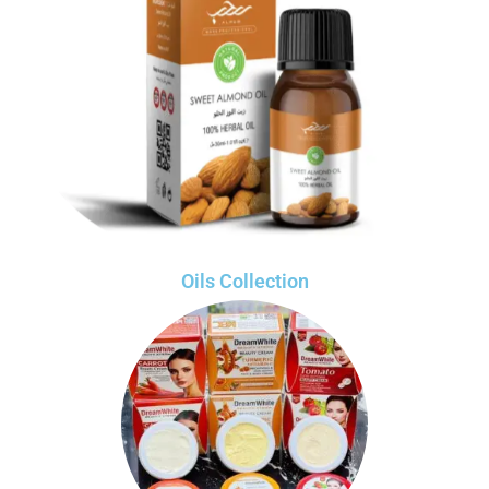
Oils Collection