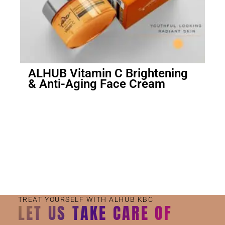
ALHUB Vitamin C Brightening
& Anti-Aging Face Cream
Small Jar
Big Jar
TREAT YOURSELF WITH ALHUB KBC
LET US TAKE CARE OF