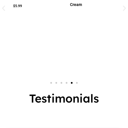
Cream
Cream
Small Jar
2 In 1
Big Jar
3 In 1
7 In 1
Testimonials