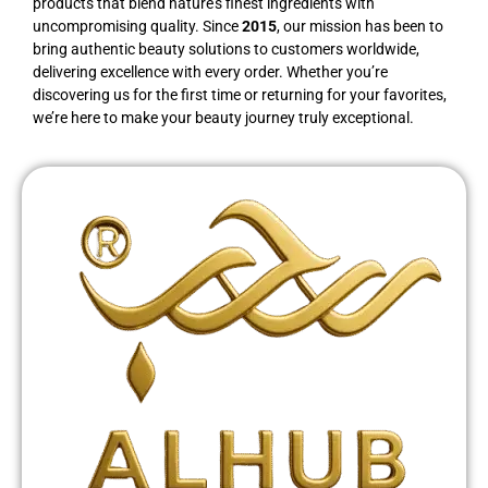
products that blend nature’s finest ingredients with
uncompromising quality. Since
2015
, our mission has been to
bring authentic beauty solutions to customers worldwide,
delivering excellence with every order. Whether you’re
discovering us for the first time or returning for your favorites,
we’re here to make your beauty journey truly exceptional.