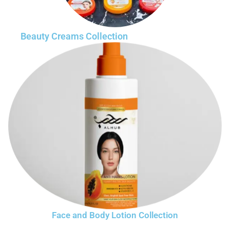
Beauty Creams Collection
Face and Body Lotion Collection