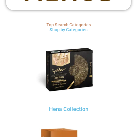
Top Search Categories
Shop by Categories
Hena Collection