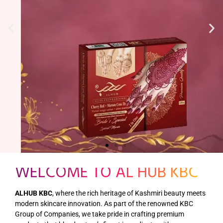
WELCOME TO AL HUB KBC
ALHUB KBC
, where the rich heritage of Kashmiri beauty meets
modern skincare innovation. As part of the renowned KBC
Group of Companies, we take pride in crafting premium