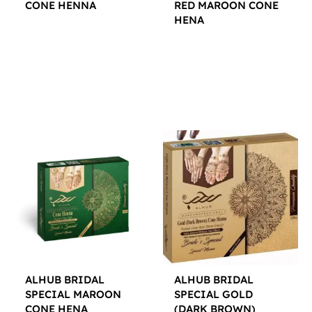
CONE HENNA
RED MAROON CONE
HENA
$
12.00
$
12.00
ALHUB BRIDAL
ALHUB BRIDAL
SPECIAL MAROON
SPECIAL GOLD
CONE HENA
(DARK BROWN)