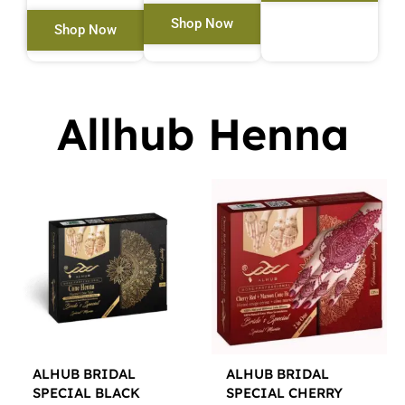
Shop Now
Shop Now
Allhub Henna
ALHUB BRIDAL
ALHUB BRIDAL
SPECIAL BLACK
SPECIAL CHERRY