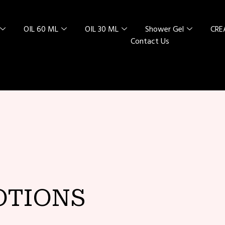
OIL 60 ML
OIL 30 ML
Shower Gel
CR
Contact Us
L SPECIAL