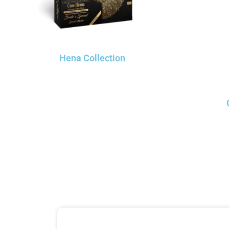
Hena Collection