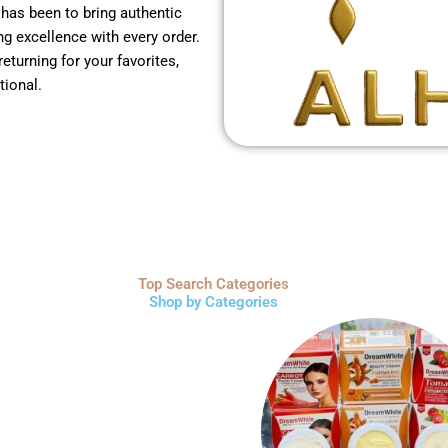
 has been to bring authentic
g excellence with every order.
returning for your favorites,
tional.
Top Search Categories
Shop by Categories