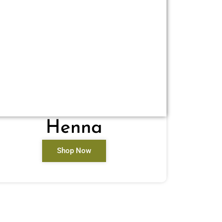
Henna
Shop Now