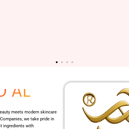
 RED
O AL
 beauty meets modern skincare
 Companies, we take pride in
t ingredients with