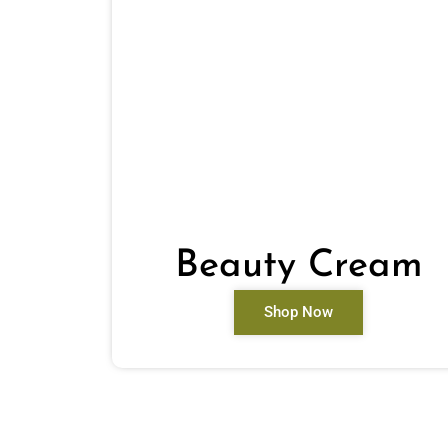
Beauty Cream
Shop Now