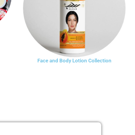
Face and Body Lotion Collection