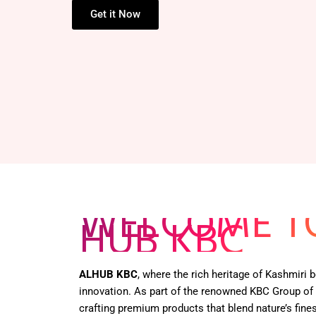
HENNA BOX –
Get it Now
WELCOME T
HUB KBC
ALHUB KBC
, where the rich heritage of Kashmiri
innovation. As part of the renowned KBC Group of
crafting premium products that blend nature’s fines