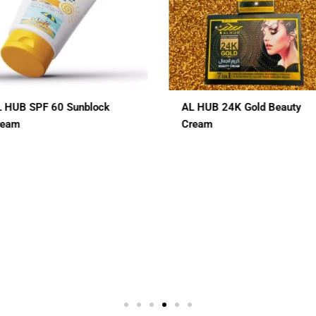
AL HUB 24K Gold Beauty
ALHUB BRIDAL SPECIAL
Cream
CHERRY RED MAROON C
HENA
$
12.00
2 In 1
3 In 1
7 In 1