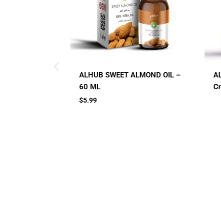
ALMOND OIL –
AL HUB SPF 60 Sunblock
Cream
Small Jar
Big Jar