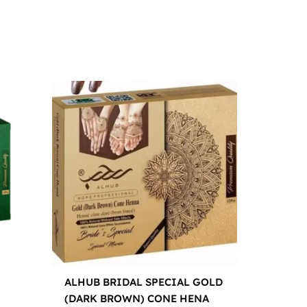
ALHUB BRIDAL SPECIAL GOLD
(DARK BROWN) CONE HENA