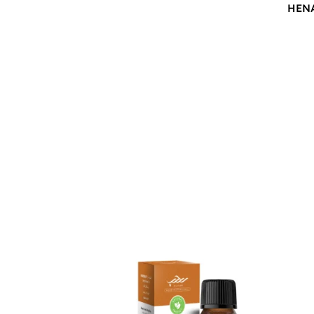
HEN
$
12.00
$
12.0