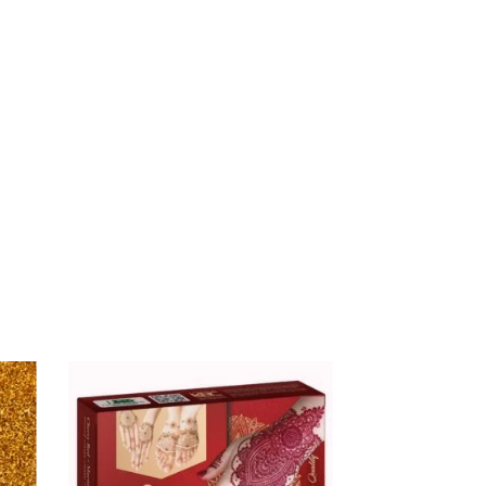
$
16.00