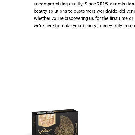
uncompromising quality. Since
2015
, our mission
beauty solutions to customers worldwide, deliverin
Whether you’re discovering us for the first time or 
we’re here to make your beauty journey truly excep