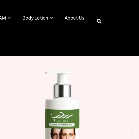
EAM
Body Lotion
About Us