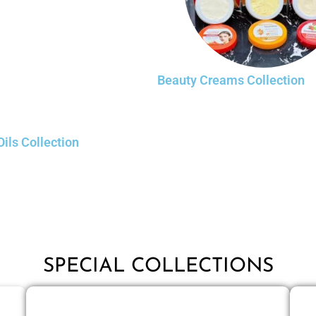
Beauty Creams Collection
Oils Collection
SPECIAL COLLECTIONS