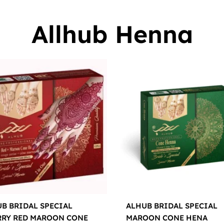
Allhub Henna
B BRIDAL SPECIAL
ALHUB BRIDAL SPECIAL
RRY RED MAROON CONE
MAROON CONE HENA