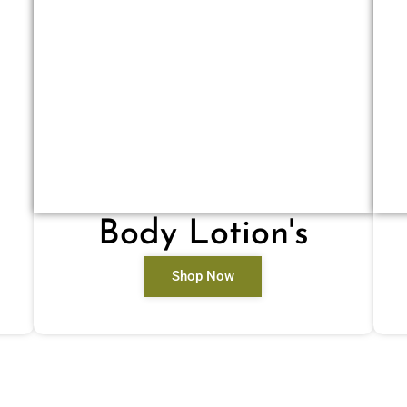
Body Lotion's
Shop Now