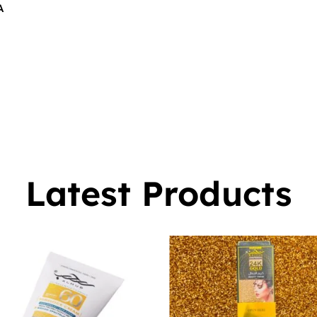
A
$
16.00
0
Latest Products