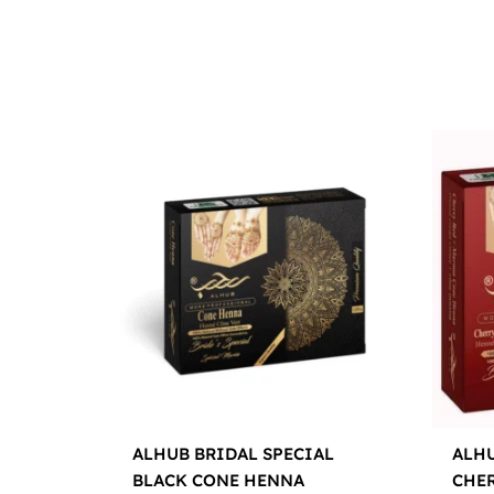
ALHUB BRIDAL SPECIAL
ALHU
BLACK CONE HENNA
CHE