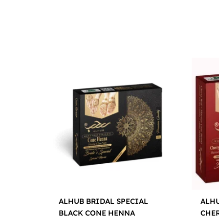
ALHUB BRIDAL SPECIAL
ALHU
BLACK CONE HENNA
CHE