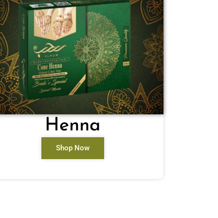
Henna
Shop Now