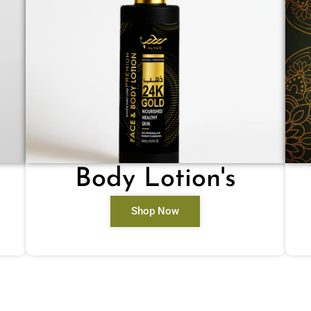
Body Lotion's
Shop Now