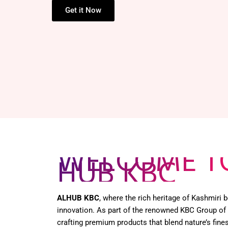
Get it Now
WELCOME T
HUB KBC
ALHUB KBC
, where the rich heritage of Kashmiri
innovation. As part of the renowned KBC Group of
crafting premium products that blend nature’s fines