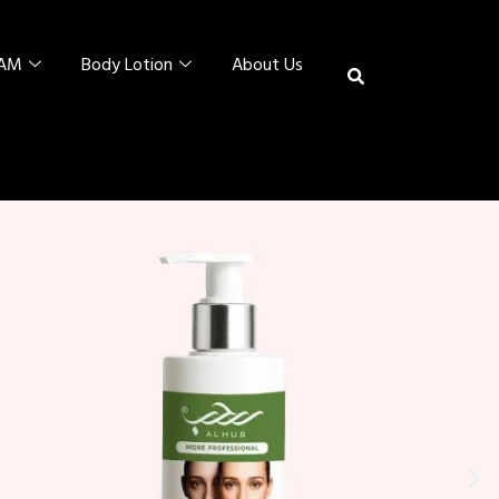
EAM
Body Lotion
About Us