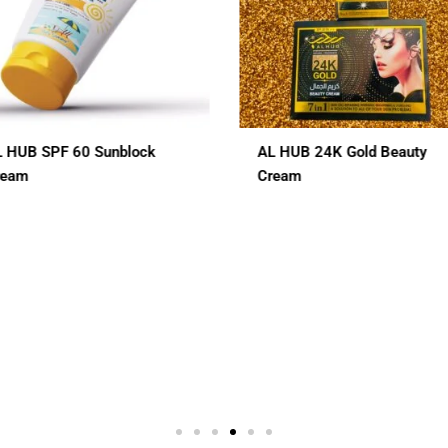
L HUB 24K Gold Beauty
ALHUB BRIDAL SPECIAL
ream
CHERRY RED MAROON CO
HENA
$
12.00
In 1
3 In 1
7 In 1