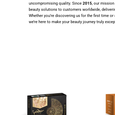
uncompromising quality. Since
2015
, our mission
beauty solutions to customers worldwide, deliverin
Whether you’re discovering us for the first time or 
we’re here to make your beauty journey truly excep