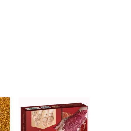
$
16.00