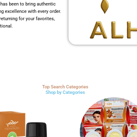
 has been to bring authentic
g excellence with every order.
returning for your favorites,
tional.
Top Search Categories
Shop by Categories