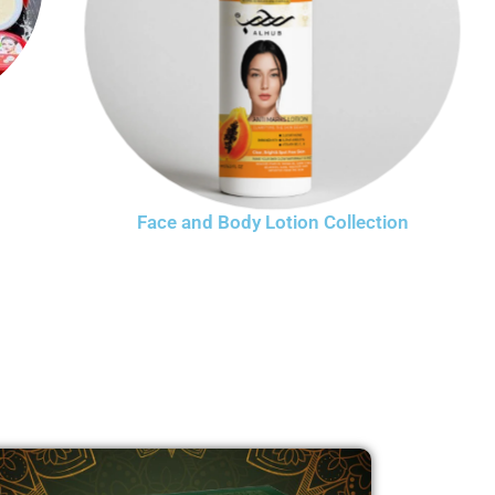
Face and Body Lotion Collection