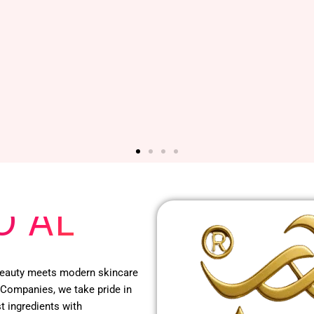
O AL
 beauty meets modern skincare
 Companies, we take pride in
t ingredients with