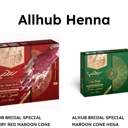
Allhub Henna
B BRIDAL SPECIAL
ALHUB BRIDAL SPECIAL
RRY RED MAROON CONE
MAROON CONE HENA