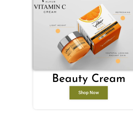
Beauty Cream
Shop Now