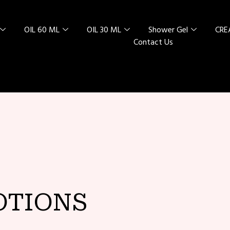
OIL 60 ML
OIL 30 ML
Shower Gel
CR
Contact Us
L SPECIAL
 RED