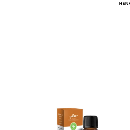
HEN
$
12.00
$
12.0