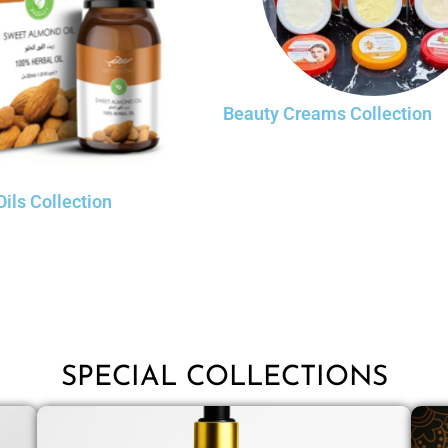
Beauty Creams Collection
Oils Collection
SPECIAL COLLECTIONS