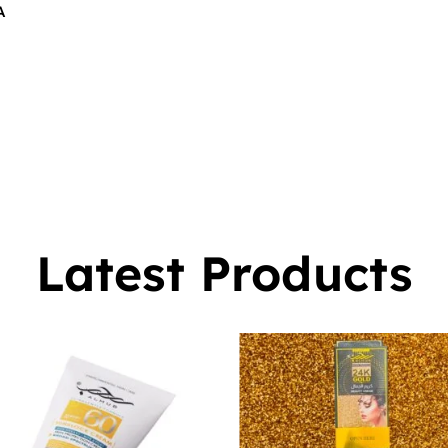
A
$
16.00
0
Latest Products