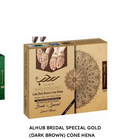
ALHUB BRIDAL SPECIAL GOLD
(DARK BROWN) CONE HENA