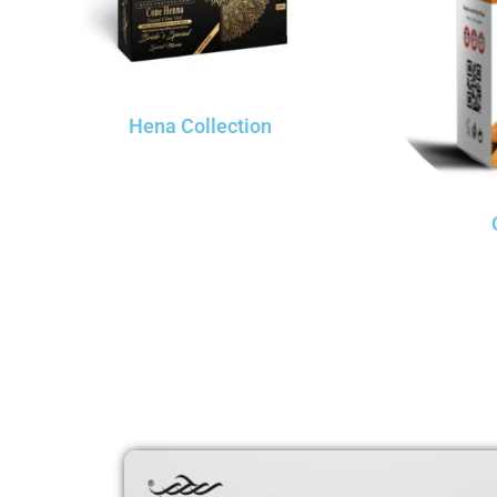
Hena Collection