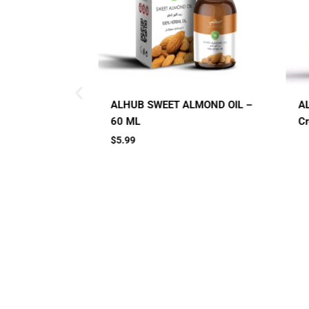
LMOND OIL –
AL HUB SPF 60 Sunblock
A
Cream
C
Small Jar
Big Jar
2 