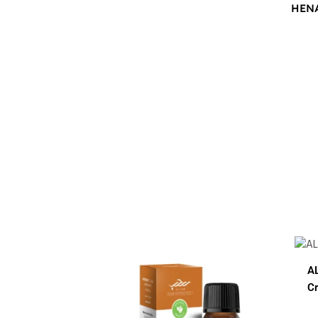
HEN
$
12.00
$
12.0
AL HUB SPF 60 Sunblock
Cream