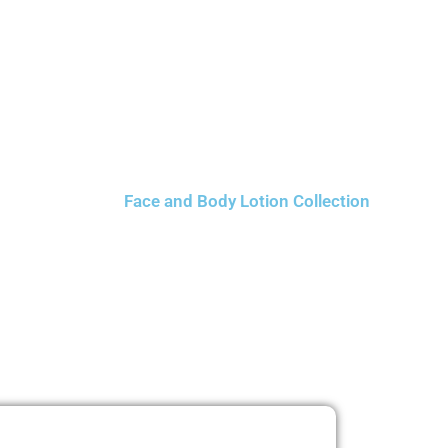
Face and Body Lotion Collection