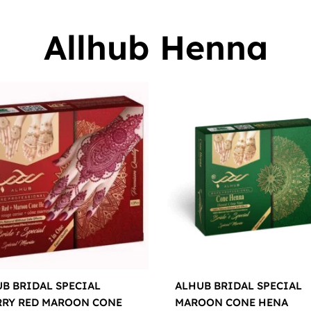
Allhub Henna
B BRIDAL SPECIAL
ALHUB BRIDAL SPECIAL
RRY RED MAROON CONE
MAROON CONE HENA