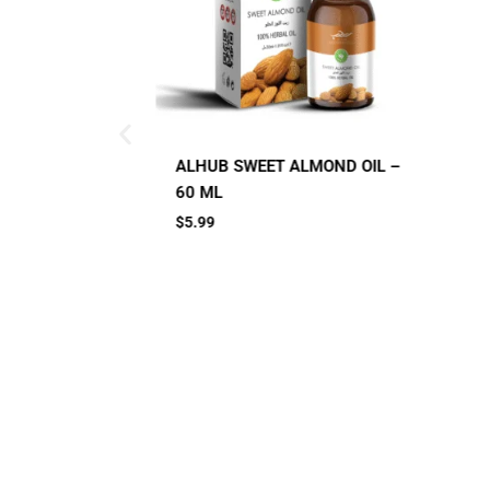
Small Jar
Big Jar
ALMOND OIL –
A
C
2