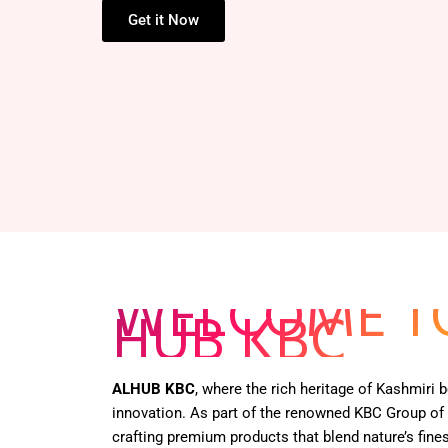
Get it Now
WELCOME T
HUB KBC
ALHUB KBC
, where the rich heritage of Kashmiri
innovation. As part of the renowned KBC Group of
crafting premium products that blend nature’s fines