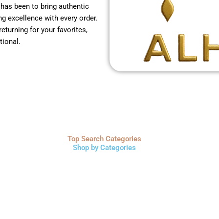
 has been to bring authentic
g excellence with every order.
returning for your favorites,
tional.
Top Search Categories
Shop by Categories