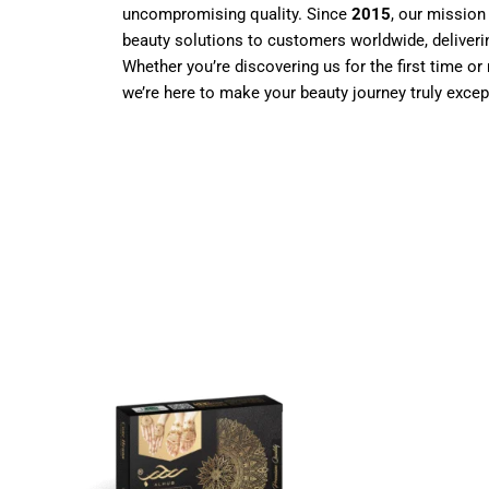
uncompromising quality. Since
2015
, our mission
beauty solutions to customers worldwide, deliverin
Whether you’re discovering us for the first time or 
we’re here to make your beauty journey truly excep