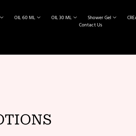
OIL 60 ML
OIL 30 ML
Shower Gel
CR
Contact Us
L SPECIAL
 RED