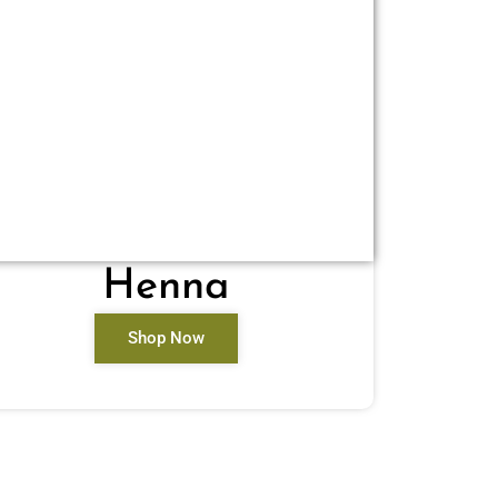
Henna
Shop Now