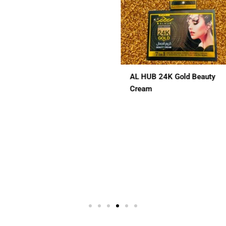
L HUB 24K Gold Beauty
ALHUB BRIDAL SPECIAL
ream
CHERRY RED MAROON CO
HENA
$
12.00
 In 1
3 In 1
7 In 1