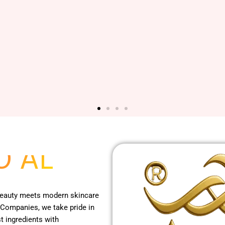
O AL
 beauty meets modern skincare
 Companies, we take pride in
t ingredients with