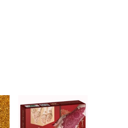
$
16.00
ALHUB GOLD LOTION –
BOTTLE
$
9.99