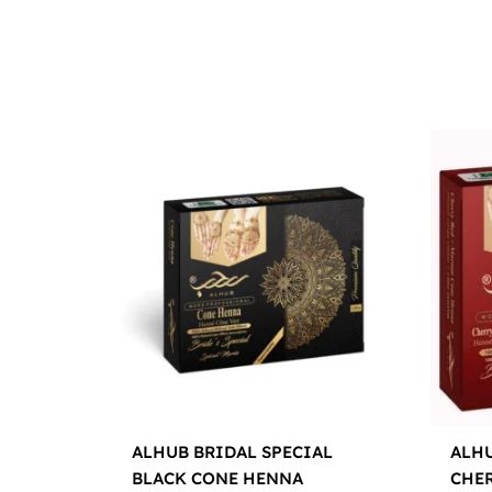
ALHUB BRIDAL SPECIAL
ALHU
BLACK CONE HENNA
CHE