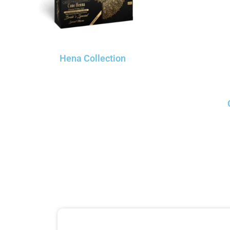
Hena Collection