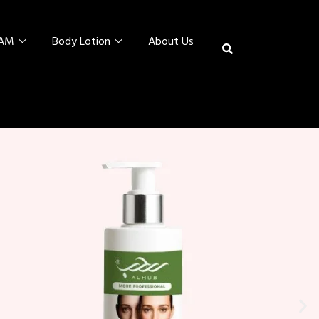
EAM
Body Lotion
About Us