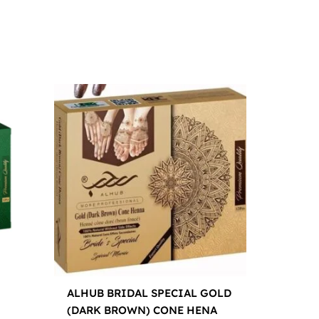
ALHUB BRIDAL SPECIAL GOLD
(DARK BROWN) CONE HENA