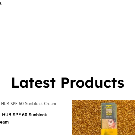
A
$
16.00
0
Latest Products