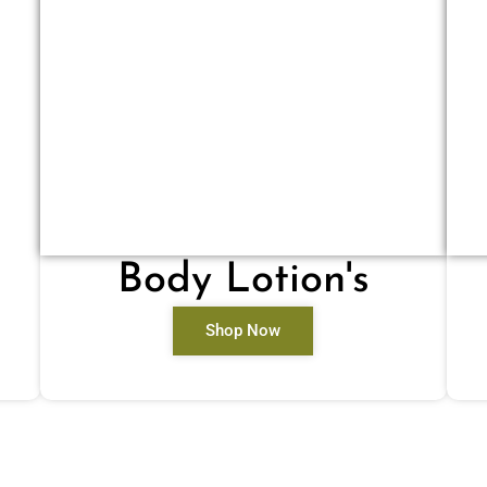
Body Lotion's
Shop Now