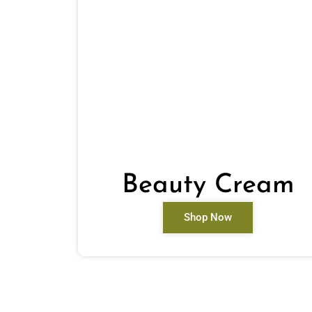
Beauty Cream
Shop Now