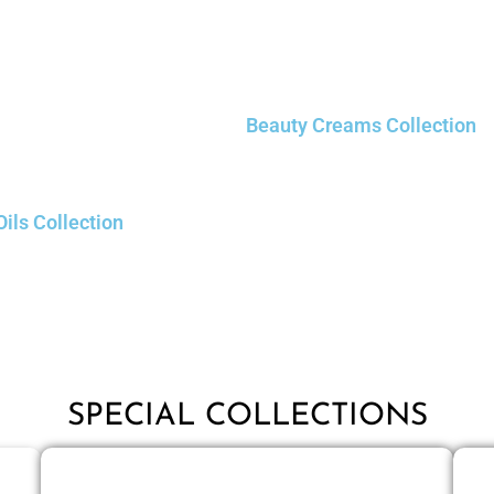
Beauty Creams Collection
Oils Collection
SPECIAL COLLECTIONS