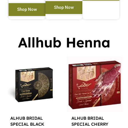
Shop Now
Shop Now
Allhub Henna
ALHUB BRIDAL
ALHUB BRIDAL
SPECIAL BLACK
SPECIAL CHERRY