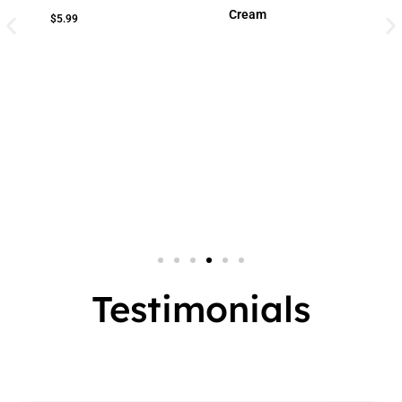
Cream
$
5.99
Small Jar
2 
Big Jar
3 
7 
Testimonials