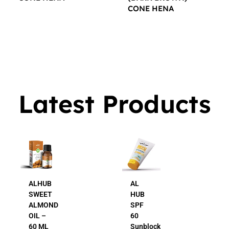
CONE HENA
$
16.00
$
16.00
Latest Products
ALHUB
AL
SWEET
HUB
ALMOND
SPF
OIL –
60
60 ML
Sunblock