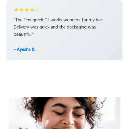
★★★★☆
"The Fenugreek Oil works wonders for my hair.
Delivery was quick and the packaging was
beautiful."
- Ayesha K.