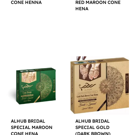
CONE HENNA
RED MAROON CONE
HENA
$
12.00
$
12.00
ALHUB BRIDAL
ALHUB BRIDAL
SPECIAL MAROON
SPECIAL GOLD
CONE HENA
(DARK BROWN)