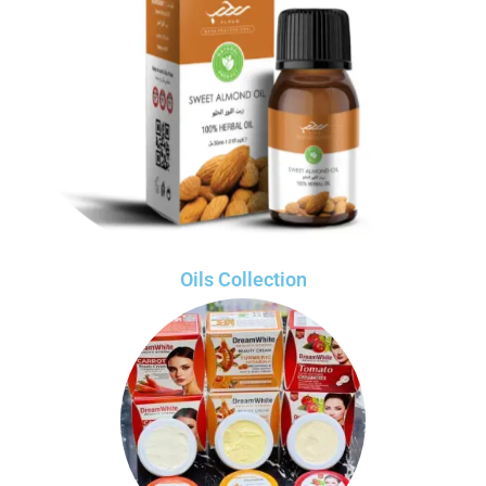
Oils Collection