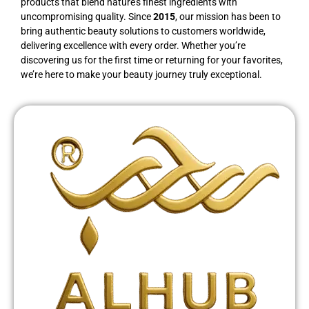
products that blend nature’s finest ingredients with
uncompromising quality. Since
2015
, our mission has been to
bring authentic beauty solutions to customers worldwide,
delivering excellence with every order. Whether you’re
discovering us for the first time or returning for your favorites,
we’re here to make your beauty journey truly exceptional.