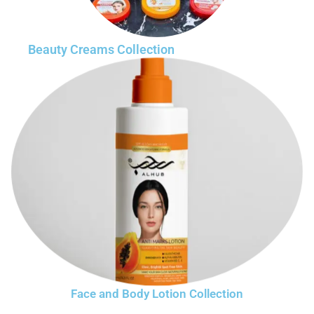
Beauty Creams Collection
Face and Body Lotion Collection