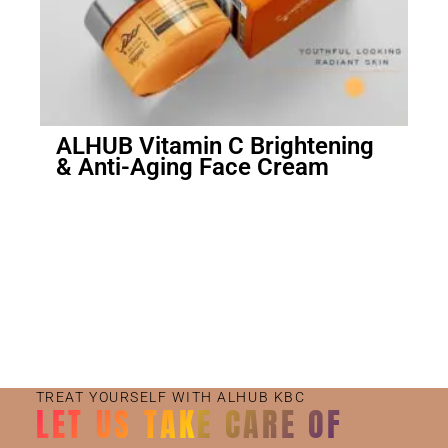
ALHUB Vitamin C Brightening
& Anti-Aging Face Cream
Small Jar
Big Jar
TREAT YOURSELF WITH ALHUB KBC
LET US TAKE CARE OF