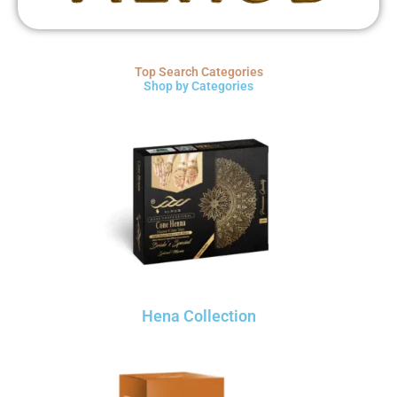
Top Search Categories
Shop by Categories
Hena Collection