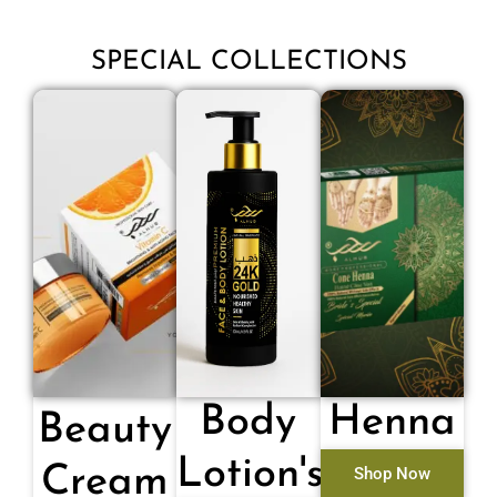
SPECIAL COLLECTIONS
Body
Henna
Beauty
Lotion's
Cream
Shop Now