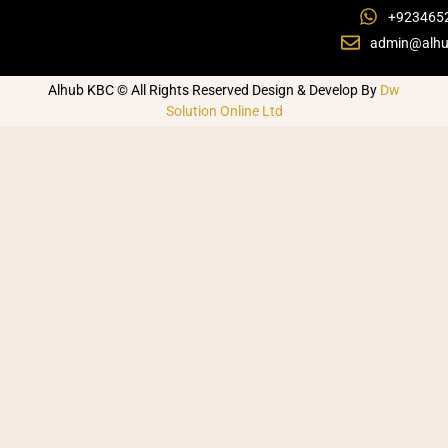
+923465
admin@alhu
Alhub KBC © All Rights Reserved Design & Develop By
Dw
Solution Online Ltd