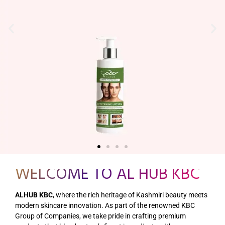
WELCOME TO AL HUB KBC
ALHUB KBC
, where the rich heritage of Kashmiri beauty meets
modern skincare innovation. As part of the renowned KBC
Group of Companies, we take pride in crafting premium