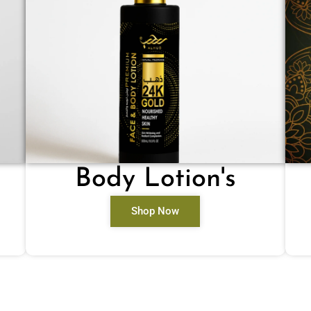
Body Lotion's
Shop Now