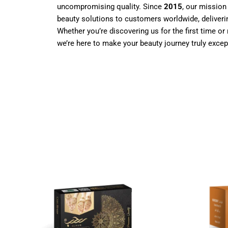
uncompromising quality. Since
2015
, our mission
beauty solutions to customers worldwide, deliverin
Whether you’re discovering us for the first time or 
we’re here to make your beauty journey truly excep