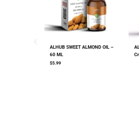
LMOND OIL –
AL HUB SPF 60 Sunblock
A
Cream
C
Small Jar
Big Jar
2 