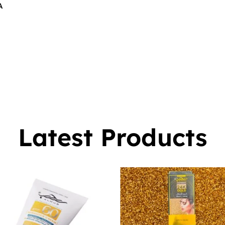
A
$
16.00
0
Latest Products