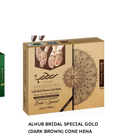
ALHUB BRIDAL SPECIAL GOLD
(DARK BROWN) CONE HENA