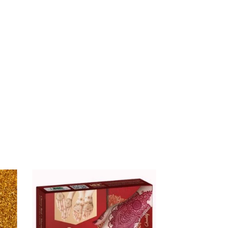
$
16.00