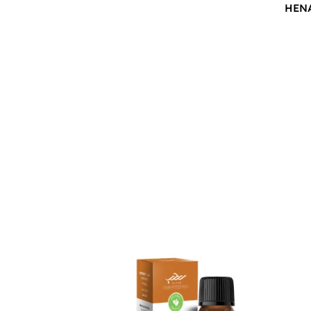
HEN
$
12.00
$
12.0