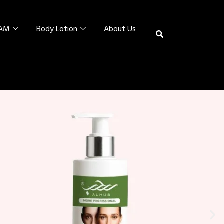
EAM
Body Lotion
About Us