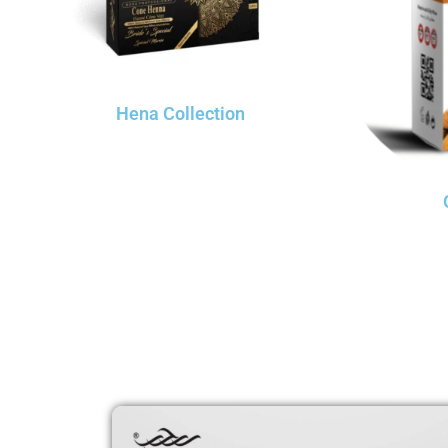
Hena Collection