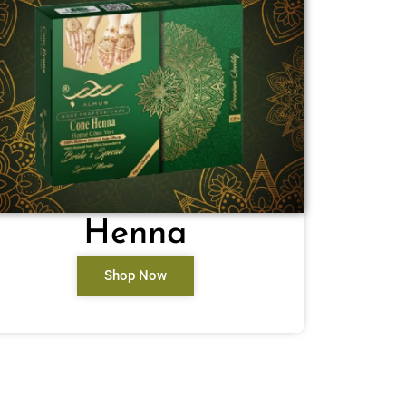
Henna
Shop Now