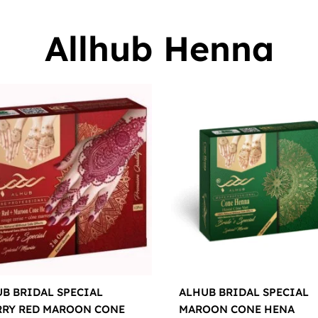
Allhub Henna
B BRIDAL SPECIAL
ALHUB BRIDAL SPECIAL
RRY RED MAROON CONE
MAROON CONE HENA