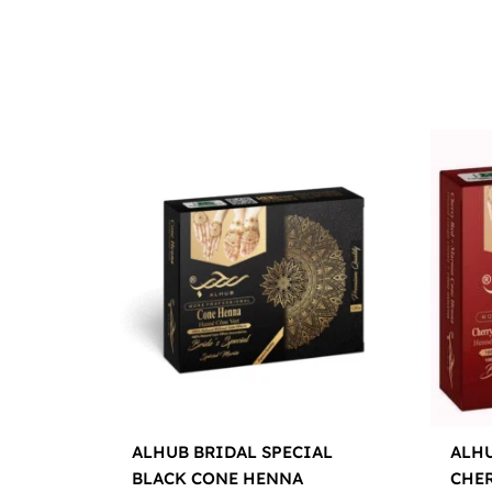
ALHUB BRIDAL SPECIAL
ALHU
BLACK CONE HENNA
CHE