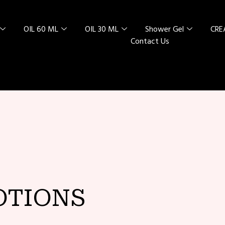
OIL 60 ML
OIL 30 ML
Shower Gel
CR
Contact Us
L SPECIAL