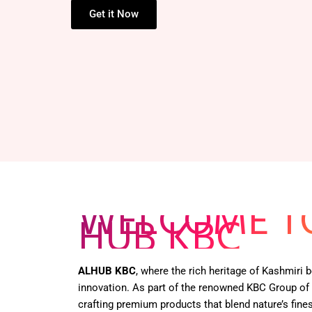
HENNA BOX –
Get it Now
WELCOME T
HUB KBC
ALHUB KBC
, where the rich heritage of Kashmiri
innovation. As part of the renowned KBC Group of
crafting premium products that blend nature’s fines