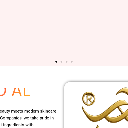
 RED
O AL
 beauty meets modern skincare
 Companies, we take pride in
t ingredients with