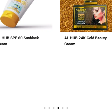
L HUB 24K Gold Beauty
ALHUB BRIDAL SPECIAL
ream
CHERRY RED MAROON CO
HENA
$
12.00
In 1
3 In 1
7 In 1