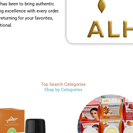
 has been to bring authentic
g excellence with every order.
returning for your favorites,
tional.
Top Search Categories
Shop by Categories