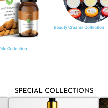
Beauty Creams Collection
Oils Collection
SPECIAL COLLECTIONS