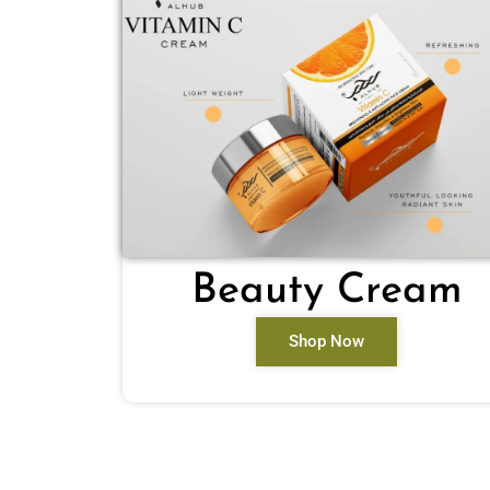
Beauty Cream
Shop Now