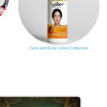
Face and Body Lotion Collection