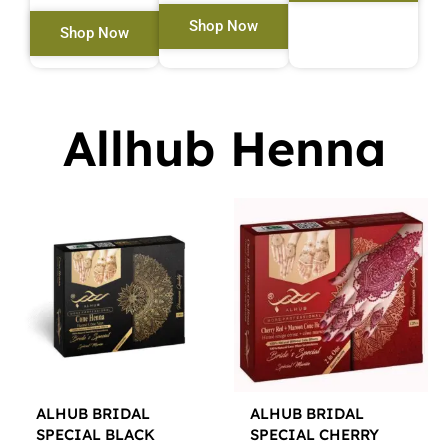
Shop Now
Shop Now
Allhub Henna
ALHUB BRIDAL
ALHUB BRIDAL
SPECIAL BLACK
SPECIAL CHERRY