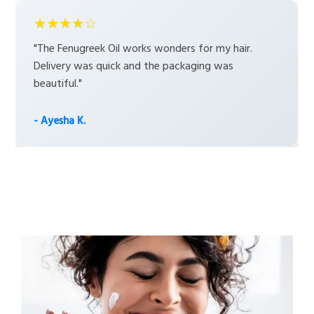
★★★★☆
"The Fenugreek Oil works wonders for my hair.
Delivery was quick and the packaging was
beautiful."
- Ayesha K.