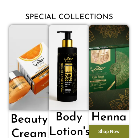
SPECIAL COLLECTIONS
Body
Henna
Beauty
Lotion's
Cream
Shop Now