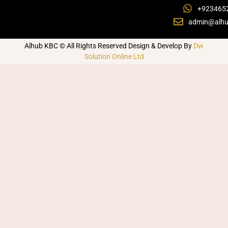
+923465
admin@alhu
Alhub KBC © All Rights Reserved Design & Develop By
Dw
Solution Online Ltd