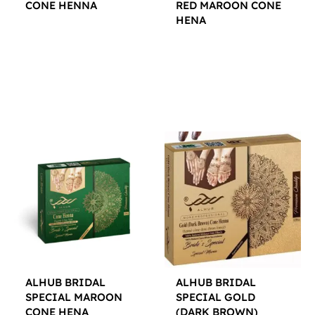
CONE HENNA
RED MAROON CONE
HENA
$
12.00
$
12.00
ALHUB BRIDAL
ALHUB BRIDAL
SPECIAL MAROON
SPECIAL GOLD
CONE HENA
(DARK BROWN)