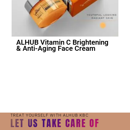
ALHUB Vitamin C Brightening
& Anti-Aging Face Cream
Small Jar
Big Jar
TREAT YOURSELF WITH ALHUB KBC
LET US TAKE CARE OF