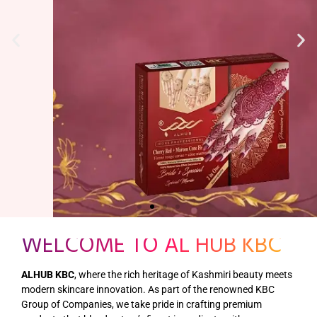
WELCOME TO AL HUB KBC
ALHUB KBC
, where the rich heritage of Kashmiri beauty meets
modern skincare innovation. As part of the renowned KBC
Group of Companies, we take pride in crafting premium