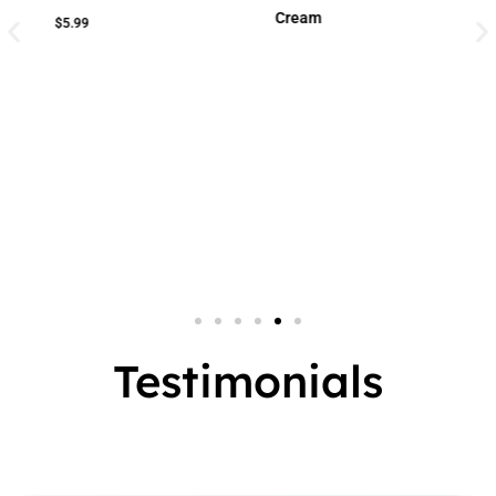
Cream
Cream
Small Jar
2 In 1
Big Jar
3 In 1
7 In 1
Testimonials