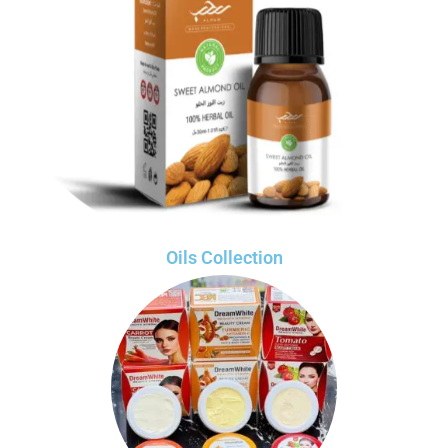
Oils Collection