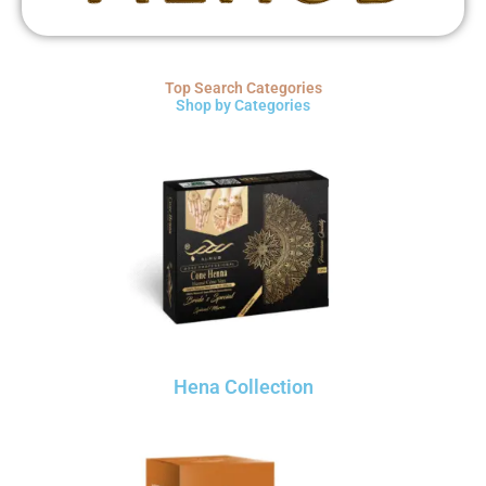
Top Search Categories
Shop by Categories
Hena Collection