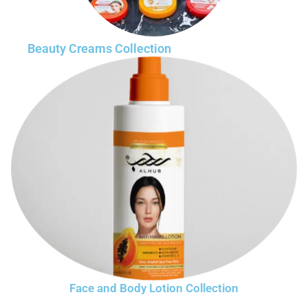
Beauty Creams Collection
Face and Body Lotion Collection