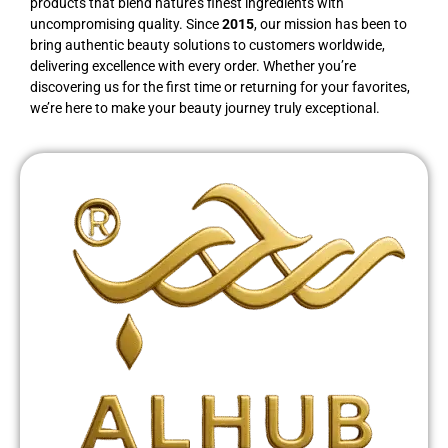
products that blend nature’s finest ingredients with
uncompromising quality. Since
2015
, our mission has been to
bring authentic beauty solutions to customers worldwide,
delivering excellence with every order. Whether you’re
discovering us for the first time or returning for your favorites,
we’re here to make your beauty journey truly exceptional.