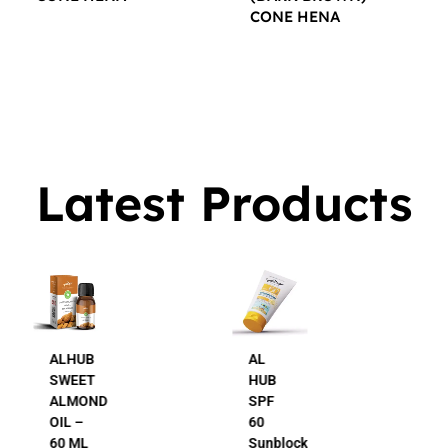
CONE HENA
$
16.00
$
16.00
Latest Products
AL
AL
HUB
HUB
SPF
24K
60
Gold
Sunblock
Beauty