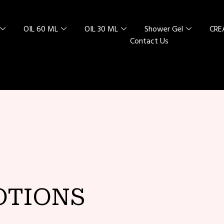
OIL 60 ML
OIL 30 ML
Shower Gel
CR
Contact Us
L SPECIAL
 RED