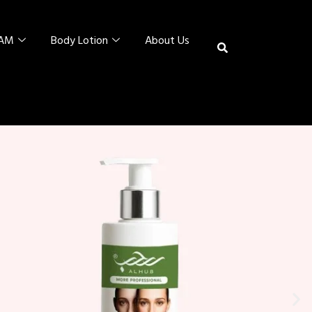
EAM
Body Lotion
About Us