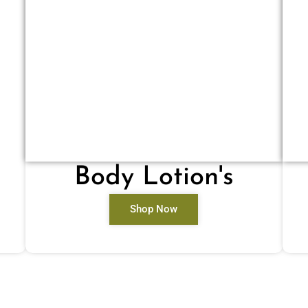
Body Lotion's
Shop Now