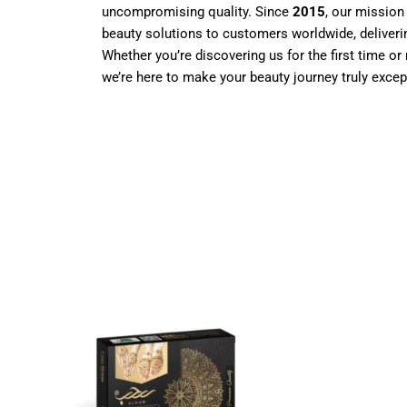
uncompromising quality. Since
2015
, our mission
beauty solutions to customers worldwide, deliverin
Whether you’re discovering us for the first time or 
we’re here to make your beauty journey truly excep