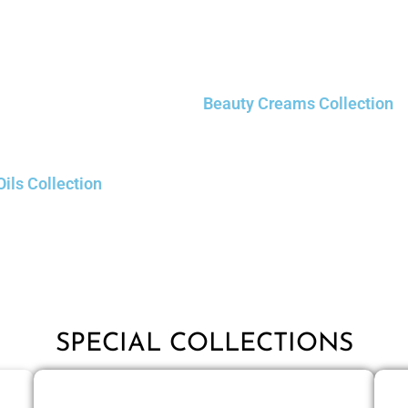
Beauty Creams Collection
Oils Collection
SPECIAL COLLECTIONS