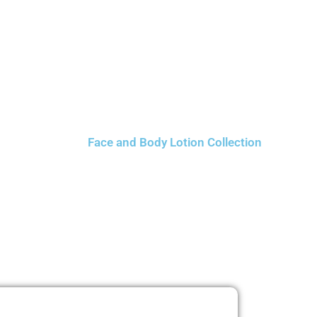
Face and Body Lotion Collection