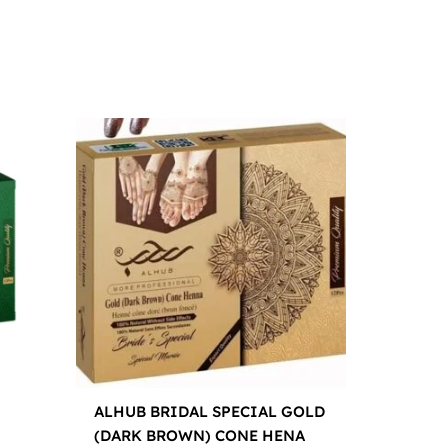
ALHUB BRIDAL SPECIAL GOLD
(DARK BROWN) CONE HENA