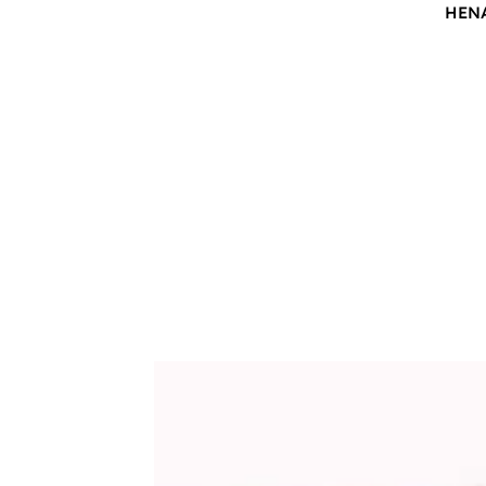
HEN
$
12.00
$
12.0