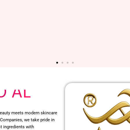
O AL
 beauty meets modern skincare
 Companies, we take pride in
t ingredients with