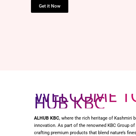
Get it Now
WELCOME T
HUB KBC
ALHUB KBC
, where the rich heritage of Kashmiri
innovation. As part of the renowned KBC Group of
crafting premium products that blend nature’s fines