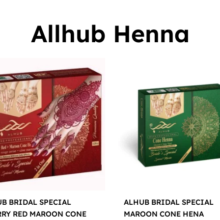
Allhub Henna
B BRIDAL SPECIAL
ALHUB BRIDAL SPECIAL
RRY RED MAROON CONE
MAROON CONE HENA