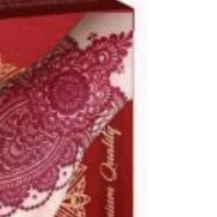
250 ML
500 M