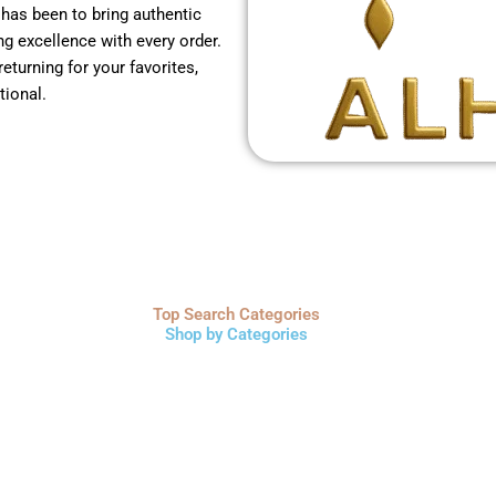
 has been to bring authentic
g excellence with every order.
returning for your favorites,
tional.
Top Search Categories
Shop by Categories