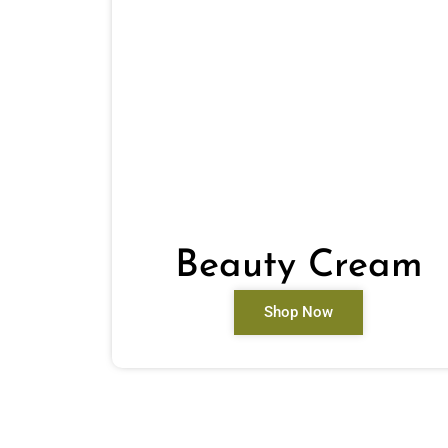
Beauty Cream
Shop Now