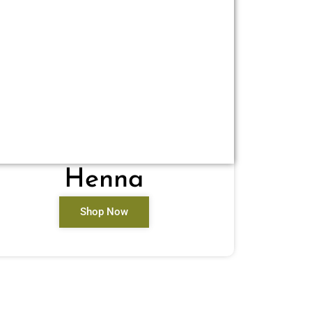
Henna
Shop Now