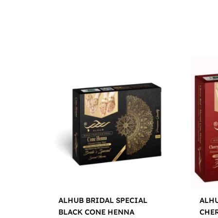
ALHUB BRIDAL SPECIAL
ALHU
BLACK CONE HENNA
CHE