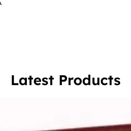
A
$
16.00
0
Latest Products