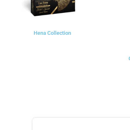
Hena Collection