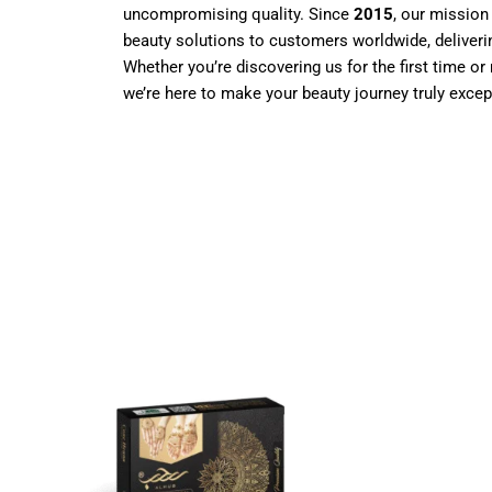
uncompromising quality. Since
2015
, our mission
beauty solutions to customers worldwide, deliverin
Whether you’re discovering us for the first time or 
we’re here to make your beauty journey truly excep