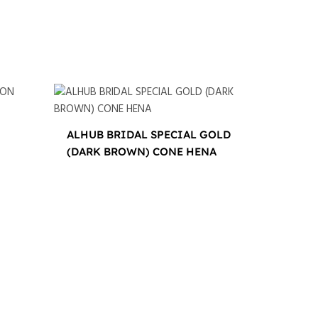
ALHUB BRIDAL SPECIAL GOLD
(DARK BROWN) CONE HENA
$
16.00