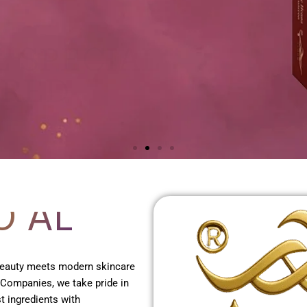
O AL
 beauty meets modern skincare
 Companies, we take pride in
t ingredients with