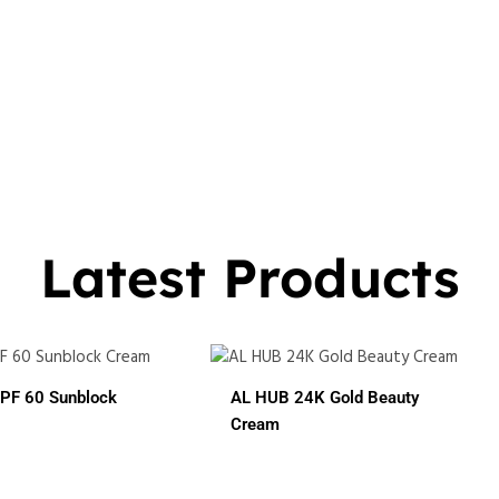
Latest Products
 HUB 24K Gold Beauty
ream
ALHUB BRIDAL SPECIAL
CHERRY RED MAROON CO
HENA
In 1
3 In 1
7 In 1