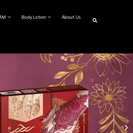
EAM
Body Lotion
About Us