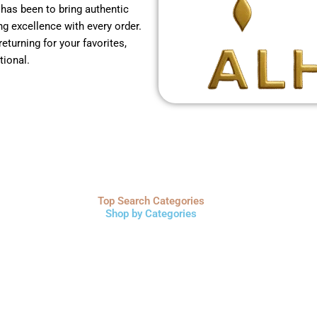
 has been to bring authentic
g excellence with every order.
returning for your favorites,
tional.
Top Search Categories
Shop by Categories