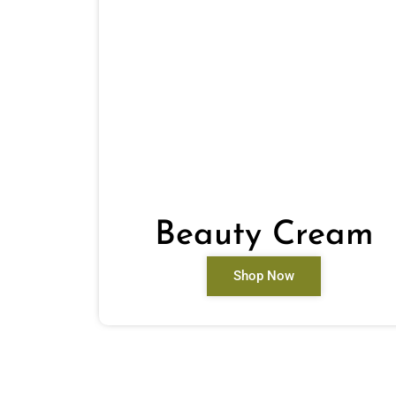
Beauty Cream
Shop Now