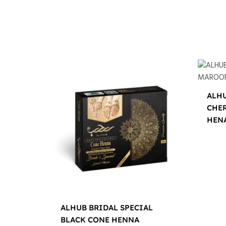
ALHU
CHE
HEN
$
12.0
ALHUB BRIDAL SPECIAL
BLACK CONE HENNA