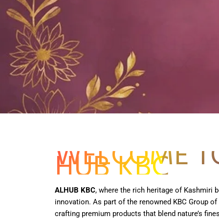
Get it Now
WELCOME T
HUB KBC
ALHUB KBC
, where the rich heritage of Kashmiri
innovation. As part of the renowned KBC Group of
crafting premium products that blend nature’s fines