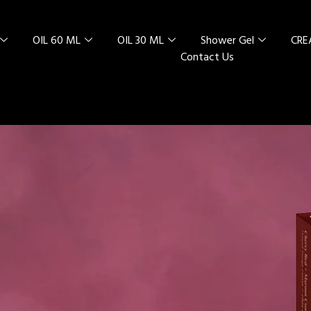
OIL 60 ML
OIL 30 ML
Shower Gel
CR
Contact Us
L SPECIAL
 RED