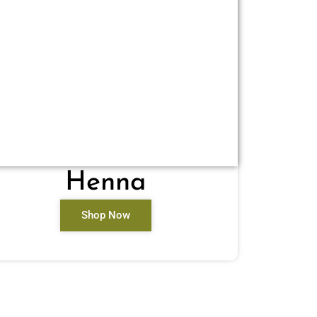
Henna
Shop Now