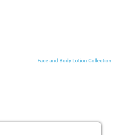
Face and Body Lotion Collection