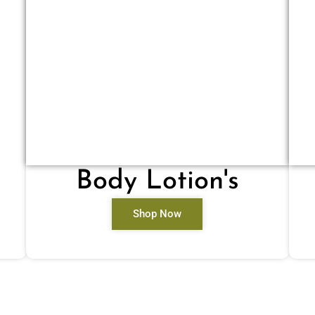
Body Lotion's
Shop Now