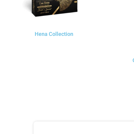
Hena Collection