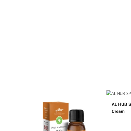
$
12.00
AL HUB SPF 60 Sunblock
AL
Cream
C
Small Jar
Big Jar
2 