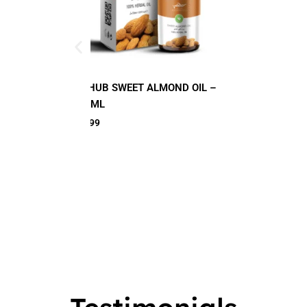
LMOND OIL –