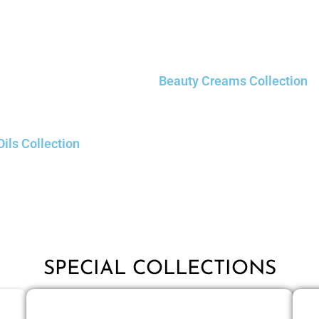
Beauty Creams Collection
Oils Collection
SPECIAL COLLECTIONS