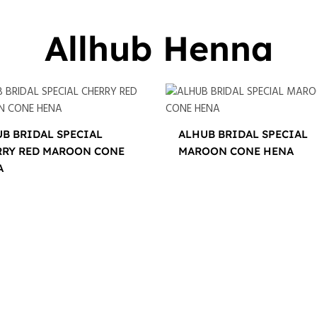
Allhub Henna
B BRIDAL SPECIAL
ALHUB BRIDAL SPECIAL
RRY RED MAROON CONE
MAROON CONE HENA
A
$
16.00
0