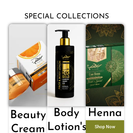
SPECIAL COLLECTIONS
Body
Henna
Beauty
Lotion's
Cream
Shop Now