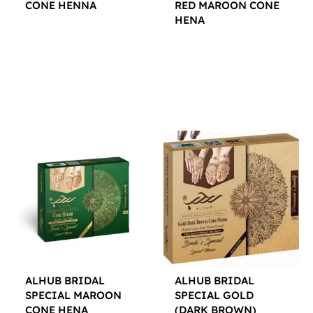
CONE HENNA
RED MAROON CONE
HENA
$
12.00
$
12.00
ALHUB BRIDAL
ALHUB BRIDAL
SPECIAL MAROON
SPECIAL GOLD
CONE HENA
(DARK BROWN)