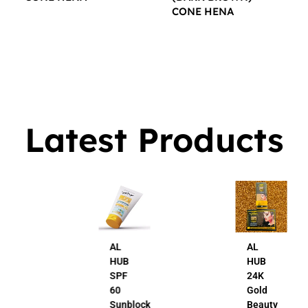
CONE HENA
$
16.00
$
16.00
Latest Products
AL
AL
HUB
HUB
SPF
24K
60
Gold
Sunblock
Beauty