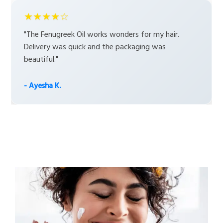
★★★★☆
"The Fenugreek Oil works wonders for my hair.
Delivery was quick and the packaging was
beautiful."
- Ayesha K.