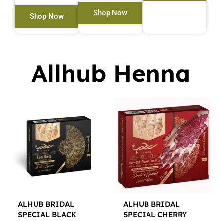
Shop Now
Shop Now
Allhub Henna
ALHUB BRIDAL
ALHUB BRIDAL
SPECIAL BLACK
SPECIAL CHERRY