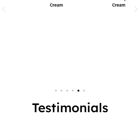
Cream
Cream
Small Jar
2 In 1
Big Jar
3 In 1
7 In 1
Testimonials