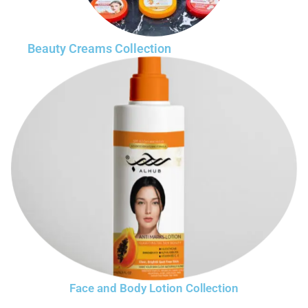
Beauty Creams Collection
Face and Body Lotion Collection