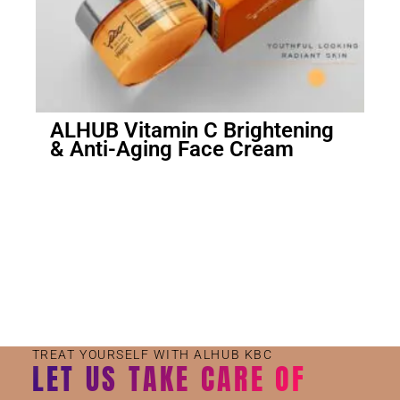
ALHUB Vitamin C Brightening
& Anti-Aging Face Cream
Small Jar
Big Jar
TREAT YOURSELF WITH ALHUB KBC
LET US TAKE CARE OF