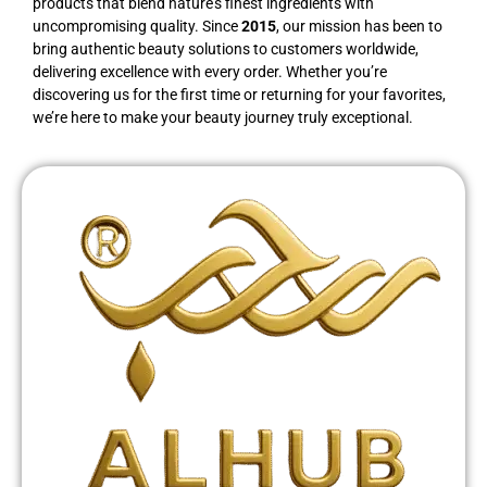
products that blend nature’s finest ingredients with
uncompromising quality. Since
2015
, our mission has been to
bring authentic beauty solutions to customers worldwide,
delivering excellence with every order. Whether you’re
discovering us for the first time or returning for your favorites,
we’re here to make your beauty journey truly exceptional.