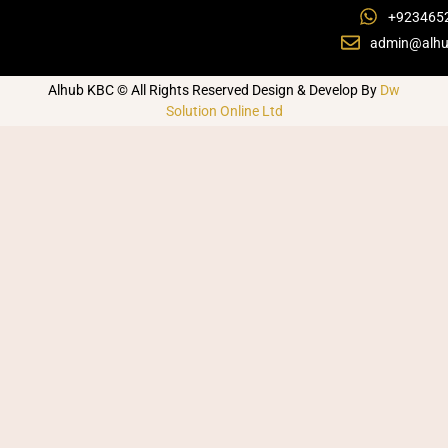
+923465
admin@alhu
Alhub KBC © All Rights Reserved Design & Develop By
Dw
Solution Online Ltd