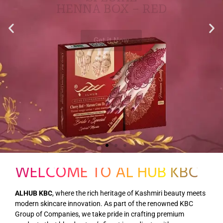
WELCOME TO AL HUB KBC
ALHUB KBC
, where the rich heritage of Kashmiri beauty meets
modern skincare innovation. As part of the renowned KBC
Group of Companies, we take pride in crafting premium