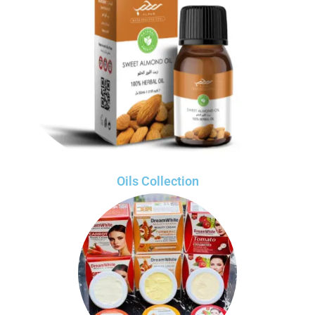
Oils Collection