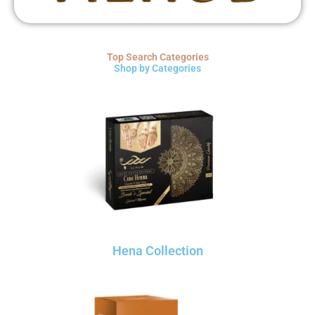
Top Search Categories
Shop by Categories
Hena Collection